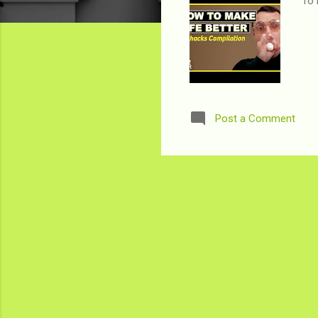
To 
Post a Comment