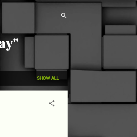
ay"
SHOW ALL