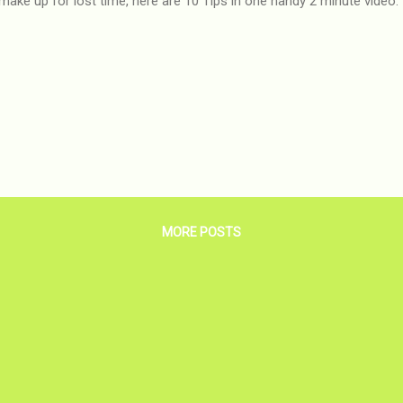
make up for lost time, here are 10 Tips in one handy 2 minute video:
MORE POSTS