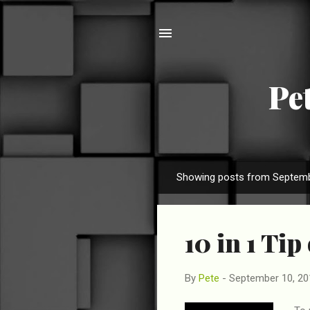
Pe
Showing posts from Septemb
P
o
s
10 in 1 Tip
t
s
By
Pete
-
September 10, 20