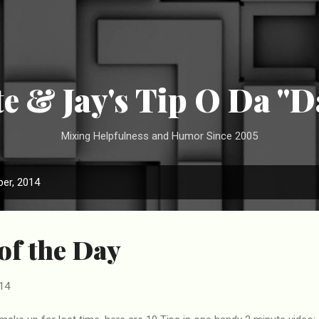
Skip to main content
te & Jay's Tip O Da "D
Mixing Helpfulness and Humor Since 2005
er, 2014
 of the Day
14