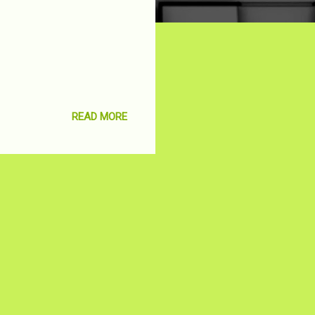
READ MORE