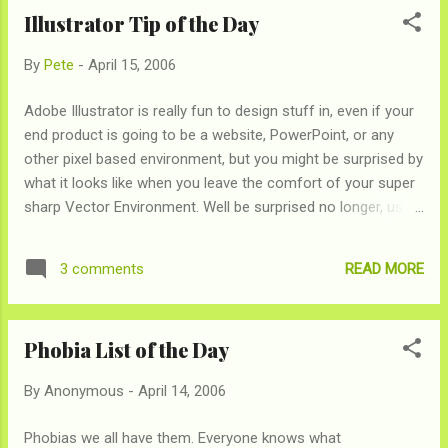
you stick in, you decide that you'd rather just have your
Illustrator Tip of the Day
change making your dresser look messy. But now a new day
has come. Coinstar machines can now convert your coins
By
Pete
-
April 15, 2006
into a useful currencies…iTunes Music Store & Starbucks gift
cards! And at a 1 to 1 ratio to boot! Its time to clean out the
Adobe Illustrator is really fun to design stuff in, even if your
couch!
end product is going to be a website, PowerPoint, or any
other pixel based environment, but you might be surprised by
what it looks like when you leave the comfort of your super
sharp Vector Environment. Well be surprised no longer, use
"Pixel Preview" (Under the "View" menu) to take the guess
work out of what that .25 pt line will look like when you're
READ MORE
3 comments
done.
Phobia List of the Day
By
Anonymous
-
April 14, 2006
Phobias we all have them. Everyone knows what