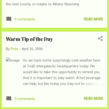
know how it happened, but if a stranger hands you candy, do
the next county, or maybe to Albany Wyoming .
you question it? O...
READ MORE
9 comments
Warm Tip of the Day
By
Pete
-
April 26, 2006
So we have some surprisingly cold weather here
at TodD Intergalactic Headquarters today. We
would like to take this opportunity to remind you
that it is important to stay warm. A hot beverage
can help, but like today you may not be expecting
cold weather so you may hot have hot beverages
laying around. In those cases, drink your
READ MORE
5 comments
lukewarm beverage like it is hot. Hold it with both
hands, keep it close to your mouth, elbows