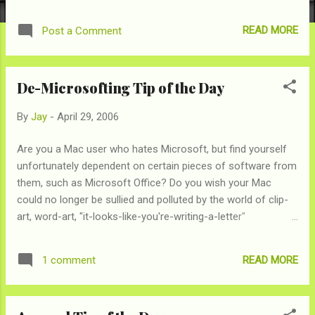
120GB Harddrive and 8x double-layer SuperDrive. The 15"
MacBook Pro starts at $1999, but doing a little bit of
READ MORE
Post a Comment
configuring on the old Apple Store , you can max out the 15"
with similar specs: 2.16GHz, 120GB and 4x single layer drive
all for only $2899. So, for $100 less dollars Apple is throwing
De-Microsofting Tip of the Day
in a larger screen and better SuperDrive, now that's a deal!
Someone over in Apple pricing land must have been playing
By
Jay
-
April 29, 2006
a little bit too much Soduko to notice. Until then, enjoy
justifiying your $2799 purchase.
Are you a Mac user who hates Microsoft, but find yourself
unfortunately dependent on certain pieces of software from
them, such as Microsoft Office? Do you wish your Mac
could no longer be sullied and polluted by the world of clip-
art, word-art, "it-looks-like-you're-writing-a-letter"
comments and bouncing paper clips that will help you
manage your lists? Well, now you can. It used to be that
READ MORE
1 comment
since the rest of the world uses Excel, Word, etc., you had to
have these programs on your computer to open such
documents. And, with Office costing $400, it's a huge