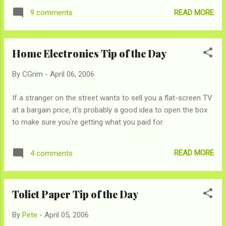
READ MORE
9 comments
Home Electronics Tip of the Day
By
CGrim
-
April 06, 2006
If a stranger on the street wants to sell you a flat-screen TV
at a bargain price, it's probably a good idea to open the box
to make sure you're getting what you paid for.
READ MORE
4 comments
Toliet Paper Tip of the Day
By
Pete
-
April 05, 2006