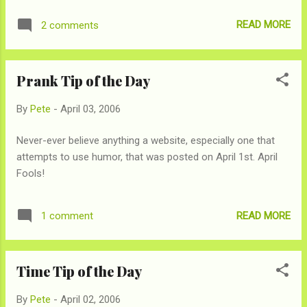
after that it will totally be over. So bust out dice, inbreed cats,
READ MORE
2 comments
and what ever else you might need to conjure up the first 6
digits and party away!
Prank Tip of the Day
By
Pete
-
April 03, 2006
Never-ever believe anything a website, especially one that
attempts to use humor, that was posted on April 1st. April
Fools!
READ MORE
1 comment
Time Tip of the Day
By
Pete
-
April 02, 2006