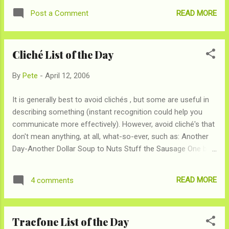
White Rice = styrofoam packing + Elmer's Paste Taco =
READ MORE
Post a Comment
Burrito
Cliché List of the Day
By
Pete
-
April 12, 2006
It is generally best to avoid clichés , but some are useful in
describing something (instant recognition could help you
communicate more effectively). However, avoid cliché's that
don't mean anything, at all, what-so-ever, such as: Another
Day-Another Dollar Soup to Nuts Stuff the Sausage One bird
in the hand is better than two in the bush As easy as pie
Have your cake and eat it too As with every List of the Day,
READ MORE
4 comments
I'm sure we missed plenty, add yours to the comments
Tracfone List of the Day