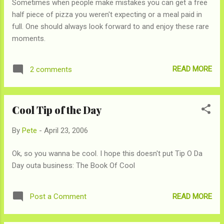
Sometimes when people make mistakes you can get a free
half piece of pizza you weren't expecting or a meal paid in
full. One should always look forward to and enjoy these rare
moments.
READ MORE
2 comments
Cool Tip of the Day
By
Pete
-
April 23, 2006
Ok, so you wanna be cool. I hope this doesn't put Tip O Da
Day outa business: The Book Of Cool
READ MORE
Post a Comment