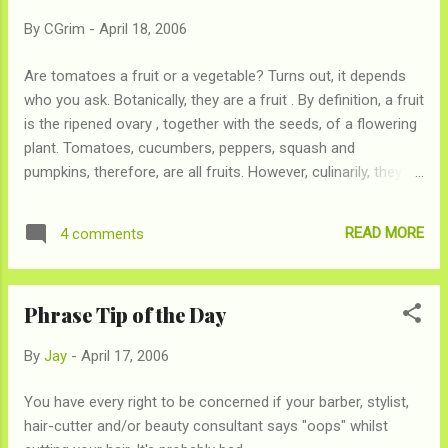
By
CGrim
-
April 18, 2006
Are tomatoes a fruit or a vegetable? Turns out, it depends
who you ask. Botanically, they are a fruit . By definition, a fruit
is the ripened ovary , together with the seeds, of a flowering
plant. Tomatoes, cucumbers, peppers, squash and
pumpkins, therefore, are all fruits. However, culinarily, they
are a vegetable . In cooking terminology, vegetables can be
used as part of a main dish, whereas fruits are used for side
READ MORE
4 comments
dishes or desserts. True, there are exceptions, but any chef
worth his salt (ha!) knows that you wouldn't put tomatoes in
a fruit salad. As a result, tomatoes are legally considered a
Phrase Tip of the Day
vegetable . In the 1800s, the United States had tariffs on
imported vegetables, and farmers wanted to know whether
By
Jay
-
April 17, 2006
tomatoes would incur a tariff or not. In 1887, the Supreme
Court ruled that fruits and vegetables should be classified by
You have every right to be concerned if your barber, stylist,
usage, following the culinary definition, and that tomatoes
hair-cutter and/or beauty consultant says "oops" whilst
were therefore legally a vegetable. So now you know .