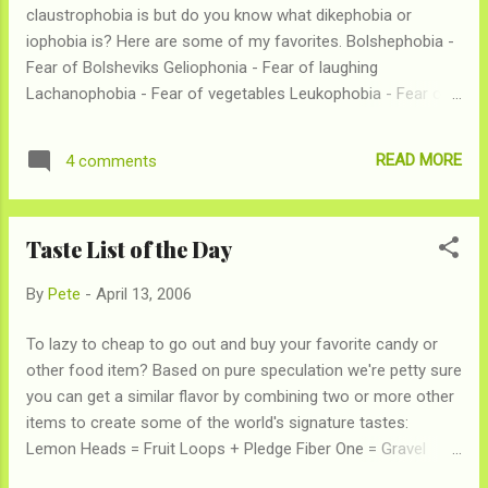
claustrophobia is but do you know what dikephobia or
iophobia is? Here are some of my favorites. Bolshephobia -
Fear of Bolsheviks Geliophonia - Fear of laughing
Lachanophobia - Fear of vegetables Leukophobia - Fear of
the color white Porphyrophobia - Fear of the color purple
Triskaidekaphonia - Fear of the number 13 Go here for the
READ MORE
4 comments
complete list
Taste List of the Day
By
Pete
-
April 13, 2006
To lazy to cheap to go out and buy your favorite candy or
other food item? Based on pure speculation we're petty sure
you can get a similar flavor by combining two or more other
items to create some of the world's signature tastes:
Lemon Heads = Fruit Loops + Pledge Fiber One = Gravel
wrapped in grass Winterfresh = Toothpaste + Bazooka Joe