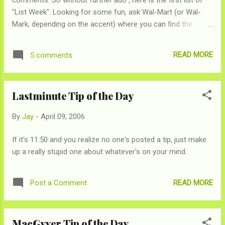
"List Week": Looking for some fun, ask Wal-Mart (or Wal-
Mark, depending on the accent) where you can find the
following, and then gaze at their blank stares. If your Wal-
Mark is like ours, they likely have no earthly idea what you are
READ MORE
5 comments
talking about: Fondu Pot Extra Long Sheets Cliff Notes
Granola Britta Water Filters A Cork
Lastminute Tip of the Day
By
Jay
-
April 09, 2006
If it's 11:50 and you realize no one's posted a tip, just make
up a really stupid one about whatever's on your mind.
READ MORE
Post a Comment
MacGyver Tip of the Day