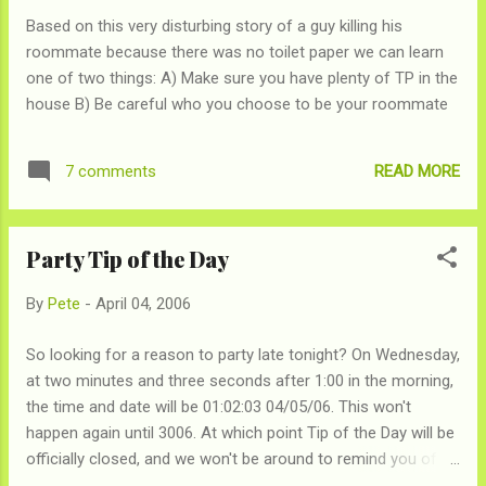
Based on this very disturbing story of a guy killing his
roommate because there was no toilet paper we can learn
one of two things: A) Make sure you have plenty of TP in the
house B) Be careful who you choose to be your roommate
READ MORE
7 comments
Party Tip of the Day
By
Pete
-
April 04, 2006
So looking for a reason to party late tonight? On Wednesday,
at two minutes and three seconds after 1:00 in the morning,
the time and date will be 01:02:03 04/05/06. This won't
happen again until 3006. At which point Tip of the Day will be
officially closed, and we won't be around to remind you of it.
Oh, ya I guess it will also happen around lunch again, but