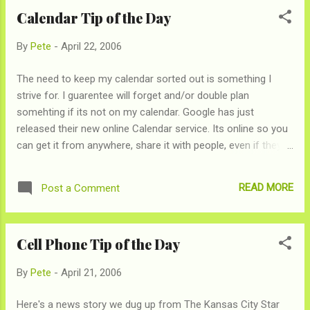
Calendar Tip of the Day
By
Pete
-
April 22, 2006
The need to keep my calendar sorted out is something I
strive for. I guarentee will forget and/or double plan
somehting if its not on my calendar. Google has just
released their new online Calendar service. Its online so you
can get it from anywhere, share it with people, even if they
don't use Google Calendar and it is easy plan events and
have people easily respond if they're coming or not (good
READ MORE
Post a Comment
bye Evite). Since you probably don't care I'll try to avoid telling
you about all its awesomeness.
Cell Phone Tip of the Day
By
Pete
-
April 21, 2006
Here's a news story we dug up from The Kansas City Star