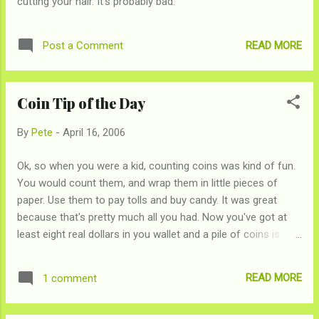
cutting your hair. It's probably bad.
READ MORE
Post a Comment
Coin Tip of the Day
By
Pete
-
April 16, 2006
Ok, so when you were a kid, counting coins was kind of fun.
You would count them, and wrap them in little pieces of
paper. Use them to pay tolls and buy candy. It was great
because that's pretty much all you had. Now you've got at
least eight real dollars in you wallet and a pile of coins is
doing a great job of making your dresser look messier and
not much else. Those machines at grocery stores will count
READ MORE
1 comment
your change for you have been around for a while, but when
you realize that they're going to give you 91¢ for every $1