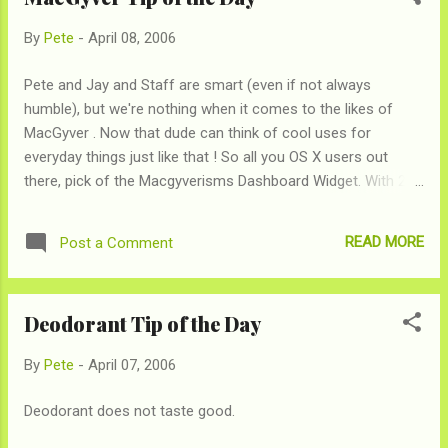
By
Pete
-
April 08, 2006
Pete and Jay and Staff are smart (even if not always
humble), but we're nothing when it comes to the likes of
MacGyver . Now that dude can think of cool uses for
everyday things just like that ! So all you OS X users out
there, pick of the Macgyverisms Dashboard Widget. With 200
useful MacGyver tips.
READ MORE
Post a Comment
Deodorant Tip of the Day
By
Pete
-
April 07, 2006
Deodorant does not taste good.