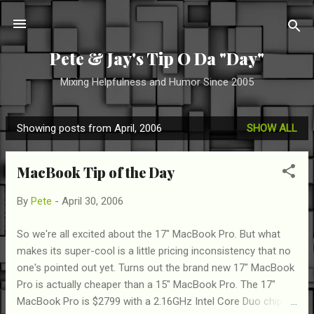
Skip to main content
Pete & Jay's Tip O Da "Day"
Mixing Helpfulness and Humor Since 2005
Showing posts from April, 2006
SHOW ALL
P
o
MacBook Tip of the Day
s
t
By
Pete
-
April 30, 2006
s
So we're all excited about the 17" MacBook Pro. But what
makes its super-cool is a little pricing inconsistency that no
one's pointed out yet. Turns out the brand new 17" MacBook
Pro is actually cheaper than a 15" MacBook Pro. The 17"
MacBook Pro is $2799 with a 2.16GHz Intel Core Duo chip,