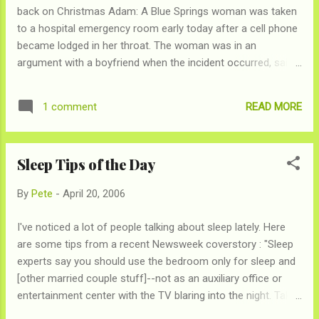
back on Christmas Adam: A Blue Springs woman was taken
to a hospital emergency room early today after a cell phone
became lodged in her throat. The woman was in an
argument with a boyfriend when the incident occurred, said
Sgt. Steve Decker of the Blue Springs Police Department.
Decker said police were told that the woman tried to swallow
READ MORE
1 comment
the telephone because she didn't want the boyfriend to have
it. However the case is under investigation. Police responded
to a call about a non-breathing person about 4:50 a.m. in the
Sleep Tips of the Day
3000 block of Southwest U.S. 40, Decker said. Police arrived
and found that the 24-year-old woman was having trouble
By
Pete
-
April 20, 2006
breathing. Her identity was not released. The woman was
taken to the emergency room at St. Mary's Hospital in Blue
I've noticed a lot of people talking about sleep lately. Here
Springs. She still had the telephone in her throat upon arrival
are some tips from a recent Newsweek coverstory : "Sleep
at the hospital, Decker said. Do we really need to say more?
experts say you should use the bedroom only for sleep and
Some times ideas for retailation aren't as go...
[other married couple stuff]--not as an auxiliary office or
entertainment center with the TV blaring into the night. Take
a hot shower before bed and keep your room cool (the