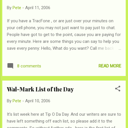
By
Pete
-
April 11, 2006
If you have a TracFone , or are just over your minutes on
your cell phone, you may not just want to pay just to chat.
People have got to get to the point, cause you are paying for
every minute. Here are some things you can say to help you
save every penny: Hello, What do you want? Call me back
when you get to the point Go Skip the small talk Please
speak in short hand What do you think I am, made of money
READ MORE
8 comments
Could you email me? This better be important
Iknowyoucantalkfasterthanthat Hello, ok, bye I'm on a
freaking TracFone
Wal-Mark List of the Day
By
Pete
-
April 10, 2006
It's list week here at Tip O Da Day. And our writers are sure to
have left something off each list, so please add it to the
comments. So without further ado , here is the first list of