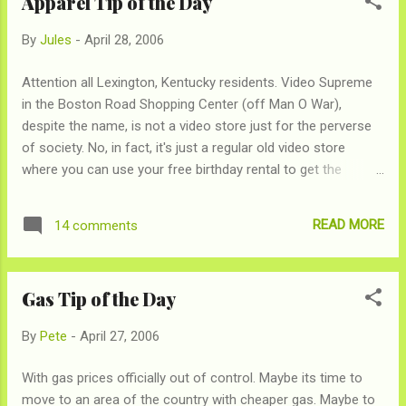
Apparel Tip of the Day
investment for crappy software. But, thanks to an
opensource program, Neo Office , you'll be able to open and
By
Jules
-
April 28, 2006
save Microsoft Office documents with FREE software, that
probably works better than Office. Let the Microsoft delete-
Attention all Lexington, Kentucky residents. Video Supreme
a-thon begin!
in the Boston Road Shopping Center (off Man O War),
despite the name, is not a video store just for the perverse
of society. No, in fact, it's just a regular old video store
where you can use your free birthday rental to get the
straight-to-video "Kronk's New Groove." I don't know why
you'd do that, but apparently that's what some people do. So
READ MORE
14 comments
much more than that though, Video Supreme, in a weird
melding of worlds, also carries a stock of American Apparel
merchandise. If you're not familiar with the hot, L.A. clothing
Gas Tip of the Day
manufacturer, we suggest you cozy up. A sweatshop-free
manufacturer and retailer, American Apparel makes clothes
By
Pete
-
April 27, 2006
that are high-quality and very hip... and are never on sale. Nor
can they be found anywhere around here. Until, Video
With gas prices officially out of control. Maybe its time to
Supreme that is, where every item is now 50%. We don't
move to an area of the country with cheaper gas. Maybe to