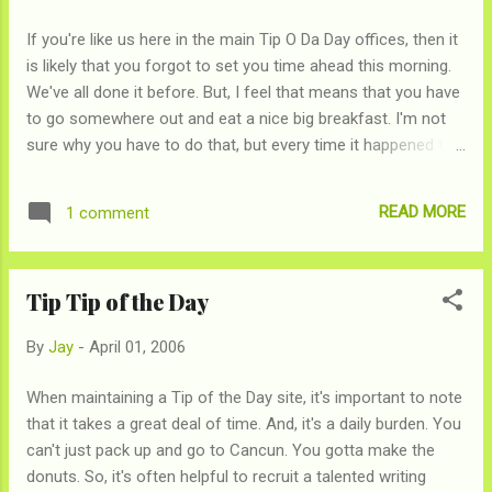
If you're like us here in the main Tip O Da Day offices, then it
is likely that you forgot to set you time ahead this morning.
We've all done it before. But, I feel that means that you have
to go somewhere out and eat a nice big breakfast. I'm not
sure why you have to do that, but every time it happened to
me since I was a child, I went out for a nice big breakfast
that morning. I think it was in the bylines when Ben Franklin
READ MORE
1 comment
Invented it
Tip Tip of the Day
By
Jay
-
April 01, 2006
When maintaining a Tip of the Day site, it's important to note
that it takes a great deal of time. And, it's a daily burden. You
can't just pack up and go to Cancun. You gotta make the
donuts. So, it's often helpful to recruit a talented writing