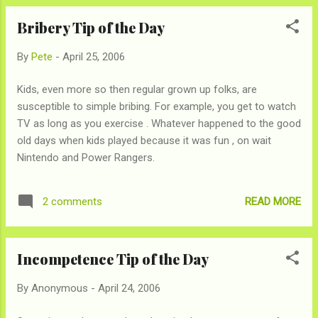
tucked it, and just imagine the steam rising. It will
Bribery Tip of the Day
warm you up, or at least your mind for a few
seconds.
By
Pete
-
April 25, 2006
Kids, even more so then regular grown up folks, are
susceptible to simple bribing. For example, you get to watch
TV as long as you exercise . Whatever happened to the good
old days when kids played because it was fun , on wait
Nintendo and Power Rangers.
READ MORE
2 comments
Incompetence Tip of the Day
By
Anonymous
-
April 24, 2006