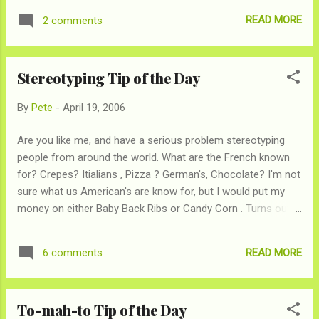
temperature change induces sleepiness). Try to relax just
READ MORE
2 comments
before bedtime. Don't do anything that might raise anxiety--
like paying bills or watching a horror movie. Go to bed and
wake up at the same time every day, even on weekends. If
Stereotyping Tip of the Day
you vary those times more than 90 minutes, you can mess
up your sleep-wake cycle. Try to lower the lights as you get
By
Pete
-
April 19, 2006
ready for bed and get some bright sun in the morning to let
your brain know when it's night and day. Don't use alcohol to
Are you like me, and have a serious problem stereotyping
help you sleep. And, perhaps most important in the age of
people from around the world. What are the French known
Starbucks, cut down on caffeine--especially in the afternoon
for? Crepes? Itialians , Pizza ? German's, Chocolate? I'm not
and evening."
sure what us American's are know for, but I would put my
money on either Baby Back Ribs or Candy Corn . Turns out, I
don't know what I'm talking about, but thanks to The
Prejudice Map I now have a clue. [sign of relief]
READ MORE
6 comments
To-mah-to Tip of the Day