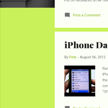
Put on necklaces on AFTER 
Post a Comment
iPhone Dat
By
Pete
-
August 06, 2012
Run
iPh
the
con
"Of