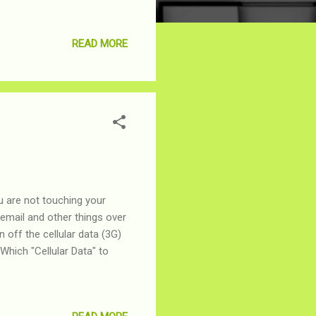
READ MORE
u are not touching your
email and other things over
n off the cellular data (3G)
Which "Cellular Data" to