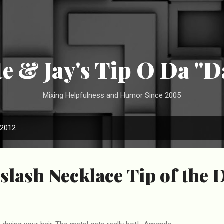
Skip to main content
te & Jay's Tip O Da "D
Mixing Helpfulness and Humor Since 2005
 2012
slash Necklace Tip of the 