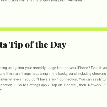
drying your hair. The metal gets really hot! -Amanda
a Tip of the Day
ning up against your monthly usage limit on your iPhone? Even if yo
one there are things happening in the background including checking 
 internet even if you don't have a Wi-fi connection. You can easily tur
nection. 1: Go to Settings app 2: Tap on "General", then "Network" 3: 
f"