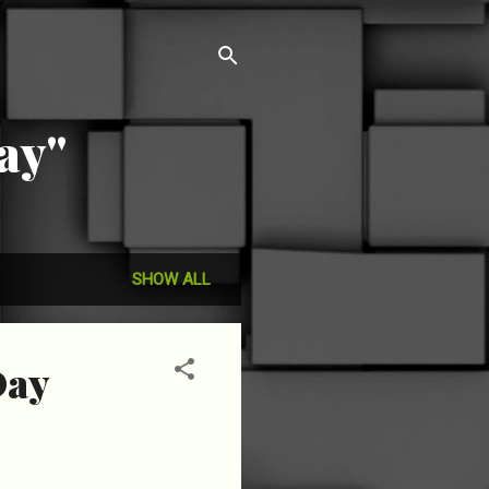
ay"
SHOW ALL
Day