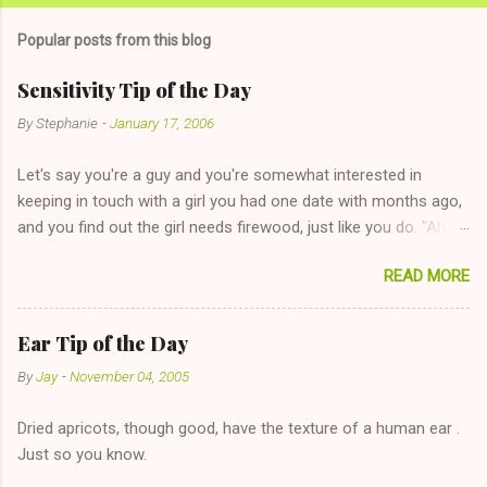
m
Popular posts from this blog
m
e
Sensitivity Tip of the Day
n
By
Stephanie
-
January 17, 2006
t
Let's say you're a guy and you're somewhat interested in
s
keeping in touch with a girl you had one date with months ago,
and you find out the girl needs firewood, just like you do. "Aha,
sharing firewood is a good idea!" The girl thinks it could work
READ MORE
too--having combustible material for her fireplace at a more
reasonable cost and more manageable amount is great! (Girl
has said she's not interested in dating said guy, but girl made
Ear Tip of the Day
unwise decision in instant messaging to be nice and playing the
By
Jay
-
November 04, 2005
"just friends" card.) Let's say you call said girl on New Year's
Eve to set up firewood plans and she is convalescencing with
Dried apricots, though good, have the texture of a human ear .
The 36-Hour Stomach Bug. This tip is two-fold: Do not ever go
Just so you know.
on endlessly about a recent relationship while having a