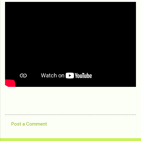
Post a Comment
C
o