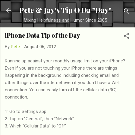
Skip to main content
Pete & Jay's Tip O Da "Day"
Mixing Helpfulness and Humor Since 2005
iPhone Data Tip of the Day
By
Pete
-
August 06, 2012
Running up against your monthly usage limit on your iPhone?
Even if you are not touching your iPhone there are things
happening in the background including checking email and
other things over the internet even if you don't have a Wi-fi
connection. You can easily turn off the cellular data (3G)
connection.
1: Go to Settings app
2: Tap on "General", then "Network"
3: Which "Cellular Data" to "Off"