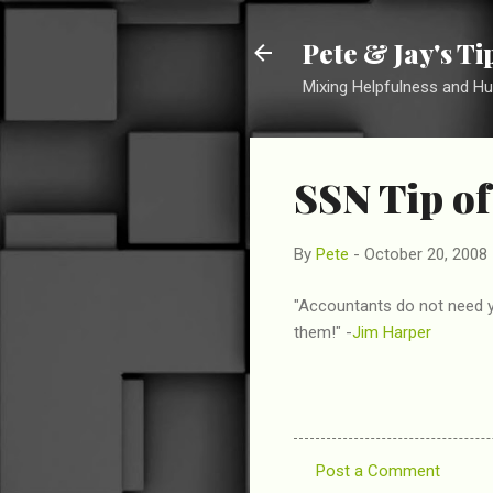
Pete & Jay's T
Mixing Helpfulness and H
SSN Tip of
By
Pete
-
October 20, 2008
"Accountants do not need y
them!" -
Jim Harper
Post a Comment