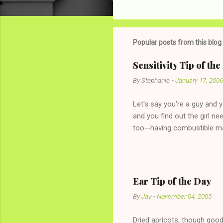
C
o
m
m
Popular posts from this blog
e
Sensitivity Tip of th
n
By
Stephanie
-
January 17, 2006
t
s
Let's say you're a guy and 
and you find out the girl ne
too--having combustible ma
has said she's not intereste
the "just friends" card.) Le
with The 36-Hour Stomach Bu
conversation with a girl you
Ear Tip of the Day
given you the "just friends" c
By
Jay
-
November 04, 2005
Dried apricots, though good