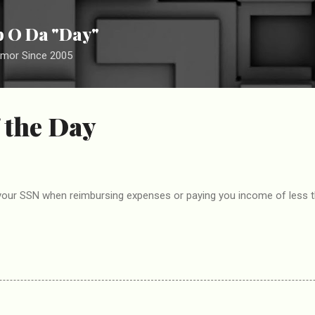
Skip to main content
ip O Da "Day"
umor Since 2005
 the Day
our SSN when reimbursing expenses or paying you income of less tha