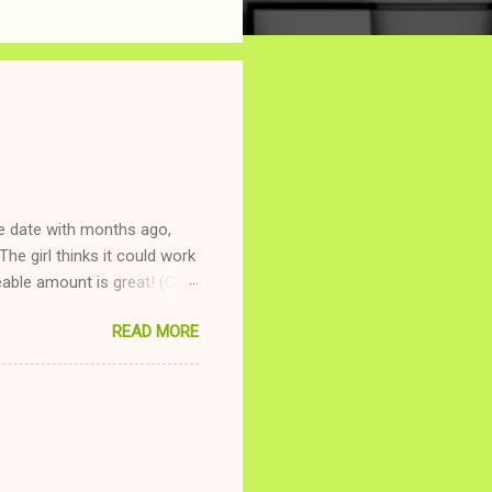
ne date with months ago,
The girl thinks it could work
ble amount is great! (Girl
ing to be nice and playing
READ MORE
and she is convalescencing
relationship while having a
nd ginger ale, even if she's