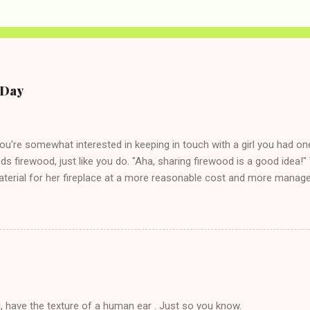
e Day
you're somewhat interested in keeping in touch with a girl you had o
eds firewood, just like you do. "Aha, sharing firewood is a good idea!" 
terial for her fireplace at a more reasonable cost and more managea
d in dating said guy, but girl made unwise decision in instant messag
t's say you call said girl on New Year's Eve to set up firewood plans 
g. This tip is two-fold: Do not ever go on endlessly about a recent 
 hardly know that is writhing in pain and only keeping down crackers a
ard. In fact, this is a good tip for any p...
, have the texture of a human ear . Just so you know.