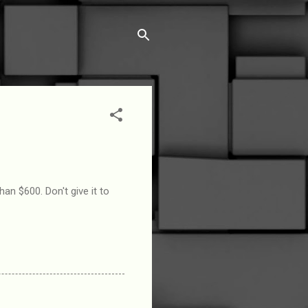
n $600. Don't give it to