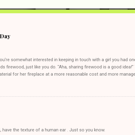
e Day
you're somewhat interested in keeping in touch with a girl you had o
eds firewood, just like you do. "Aha, sharing firewood is a good idea!" 
terial for her fireplace at a more reasonable cost and more managea
d in dating said guy, but girl made unwise decision in instant messag
t's say you call said girl on New Year's Eve to set up firewood plans 
g. This tip is two-fold: Do not ever go on endlessly about a recent 
 hardly know that is writhing in pain and only keeping down crackers a
ard. In fact, this is a good tip for any p...
, have the texture of a human ear . Just so you know.