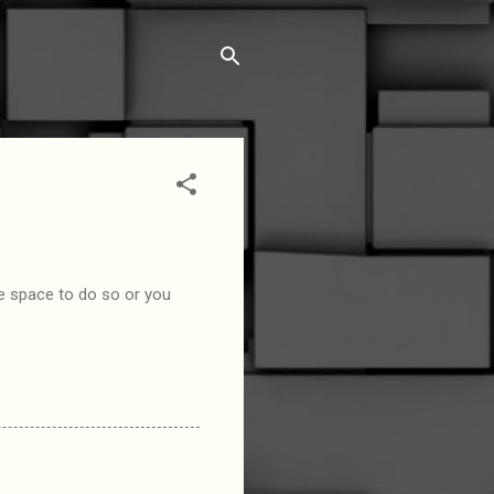
le space to do so or you