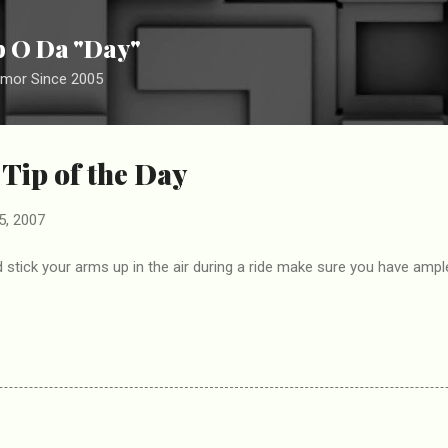
Skip to main content
ip O Da "Day"
umor Since 2005
 Tip of the Day
5, 2007
 stick your arms up in the air during a ride make sure you have amp