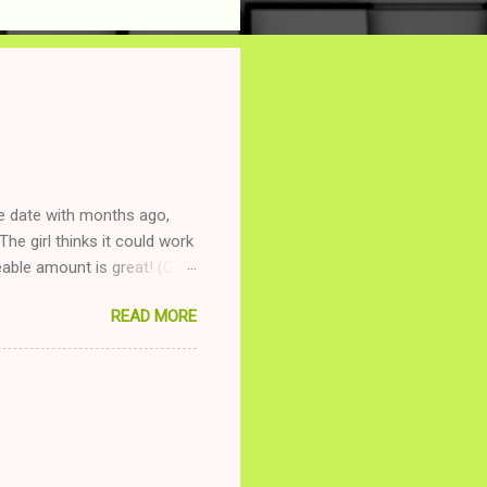
ne date with months ago,
The girl thinks it could work
ble amount is great! (Girl
ing to be nice and playing
READ MORE
and she is convalescencing
relationship while having a
nd ginger ale, even if she's