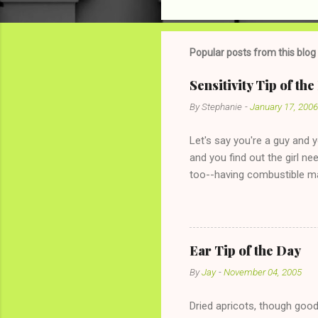
o
m
m
Popular posts from this blog
e
Sensitivity Tip of th
n
By
Stephanie
-
January 17, 2006
t
s
Let's say you're a guy and 
and you find out the girl ne
too--having combustible ma
has said she's not intereste
the "just friends" card.) Le
with The 36-Hour Stomach Bu
conversation with a girl you
Ear Tip of the Day
given you the "just friends" c
By
Jay
-
November 04, 2005
Dried apricots, though good