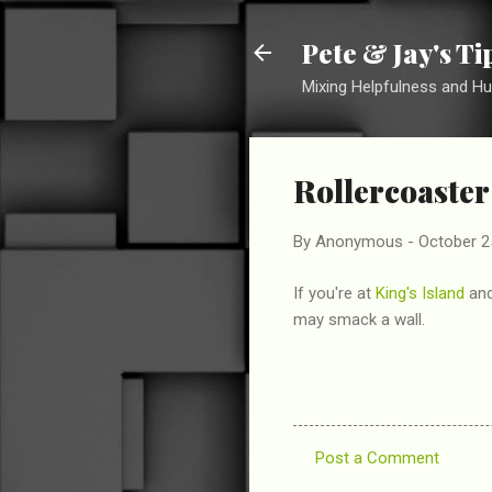
Pete & Jay's T
Mixing Helpfulness and H
Rollercoaster
By
Anonymous
-
October 2
If you're at
King's Island
and
may smack a wall.
Post a Comment
C