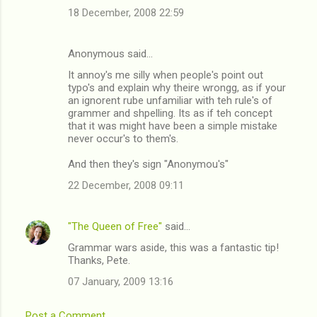
18 December, 2008 22:59
Anonymous said…
It annoy's me silly when people's point out
typo's and explain why theire wrongg, as if your
an ignorent rube unfamiliar with teh rule's of
grammer and shpelling. Its as if teh concept
that it was might have been a simple mistake
never occur's to them's.
And then they's sign "Anonymou's"
22 December, 2008 09:11
"The Queen of Free"
said…
Grammar wars aside, this was a fantastic tip!
Thanks, Pete.
07 January, 2009 13:16
Post a Comment