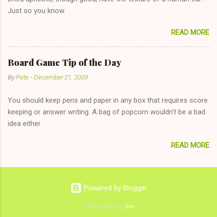
The 36-Hour Stomach Bug. This tip is two-fold: Do not ever go
Just so you know.
on endlessly about a recent relationship while having a
conversation with a girl you hardly know that is writhing in pain
READ MORE
and only keeping down crackers and ginger ale, even if she's
given you the "just friends" card. In fact, this is a good tip for
any p...
Board Game Tip of the Day
By
Pete
-
December 21, 2009
You should keep pens and paper in any box that requires score
keeping or answer writing. A bag of popcorn wouldn't be a bad
idea either
READ MORE
Powered by Blogger
Theme images by
fpm