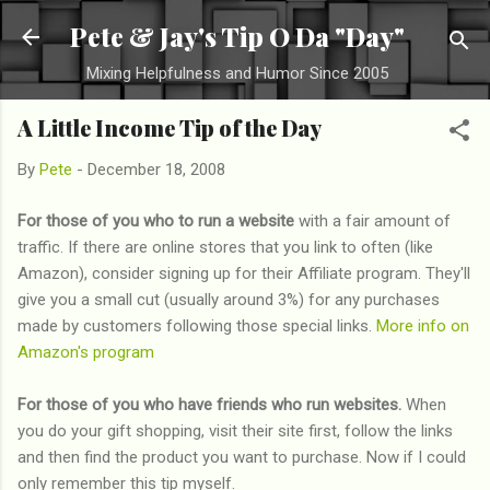
Skip to main content
Pete & Jay's Tip O Da "Day"
Mixing Helpfulness and Humor Since 2005
A Little Income Tip of the Day
By
Pete
-
December 18, 2008
For those of you who to run a website
with a fair amount of
traffic. If there are online stores that you link to often (like
Amazon), consider signing up for their Affiliate program. They'll
give you a small cut (usually around 3%) for any purchases
made by customers following those special links.
More info on
Amazon's program
For those of you who have friends who run websites.
When
you do your gift shopping, visit their site first, follow the links
and then find the product you want to purchase. Now if I could
only remember this tip myself.