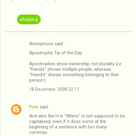
shopping
Anonymous said…
C
Apostrophe Tip of the Day:
o
m
Apostrophes show ownership, not plurality (i.e
"friends" shows multiple people, whereas
m
"friend's" shows something belonging to that
person.)
e
n
18 December, 2008 22:17
t
s
Pete
said…
And also the H in "Where" is not supposed to be
capitalized, even if it does some at the
beginning of a sentence with too many
commas.