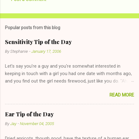
Popular posts from this blog
Sensitivity Tip of the Day
By
Stephanie
-
January 17, 2006
Let's say you're a guy and you're somewhat interested in
keeping in touch with a girl you had one date with months ago,
and you find out the girl needs firewood, just like you do. "Aha,
sharing firewood is a good idea!" The girl thinks it could work
READ MORE
too--having combustible material for her fireplace at a more
reasonable cost and more manageable amount is great! (Girl
has said she's not interested in dating said guy, but girl made
Ear Tip of the Day
unwise decision in instant messaging to be nice and playing the
By
Jay
-
November 04, 2005
"just friends" card.) Let's say you call said girl on New Year's
Eve to set up firewood plans and she is convalescencing with
Dried apricots, though good, have the texture of a human ear .