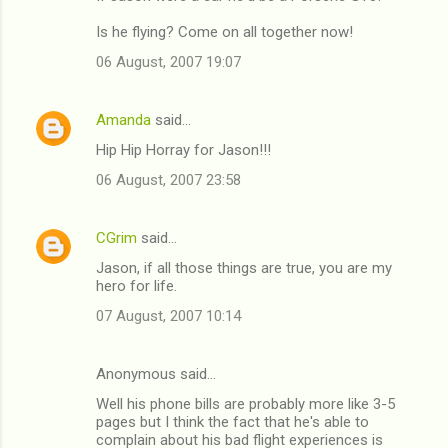
Is he flying? Come on all together now!
06 August, 2007 19:07
Amanda
said…
Hip Hip Horray for Jason!!!
06 August, 2007 23:58
CGrim
said…
Jason, if all those things are true, you are my
hero for life.
07 August, 2007 10:14
Anonymous said…
Well his phone bills are probably more like 3-5
pages but I think the fact that he's able to
complain about his bad flight experiences is