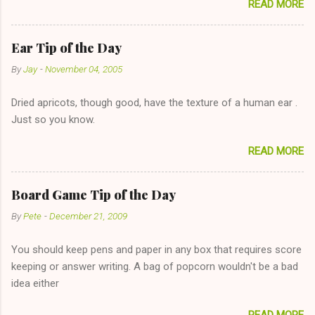
READ MORE
too--having combustible material for her fireplace at a more
reasonable cost and more manageable amount is great! (Girl
has said she's not interested in dating said guy, but girl made
Ear Tip of the Day
unwise decision in instant messaging to be nice and playing the
By
Jay
-
November 04, 2005
"just friends" card.) Let's say you call said girl on New Year's
Eve to set up firewood plans and she is convalescencing with
Dried apricots, though good, have the texture of a human ear .
The 36-Hour Stomach Bug. This tip is two-fold: Do not ever go
Just so you know.
on endlessly about a recent relationship while having a
conversation with a girl you hardly know that is writhing in pain
READ MORE
and only keeping down crackers and ginger ale, even if she's
given you the "just friends" card. In fact, this is a good tip for
any p...
Board Game Tip of the Day
By
Pete
-
December 21, 2009
You should keep pens and paper in any box that requires score
keeping or answer writing. A bag of popcorn wouldn't be a bad
idea either
READ MORE