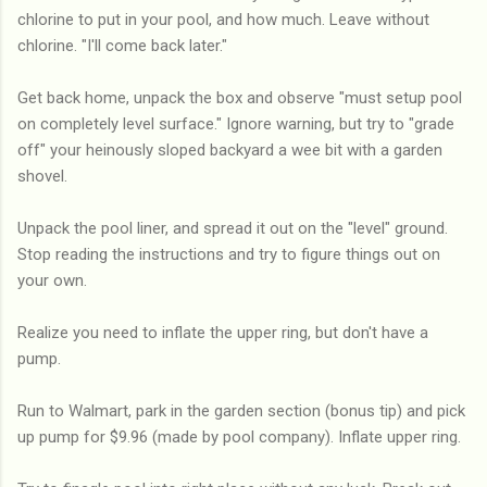
chlorine to put in your pool, and how much. Leave without
chlorine. "I'll come back later."
Get back home, unpack the box and observe "must setup pool
on completely level surface." Ignore warning, but try to "grade
off" your heinously sloped backyard a wee bit with a garden
shovel.
Unpack the pool liner, and spread it out on the "level" ground.
Stop reading the instructions and try to figure things out on
your own.
Realize you need to inflate the upper ring, but don't have a
pump.
Run to Walmart, park in the garden section (bonus tip) and pick
up pump for $9.96 (made by pool company). Inflate upper ring.