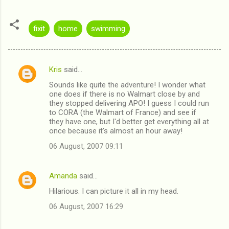
fixit
home
swimming
Kris
said…
C
Sounds like quite the adventure! I wonder what
o
one does if there is no Walmart close by and
m
they stopped delivering APO! I guess I could run
to CORA (the Walmart of France) and see if
m
they have one, but I'd better get everything all at
once because it's almost an hour away!
e
n
06 August, 2007 09:11
t
s
Amanda
said…
Hilarious. I can picture it all in my head.
06 August, 2007 16:29