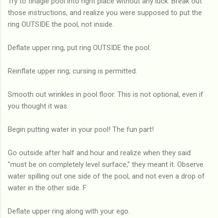
Try to finagle pool into right place without any luck. Break out
those instructions, and realize you were supposed to put the
ring OUTSIDE the pool, not inside.
Deflate upper ring, put ring OUTSIDE the pool.
Reinflate upper ring; cursing is permitted.
Smooth out wrinkles in pool floor. This is not optional, even if
you thought it was.
Begin putting water in your pool! The fun part!
Go outside after half and hour and realize when they said
"must be on completely level surface," they meant it. Observe
water spilling out one side of the pool, and not even a drop of
water in the other side. F.
Deflate upper ring along with your ego.