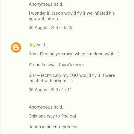
Anonymous said…
I wonder if Jason would fly if we inflated his
ego with helium.
06 August, 2007 16:45
Jay
said…
Kris--I'll send you mine when I'm done w/ it. :-)
Amanda--wait, there's more...
Blair--technically my EGO would fly if it were
inflated with helium. :-)
06 August, 2007 17:11
Anonymous said…
Only one way to find out.
Jason is an entrepreneur