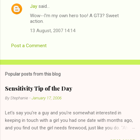
Jay
said…
Wow--I'm my own hero too! A GT3? Sweet
action.
13 August, 2007 14:14
Post a Comment
Popular posts from this blog
Sensitivity Tip of the Day
By
Stephanie
-
January 17, 2006
Let's say you're a guy and you're somewhat interested in
keeping in touch with a girl you had one date with months ago,
and you find out the girl needs firewood, just like you do. "Aha,
sharing firewood is a good idea!" The girl thinks it could work