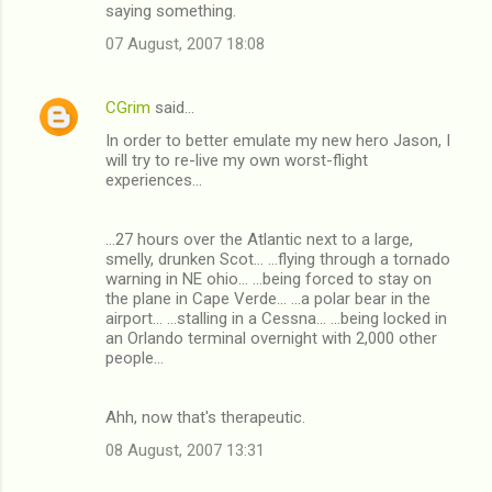
saying something.
07 August, 2007 18:08
CGrim
said…
In order to better emulate my new hero Jason, I
will try to re-live my own worst-flight
experiences...
...27 hours over the Atlantic next to a large,
smelly, drunken Scot... ...flying through a tornado
warning in NE ohio... ...being forced to stay on
the plane in Cape Verde... ...a polar bear in the
airport... ...stalling in a Cessna... ...being locked in
an Orlando terminal overnight with 2,000 other
people...
Ahh, now that's therapeutic.
08 August, 2007 13:31