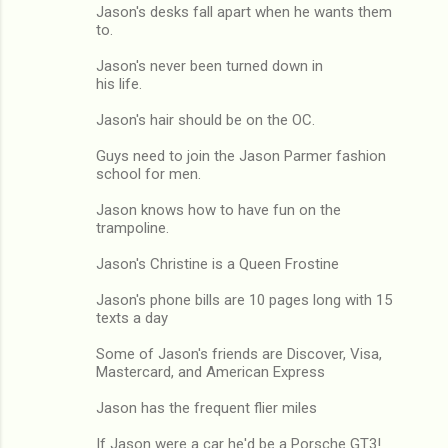
Jason's desks fall apart when he wants them
to.
Jason's never been turned down in
his life.
Jason's hair should be on the OC.
Guys need to join the Jason Parmer fashion
school for men.
Jason knows how to have fun on the
trampoline.
Jason's Christine is a Queen Frostine
Jason's phone bills are 10 pages long with 15
texts a day
Some of Jason's friends are Discover, Visa,
Mastercard, and American Express
Jason has the frequent flier miles
If Jason were a car he'd be a Porsche GT3!