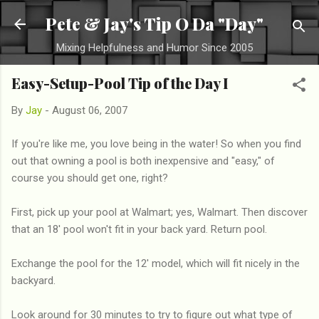
Skip to main content
Pete & Jay's Tip O Da "Day"
Mixing Helpfulness and Humor Since 2005
Easy-Setup-Pool Tip of the Day I
By
Jay
-
August 06, 2007
If you're like me, you love being in the water! So when you find
out that owning a pool is both inexpensive and "easy," of
course you should get one, right?
First, pick up your pool at Walmart; yes, Walmart. Then discover
that an 18' pool won't fit in your back yard. Return pool.
Exchange the pool for the 12' model, which will fit nicely in the
backyard.
Look around for 30 minutes to try to figure out what type of