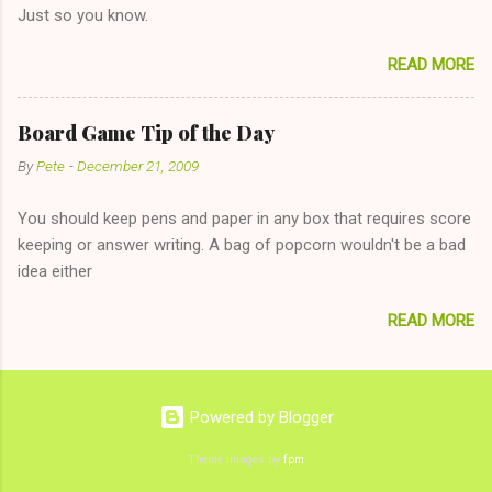
Just so you know.
on endlessly about a recent relationship while having a
conversation with a girl you hardly know that is writhing in pain
READ MORE
and only keeping down crackers and ginger ale, even if she's
given you the "just friends" card. In fact, this is a good tip for
any p...
Board Game Tip of the Day
By
Pete
-
December 21, 2009
You should keep pens and paper in any box that requires score
keeping or answer writing. A bag of popcorn wouldn't be a bad
idea either
READ MORE
Powered by Blogger
Theme images by
fpm