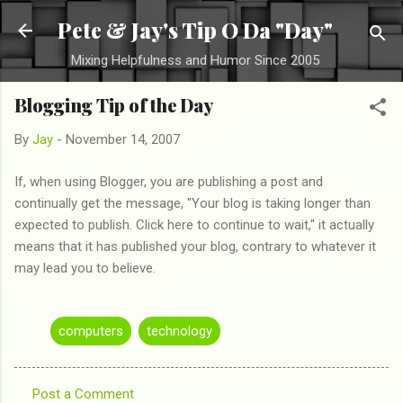
Skip to main content
Pete & Jay's Tip O Da "Day"
Mixing Helpfulness and Humor Since 2005
Blogging Tip of the Day
By
Jay
-
November 14, 2007
If, when using Blogger, you are publishing a post and
continually get the message, "Your blog is taking longer than
expected to publish. Click here to continue to wait," it actually
means that it has published your blog, contrary to whatever it
may lead you to believe.
computers
technology
Post a Comment