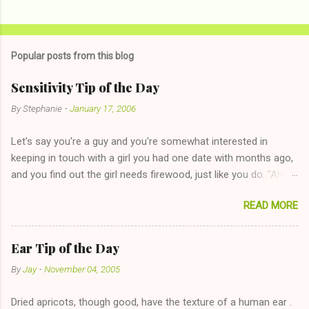
C
o
m
Popular posts from this blog
m
e
Sensitivity Tip of the Day
n
By
Stephanie
-
January 17, 2006
t
Let's say you're a guy and you're somewhat interested in
s
keeping in touch with a girl you had one date with months ago,
and you find out the girl needs firewood, just like you do. "Aha,
sharing firewood is a good idea!" The girl thinks it could work
READ MORE
too--having combustible material for her fireplace at a more
reasonable cost and more manageable amount is great! (Girl
has said she's not interested in dating said guy, but girl made
Ear Tip of the Day
unwise decision in instant messaging to be nice and playing the
By
Jay
-
November 04, 2005
"just friends" card.) Let's say you call said girl on New Year's
Eve to set up firewood plans and she is convalescencing with
Dried apricots, though good, have the texture of a human ear .
The 36-Hour Stomach Bug. This tip is two-fold: Do not ever go