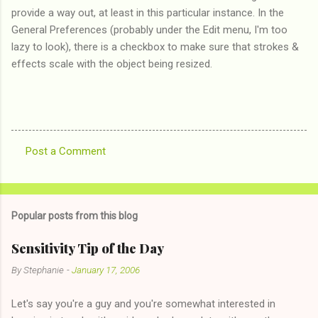
provide a way out, at least in this particular instance. In the
General Preferences (probably under the Edit menu, I'm too
lazy to look), there is a checkbox to make sure that strokes &
effects scale with the object being resized.
Post a Comment
C
o
m
Popular posts from this blog
m
e
Sensitivity Tip of the Day
n
By
Stephanie
-
January 17, 2006
t
Let's say you're a guy and you're somewhat interested in
s