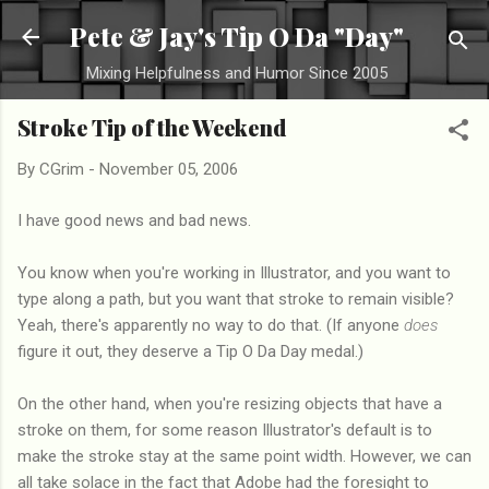
Skip to main content
Pete & Jay's Tip O Da "Day"
Mixing Helpfulness and Humor Since 2005
Stroke Tip of the Weekend
By
CGrim
-
November 05, 2006
I have good news and bad news.
You know when you're working in Illustrator, and you want to
type along a path, but you want that stroke to remain visible?
Yeah, there's apparently no way to do that. (If anyone
does
figure it out, they deserve a Tip O Da Day medal.)
On the other hand, when you're resizing objects that have a
stroke on them, for some reason Illustrator's default is to
make the stroke stay at the same point width. However, we can
all take solace in the fact that Adobe had the foresight to