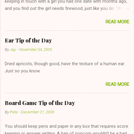
keeping in touch with a girl you had one date with months ago,
and you find out the girl needs firewood, just like you do. "Aha,
sharing firewood is a good idea!" The girl thinks it could work
READ MORE
too--having combustible material for her fireplace at a more
reasonable cost and more manageable amount is great! (Girl
has said she's not interested in dating said guy, but girl made
Ear Tip of the Day
unwise decision in instant messaging to be nice and playing the
By
Jay
-
November 04, 2005
"just friends" card.) Let's say you call said girl on New Year's
Eve to set up firewood plans and she is convalescencing with
Dried apricots, though good, have the texture of a human ear .
The 36-Hour Stomach Bug. This tip is two-fold: Do not ever go
Just so you know.
on endlessly about a recent relationship while having a
conversation with a girl you hardly know that is writhing in pain
READ MORE
and only keeping down crackers and ginger ale, even if she's
given you the "just friends" card. In fact, this is a good tip for
any p...
Board Game Tip of the Day
By
Pete
-
December 21, 2009
You should keep pens and paper in any box that requires score
keeping or answer writing. A bag of popcorn wouldn't be a bad