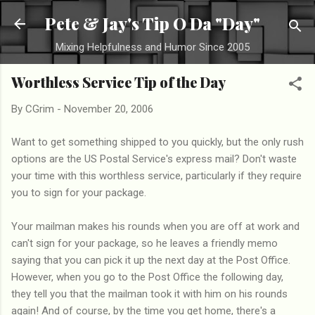
Skip to main content
Pete & Jay's Tip O Da "Day"
Mixing Helpfulness and Humor Since 2005
Worthless Service Tip of the Day
By
CGrim
-
November 20, 2006
Want to get something shipped to you quickly, but the only rush
options are the US Postal Service's express mail? Don't waste
your time with this worthless service, particularly if they require
you to sign for your package.
Your mailman makes his rounds when you are off at work and
can't sign for your package, so he leaves a friendly memo
saying that you can pick it up the next day at the Post Office.
However, when you go to the Post Office the following day,
they tell you that the mailman took it with him on his rounds
again! And of course, by the time you get home, there's a