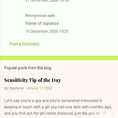
21 November, 2006 10:55
Anonymous said…
Waiver of signature
16 December, 2006 19:51
Post a Comment
Popular posts from this blog
Sensitivity Tip of the Day
By
Stephanie
-
January 17, 2006
Let's say you're a guy and you're somewhat interested in
keeping in touch with a girl you had one date with months ago,
and you find out the girl needs firewood, just like you do. "Aha,