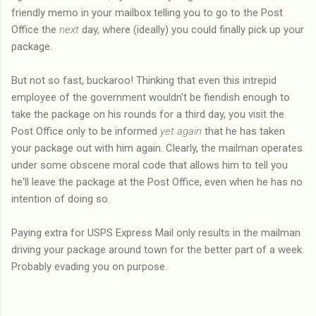
friendly memo in your mailbox telling you to go to the Post
Office the
next
day, where (ideally) you could finally pick up your
package.
But not so fast, buckaroo! Thinking that even this intrepid
employee of the government wouldn't be fiendish enough to
take the package on his rounds for a third day, you visit the
Post Office only to be informed
yet again
that he has taken
your package out with him again. Clearly, the mailman operates
under some obscene moral code that allows him to tell you
he'll leave the package at the Post Office, even when he has no
intention of doing so.
Paying extra for USPS Express Mail only results in the mailman
driving your package around town for the better part of a week.
Probably evading you on purpose.