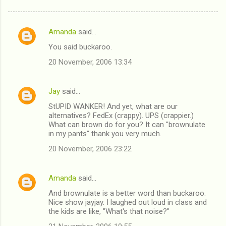
Amanda
said…
C
You said buckaroo.
o
20 November, 2006 13:34
m
m
Jay
said…
e
StUPID WANKER! And yet, what are our
n
alternatives? FedEx (crappy). UPS (crappier.)
t
What can brown do for you? It can "brownulate
in my pants" thank you very much.
s
20 November, 2006 23:22
Amanda
said…
And brownulate is a better word than buckaroo.
Nice show jayjay. I laughed out loud in class and
the kids are like, "What's that noise?"