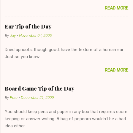
sharing firewood is a good idea!" The girl thinks it could work
READ MORE
too--having combustible material for her fireplace at a more
reasonable cost and more manageable amount is great! (Girl
has said she's not interested in dating said guy, but girl made
Ear Tip of the Day
unwise decision in instant messaging to be nice and playing the
By
Jay
-
November 04, 2005
"just friends" card.) Let's say you call said girl on New Year's
Eve to set up firewood plans and she is convalescencing with
Dried apricots, though good, have the texture of a human ear .
The 36-Hour Stomach Bug. This tip is two-fold: Do not ever go
Just so you know.
on endlessly about a recent relationship while having a
conversation with a girl you hardly know that is writhing in pain
READ MORE
and only keeping down crackers and ginger ale, even if she's
given you the "just friends" card. In fact, this is a good tip for
any p...
Board Game Tip of the Day
By
Pete
-
December 21, 2009
You should keep pens and paper in any box that requires score
keeping or answer writing. A bag of popcorn wouldn't be a bad
idea either