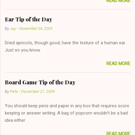
READ MORE
too--having combustible material for her fireplace at a more
reasonable cost and more manageable amount is great! (Girl
has said she's not interested in dating said guy, but girl made
Ear Tip of the Day
unwise decision in instant messaging to be nice and playing the
By
Jay
-
November 04, 2005
"just friends" card.) Let's say you call said girl on New Year's
Eve to set up firewood plans and she is convalescencing with
Dried apricots, though good, have the texture of a human ear .
The 36-Hour Stomach Bug. This tip is two-fold: Do not ever go
Just so you know.
on endlessly about a recent relationship while having a
conversation with a girl you hardly know that is writhing in pain
READ MORE
and only keeping down crackers and ginger ale, even if she's
given you the "just friends" card. In fact, this is a good tip for
any p...
Board Game Tip of the Day
By
Pete
-
December 21, 2009
You should keep pens and paper in any box that requires score
keeping or answer writing. A bag of popcorn wouldn't be a bad
idea either
READ MORE