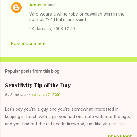
Amanda
said…
Who wears a white robe or hawaiian shirt in the
bathtub??? That's just weird.
04 January, 2008 12:49
Post a Comment
Popular posts from this blog
Sensitivity Tip of the Day
By
Stephanie
-
January 17, 2006
Let's say you're a guy and you're somewhat interested in
keeping in touch with a girl you had one date with months ago,
and you find out the girl needs firewood, just like you do. "Aha,
sharing firewood is a good idea!" The girl thinks it could work