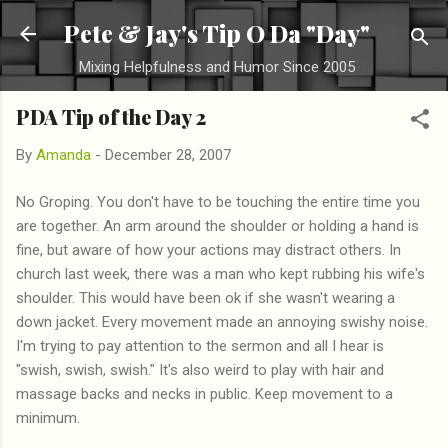
Skip to main content
Pete & Jay's Tip O Da "Day"
Mixing Helpfulness and Humor Since 2005
PDA Tip of the Day 2
By
Amanda
-
December 28, 2007
No Groping. You don't have to be touching the entire time you
are together. An arm around the shoulder or holding a hand is
fine, but aware of how your actions may distract others. In
church last week, there was a man who kept rubbing his wife's
shoulder. This would have been ok if she wasn't wearing a
down jacket. Every movement made an annoying swishy noise.
I'm trying to pay attention to the sermon and all I hear is
"swish, swish, swish." It's also weird to play with hair and
massage backs and necks in public. Keep movement to a
minimum.