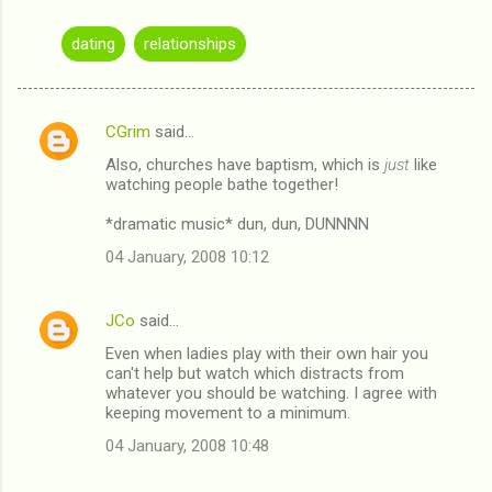
dating
relationships
CGrim
said…
C
Also, churches have baptism, which is
just
like
o
watching people bathe together!
m
*dramatic music* dun, dun, DUNNNN
m
04 January, 2008 10:12
e
n
JCo
said…
t
Even when ladies play with their own hair you
s
can't help but watch which distracts from
whatever you should be watching. I agree with
keeping movement to a minimum.
04 January, 2008 10:48