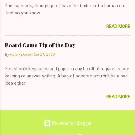
Eve to set up firewood plans and she is convalescencing with
Dried apricots, though good, have the texture of a human ear .
The 36-Hour Stomach Bug. This tip is two-fold: Do not ever go
Just so you know.
on endlessly about a recent relationship while having a
conversation with a girl you hardly know that is writhing in pain
READ MORE
and only keeping down crackers and ginger ale, even if she's
given you the "just friends" card. In fact, this is a good tip for
any p...
Board Game Tip of the Day
By
Pete
-
December 21, 2009
You should keep pens and paper in any box that requires score
keeping or answer writing. A bag of popcorn wouldn't be a bad
idea either
READ MORE
Powered by Blogger
Theme images by
fpm