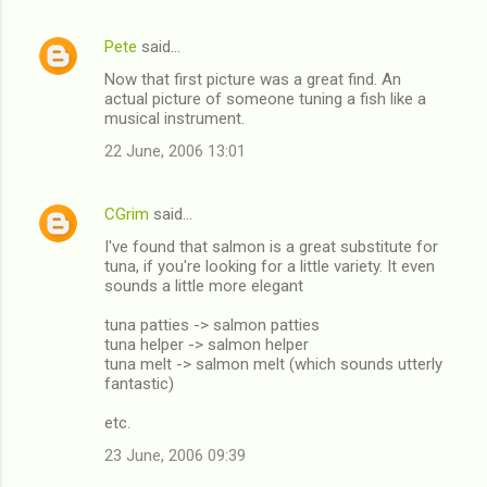
n
Pete
said…
t
Now that first picture was a great find. An
s
actual picture of someone tuning a fish like a
musical instrument.
22 June, 2006 13:01
CGrim
said…
I've found that salmon is a great substitute for
tuna, if you're looking for a little variety. It even
sounds a little more elegant
tuna patties -> salmon patties
tuna helper -> salmon helper
tuna melt -> salmon melt (which sounds utterly
fantastic)
etc.
23 June, 2006 09:39