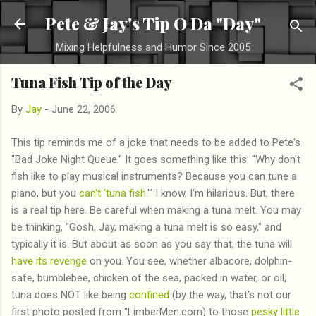
Skip to main content
Pete & Jay's Tip O Da "Day"
Mixing Helpfulness and Humor Since 2005
Tuna Fish Tip of the Day
By
Jay
-
June 22, 2006
This tip reminds me of a joke that needs to be added to Pete's
"Bad Joke Night Queue." It goes something like this: "Why don't
fish like to play musical instruments? Because you can tune a
piano, but you
can't 'tuna fish.
'" I know, I'm hilarious. But, there
is a real tip here. Be careful when making a tuna melt. You may
be thinking, "Gosh, Jay, making a tuna melt is so easy," and
typically it is. But about as soon as you say that, the tuna will
have its revenge
on you. You see, whether albacore, dolphin-
safe, bumblebee, chicken of the sea, packed in water, or oil,
tuna does NOT like being
confined
(by the way, that's not our
first photo posted from "LimberMen.com) to those
pesky little