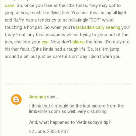
cans
. So, once you free all the little tunas, they may opt to
jump at you, much like flying fish. You see, tuna, being all light
and fluffy, has a tendency to scintillatingly "POP" whilst
touching a hot pan. So when you're
lackadaisically
searing
your
tasty treat, any tuna escapees will be trying to jump out of the
pan, and into your
eye
. Now, don't
blame
the tuna. It's really not
his/her fault. (S)he kinda had a rough life. So, let 'em jump
around a bit, but just be careful. Don't say I didn't warn you.
Amanda
said…
C
I think that it should be the last picture from the
o
limbermen.com as well...very disturbing.
m
And, what happened to Wednesday's tip?
m
22 June, 2006 09:37
e