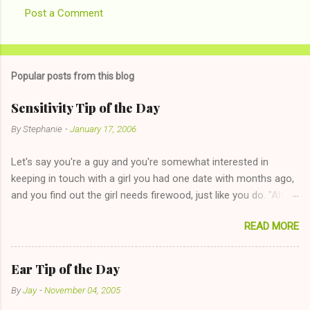
Post a Comment
Popular posts from this blog
Sensitivity Tip of the Day
By
Stephanie
-
January 17, 2006
Let's say you're a guy and you're somewhat interested in
keeping in touch with a girl you had one date with months ago,
and you find out the girl needs firewood, just like you do. "Aha,
sharing firewood is a good idea!" The girl thinks it could work
READ MORE
too--having combustible material for her fireplace at a more
reasonable cost and more manageable amount is great! (Girl
has said she's not interested in dating said guy, but girl made
Ear Tip of the Day
unwise decision in instant messaging to be nice and playing the
By
Jay
-
November 04, 2005
"just friends" card.) Let's say you call said girl on New Year's