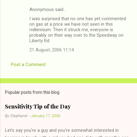
Anonymous said…
C
I was surprised that no one has yet commented
o
on gas at a price we have not seen in this
m
millennium. Then it struck me, everyone is
probably on their way over to the Speedway on
m
Liberty Rd.
e
21 August, 2006 11:14
n
t
Post a Comment
s
Popular posts from this blog
Sensitivity Tip of the Day
By
Stephanie
-
January 17, 2006
Let's say you're a guy and you're somewhat interested in