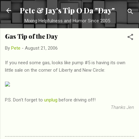
Skip to main content
Pete & Jay's Tip O Da "Day"
Mixing Helpfulness and Humor Since 2005
Gas Tip of the Day
By
Pete
-
August 21, 2006
If you need some gas, looks like pump #5 is having its own
little sale on the corner of Liberty and New Circle:
P.S. Don't forget to
unplug
before driving off!
Thanks Jen