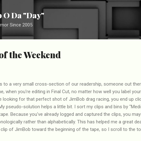
Skip to main content
ip O Da "Day"
umor Since 2005
 of the Weekend
lies to a very small cross-section of our readership, someone out the
 me, when you're editing in Final Cut, no matter how well you label your
 looking for that perfect shot of JimBob drag racing, you end up clic
 My pseudo-solution helps a little bit. I sort my clips and bins by "Medi
tape. Because you've already logged and captured the clips, you may
nologically rather than alphabetically. This has helped me a great de
clip of JimBob toward the beginning of the tape, so I scroll to the top