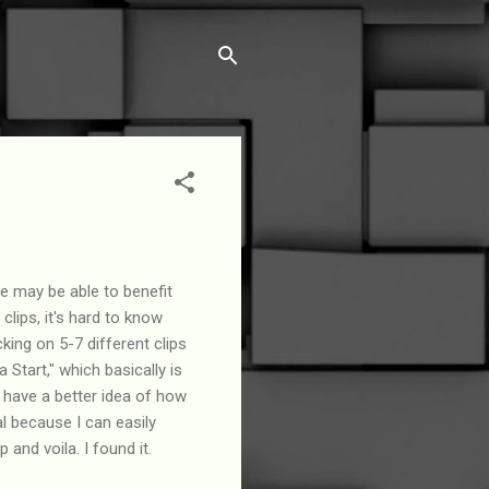
re may be able to benefit
 clips, it's hard to know
king on 5-7 different clips
a Start," which basically is
 have a better idea of how
al because I can easily
 and voila. I found it.