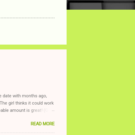
ne date with months ago,
The girl thinks it could work
ble amount is great! (Girl
ing to be nice and playing
READ MORE
and she is convalescencing
relationship while having a