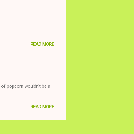
nd ginger ale, even if she's
READ MORE
g of popcorn wouldn't be a
READ MORE