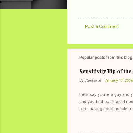
Post a Comment
C
o
m
m
Popular posts from this blog
e
Sensitivity Tip of th
n
By
Stephanie
-
January 17, 2006
t
s
Let's say you're a guy and 
and you find out the girl ne
too--having combustible ma
has said she's not intereste
the "just friends" card.) Le
with The 36-Hour Stomach Bu