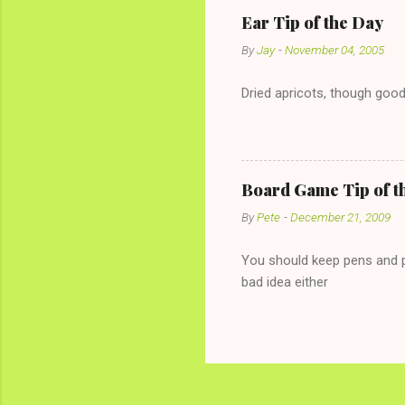
conversation with a girl you
Ear Tip of the Day
given you the "just friends" c
By
Jay
-
November 04, 2005
Dried apricots, though good
Board Game Tip of t
By
Pete
-
December 21, 2009
You should keep pens and pa
bad idea either