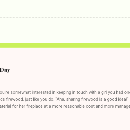
e Day
you're somewhat interested in keeping in touch with a girl you had o
eds firewood, just like you do. "Aha, sharing firewood is a good idea!" 
terial for her fireplace at a more reasonable cost and more managea
d in dating said guy, but girl made unwise decision in instant messag
t's say you call said girl on New Year's Eve to set up firewood plans 
g. This tip is two-fold: Do not ever go on endlessly about a recent 