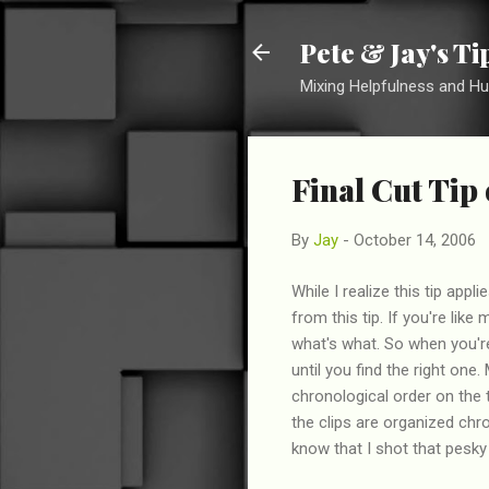
Pete & Jay's T
Mixing Helpfulness and H
Final Cut Tip
By
Jay
-
October 14, 2006
While I realize this tip app
from this tip. If you're like
what's what. So when you're
until you find the right one.
chronological order on the 
the clips are organized chro
know that I shot that pesky 