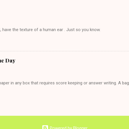
 hardly know that is writhing in pain and only keeping down crackers a
ard. In fact, this is a good tip for any p...
, have the texture of a human ear . Just so you know.
he Day
per in any box that requires score keeping or answer writing. A ba
Powered by Blogger