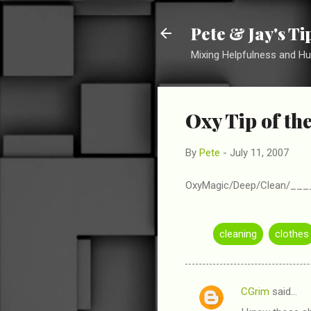
Pete & Jay's T
Mixing Helpfulness and H
Oxy Tip of th
By
Pete
-
July 11, 2007
OxyMagic/Deep/Clean/_____ 
cleaning
clothes
CGrim
said…
C