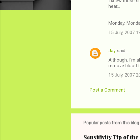
I knew those sh
o
hear...
m
m
Monday, Mond
e
15 July, 2007 1
n
t
Jay
said…
s
Although, I'm a
remove blood f
15 July, 2007 2
Post a Comment
Popular posts from this blog
Sensitivity Tip of th