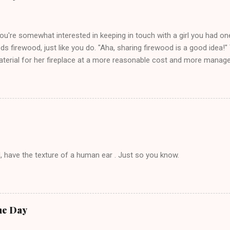
you're somewhat interested in keeping in touch with a girl you had o
eds firewood, just like you do. "Aha, sharing firewood is a good idea!" 
terial for her fireplace at a more reasonable cost and more managea
d in dating said guy, but girl made unwise decision in instant messag
t's say you call said girl on New Year's Eve to set up firewood plans 
g. This tip is two-fold: Do not ever go on endlessly about a recent 
 hardly know that is writhing in pain and only keeping down crackers a
ard. In fact, this is a good tip for any p...
, have the texture of a human ear . Just so you know.
he Day