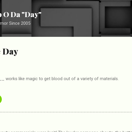
Skip to main content
ip O Da "Day"
umor Since 2005
e Day
works like magic to get blood out of a variety of materials.