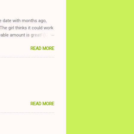
ne date with months ago,
The girl thinks it could work
ble amount is great! (Girl
ing to be nice and playing
READ MORE
and she is convalescencing
relationship while having a
nd ginger ale, even if she's
READ MORE