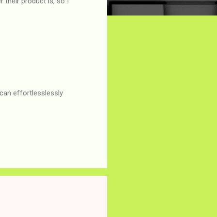
their product is, so I
can effortlesslessly