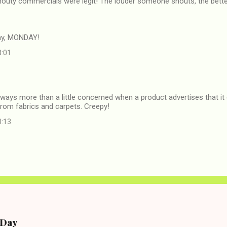
outy commercials were legit! The louder someone shouts, the better 
ay, MONDAY!
8:01
lways more than a little concerned when a product advertises that it 
rom fabrics and carpets. Creepy!
0:13
e Day