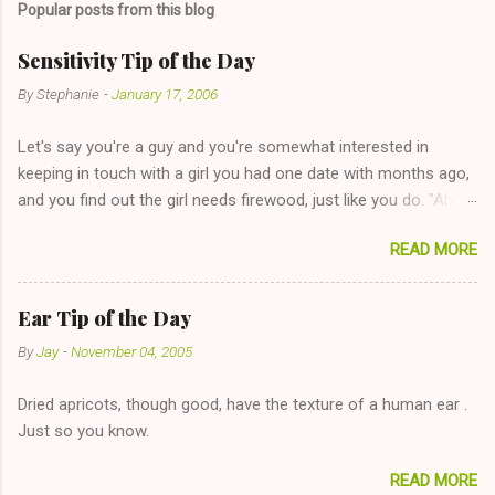
Popular posts from this blog
m
e
Sensitivity Tip of the Day
n
By
Stephanie
-
January 17, 2006
t
Let's say you're a guy and you're somewhat interested in
s
keeping in touch with a girl you had one date with months ago,
and you find out the girl needs firewood, just like you do. "Aha,
sharing firewood is a good idea!" The girl thinks it could work
READ MORE
too--having combustible material for her fireplace at a more
reasonable cost and more manageable amount is great! (Girl
has said she's not interested in dating said guy, but girl made
Ear Tip of the Day
unwise decision in instant messaging to be nice and playing the
By
Jay
-
November 04, 2005
"just friends" card.) Let's say you call said girl on New Year's
Eve to set up firewood plans and she is convalescencing with
Dried apricots, though good, have the texture of a human ear .
The 36-Hour Stomach Bug. This tip is two-fold: Do not ever go
Just so you know.
on endlessly about a recent relationship while having a
conversation with a girl you hardly know that is writhing in pain
READ MORE
and only keeping down crackers and ginger ale, even if she's