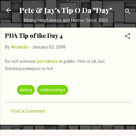
Skip to main content
Pete & Jay's Tip O Da "Day"
Mixing Helpfulness and Humor Since 2005
PDA Tip of the Day 4
By
Amanda
-
January 03, 2008
Do not overuse
pet names
in public. Hon is ok, but
Snickerpookiepoo is not.
dating
relationships
Post a Comment
C
o
m