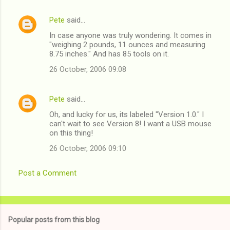
Pete
said…
In case anyone was truly wondering. It comes in
"weighing 2 pounds, 11 ounces and measuring
8.75 inches." And has 85 tools on it.
26 October, 2006 09:08
Pete
said…
Oh, and lucky for us, its labeled "Version 1.0." I
can't wait to see Version 8! I want a USB mouse
on this thing!
26 October, 2006 09:10
Post a Comment
Popular posts from this blog