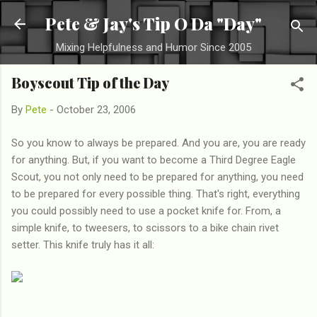
Skip to main content
Pete & Jay's Tip O Da "Day"
Mixing Helpfulness and Humor Since 2005
Boyscout Tip of the Day
By
Pete
-
October 23, 2006
So you know to always be prepared. And you are, you are ready
for anything. But, if you want to become a Third Degree Eagle
Scout, you not only need to be prepared for anything, you need
to be prepared for every possible thing. That's right, everything
you could possibly need to use a pocket knife for. From, a
simple knife, to tweesers, to scissors to a bike chain rivet
setter. This knife truly has it all: