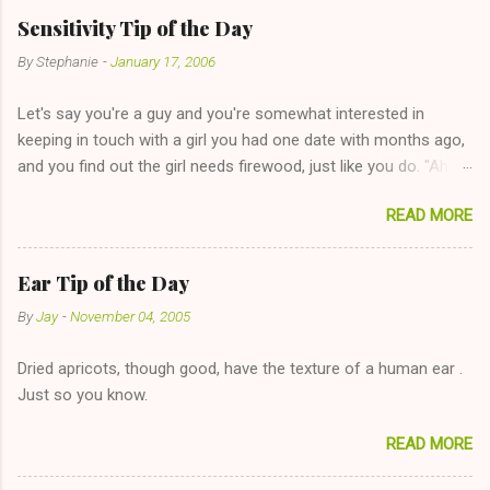
Sensitivity Tip of the Day
By
Stephanie
-
January 17, 2006
Let's say you're a guy and you're somewhat interested in
keeping in touch with a girl you had one date with months ago,
and you find out the girl needs firewood, just like you do. "Aha,
sharing firewood is a good idea!" The girl thinks it could work
READ MORE
too--having combustible material for her fireplace at a more
reasonable cost and more manageable amount is great! (Girl
has said she's not interested in dating said guy, but girl made
Ear Tip of the Day
unwise decision in instant messaging to be nice and playing the
By
Jay
-
November 04, 2005
"just friends" card.) Let's say you call said girl on New Year's
Eve to set up firewood plans and she is convalescencing with
Dried apricots, though good, have the texture of a human ear .
The 36-Hour Stomach Bug. This tip is two-fold: Do not ever go
Just so you know.
on endlessly about a recent relationship while having a
conversation with a girl you hardly know that is writhing in pain
READ MORE
and only keeping down crackers and ginger ale, even if she's
given you the "just friends" card. In fact, this is a good tip for