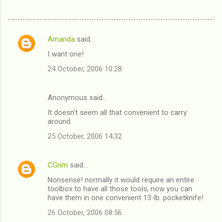
Amanda
said…
C
I want one!
o
24 October, 2006 10:28
m
m
Anonymous said…
e
It doesn't seem all that convenient to carry
n
around.
t
25 October, 2006 14:32
s
CGrim
said…
Nonsense! normally it would require an entire
toolbox to have all those tools, now you can
have them in one convenient 13-lb. pocketknife!
26 October, 2006 08:56