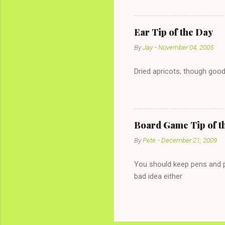
the "just friends" card.) Le
with The 36-Hour Stomach Bu
conversation with a girl you
Ear Tip of the Day
given you the "just friends" c
By
Jay
-
November 04, 2005
Dried apricots, though good
Board Game Tip of t
By
Pete
-
December 21, 2009
You should keep pens and pa
bad idea either