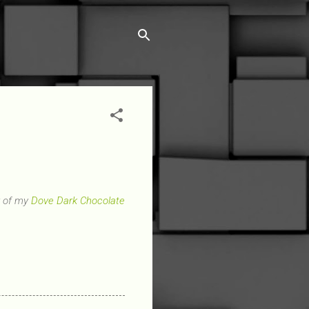
r of my
Dove Dark Chocolate