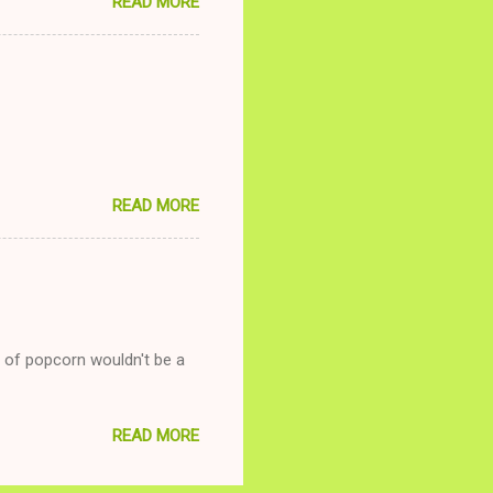
READ MORE
and she is convalescencing
relationship while having a
nd ginger ale, even if she's
READ MORE
g of popcorn wouldn't be a
READ MORE