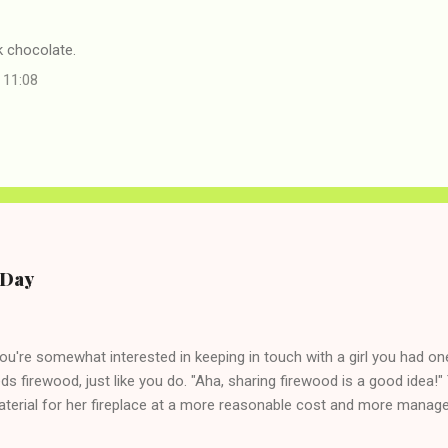
chocolate.
 11:08
e Day
you're somewhat interested in keeping in touch with a girl you had o
eds firewood, just like you do. "Aha, sharing firewood is a good idea!" 
terial for her fireplace at a more reasonable cost and more managea
d in dating said guy, but girl made unwise decision in instant messag