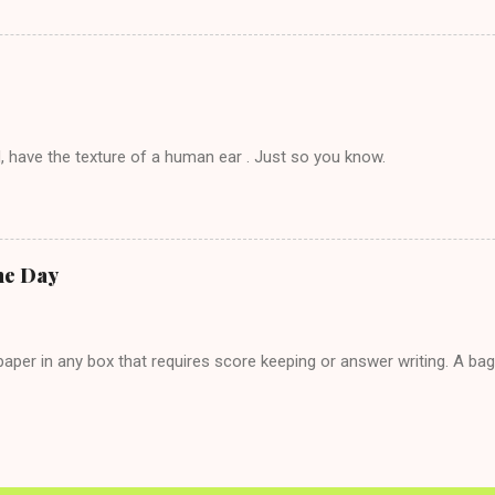
t's say you call said girl on New Year's Eve to set up firewood plans 
g. This tip is two-fold: Do not ever go on endlessly about a recent 
 hardly know that is writhing in pain and only keeping down crackers a
ard. In fact, this is a good tip for any p...
, have the texture of a human ear . Just so you know.
he Day
per in any box that requires score keeping or answer writing. A ba