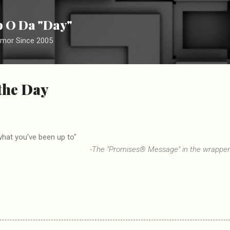
Skip to main content
ip O Da "Day"
umor Since 2005
 the Day
what you've been up to"
-The "Promises® Message" in the wrappe