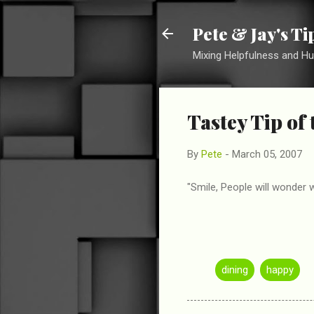
Pete & Jay's T
Mixing Helpfulness and H
Tastey Tip of
By
Pete
-
March 05, 2007
"Smile, People will wonder 
dining
happy