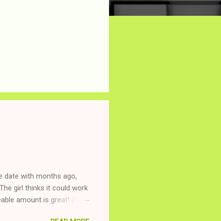
ne date with months ago,
The girl thinks it could work
ble amount is great! (Girl
ing to be nice and playing