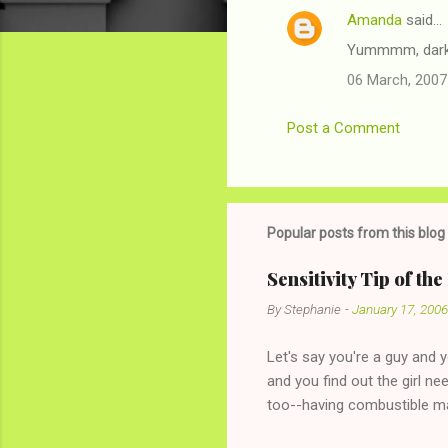
Amanda
said…
C
Yummmm, dark 
o
06 March, 2007
m
m
Post a Comment
e
n
t
s
Popular posts from this blog
Sensitivity Tip of th
By
Stephanie
-
January 17, 2006
Let's say you're a guy and 
and you find out the girl ne
too--having combustible ma
has said she's not intereste