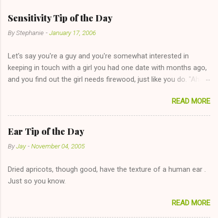
Sensitivity Tip of the Day
By
Stephanie
-
January 17, 2006
Let's say you're a guy and you're somewhat interested in
keeping in touch with a girl you had one date with months ago,
and you find out the girl needs firewood, just like you do. "Aha,
sharing firewood is a good idea!" The girl thinks it could work
READ MORE
too--having combustible material for her fireplace at a more
reasonable cost and more manageable amount is great! (Girl
has said she's not interested in dating said guy, but girl made
Ear Tip of the Day
unwise decision in instant messaging to be nice and playing the
By
Jay
-
November 04, 2005
"just friends" card.) Let's say you call said girl on New Year's
Eve to set up firewood plans and she is convalescencing with
Dried apricots, though good, have the texture of a human ear .
The 36-Hour Stomach Bug. This tip is two-fold: Do not ever go
Just so you know.
on endlessly about a recent relationship while having a
conversation with a girl you hardly know that is writhing in pain
READ MORE
and only keeping down crackers and ginger ale, even if she's