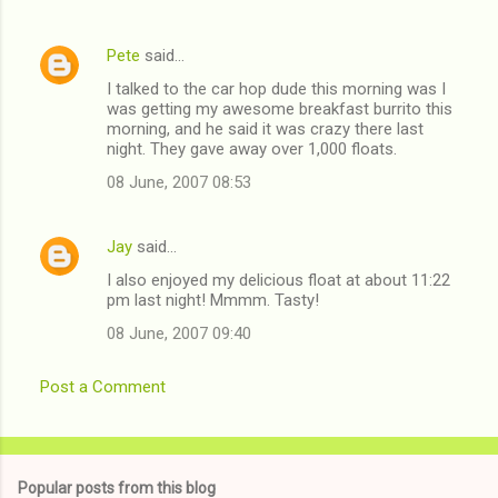
n
t
Pete
said…
s
I talked to the car hop dude this morning was I
was getting my awesome breakfast burrito this
morning, and he said it was crazy there last
night. They gave away over 1,000 floats.
08 June, 2007 08:53
Jay
said…
I also enjoyed my delicious float at about 11:22
pm last night! Mmmm. Tasty!
08 June, 2007 09:40
Post a Comment
Popular posts from this blog