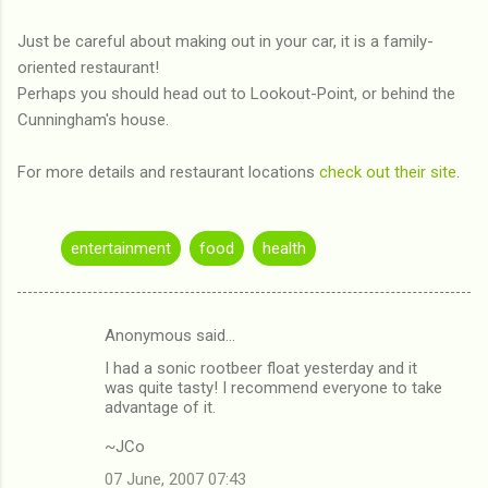
Just be careful about making out in your car, it is a family-
oriented restaurant!
Perhaps you should head out to Lookout-Point, or behind the
Cunningham's house.
For more details and restaurant locations
check out their site
.
entertainment
food
health
Anonymous said…
C
I had a sonic rootbeer float yesterday and it
o
was quite tasty! I recommend everyone to take
m
advantage of it.
m
~JCo
e
07 June, 2007 07:43