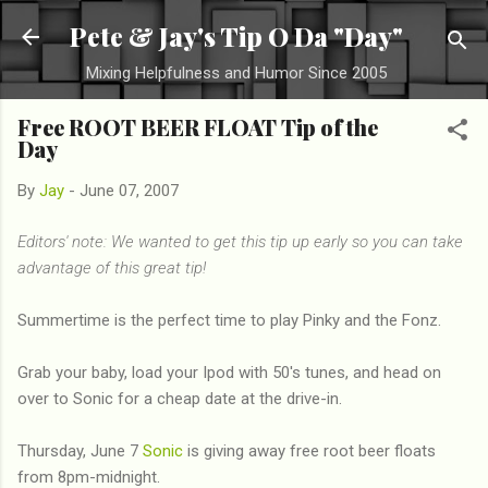
Skip to main content
Pete & Jay's Tip O Da "Day"
Mixing Helpfulness and Humor Since 2005
Free ROOT BEER FLOAT Tip of the
Day
By
Jay
-
June 07, 2007
Editors' note: We wanted to get this tip up early so you can take
advantage of this great tip!
Summertime is the perfect time to play Pinky and the Fonz.
Grab your baby, load your Ipod with 50's tunes, and head on
over to Sonic for a cheap date at the drive-in.
Thursday, June 7
Sonic
is giving away free root beer floats
from 8pm-midnight.