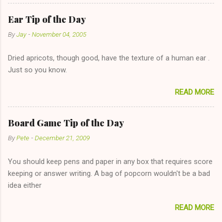
reasonable cost and more manageable amount is great! (Girl
has said she's not interested in dating said guy, but girl made
Ear Tip of the Day
unwise decision in instant messaging to be nice and playing the
By
Jay
-
November 04, 2005
"just friends" card.) Let's say you call said girl on New Year's
Eve to set up firewood plans and she is convalescencing with
Dried apricots, though good, have the texture of a human ear .
The 36-Hour Stomach Bug. This tip is two-fold: Do not ever go
Just so you know.
on endlessly about a recent relationship while having a
conversation with a girl you hardly know that is writhing in pain
READ MORE
and only keeping down crackers and ginger ale, even if she's
given you the "just friends" card. In fact, this is a good tip for
any p...
Board Game Tip of the Day
By
Pete
-
December 21, 2009
You should keep pens and paper in any box that requires score
keeping or answer writing. A bag of popcorn wouldn't be a bad
idea either
READ MORE