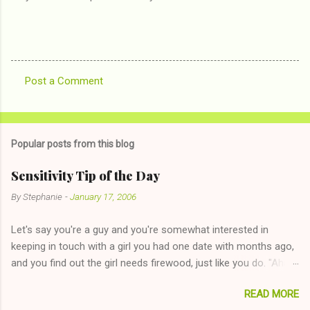
Post a Comment
C
o
m
Popular posts from this blog
m
e
Sensitivity Tip of the Day
n
By
Stephanie
-
January 17, 2006
t
Let's say you're a guy and you're somewhat interested in
s
keeping in touch with a girl you had one date with months ago,
and you find out the girl needs firewood, just like you do. "Aha,
sharing firewood is a good idea!" The girl thinks it could work
READ MORE
too--having combustible material for her fireplace at a more