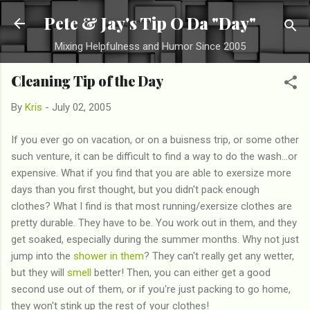
Skip to main content
Pete & Jay's Tip O Da "Day"
Mixing Helpfulness and Humor Since 2005
Cleaning Tip of the Day
By
Kris
-
July 02, 2005
If you ever go on vacation, or on a buisness trip, or some other
such venture, it can be difficult to find a way to do the wash...or
expensive. What if you find that you are able to exersize more
days than you first thought, but you didn't pack enough
clothes? What I find is that most running/exersize clothes are
pretty durable. They have to be. You work out in them, and they
get soaked, especially during the summer months. Why not just
jump into the
shower in them
? They can't really get any wetter,
but they will
smell
better! Then, you can either get a good
second use out of them, or if you're just packing to go home,
they won't stink up the rest of your clothes!