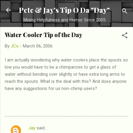
Skip to main content
Pete & Jay's Tip O Da "Day"
Mixing Helpfulness and Humor Since 2005
Water Cooler Tip of the Day
By
JCo
-
March 06, 2006
I am actually wondering why water coolers place the spouts so
low you would have to be a chimpanzee to get a glass of
water without bending over slightly or have extra long arms to
reach the spouts. What is the deal with this? And does anyone
have any suggestions for us non-chimp users?
Jay
said…
C