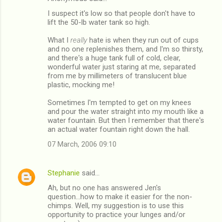
I suspect it's low so that people don't have to
lift the 50-lb water tank so high.
What I
really
hate is when they run out of cups
and no one replenishes them, and I'm so thirsty,
and there's a huge tank full of cold, clear,
wonderful water just staring at me, separated
from me by millimeters of translucent blue
plastic, mocking me!
Sometimes I'm tempted to get on my knees
and pour the water straight into my mouth like a
water fountain. But then I remember that there's
an actual water fountain right down the hall.
07 March, 2006 09:10
Stephanie
said…
Ah, but no one has answered Jen's
question...how to make it easier for the non-
chimps. Well, my suggestion is to use this
opportunity to practice your lunges and/or