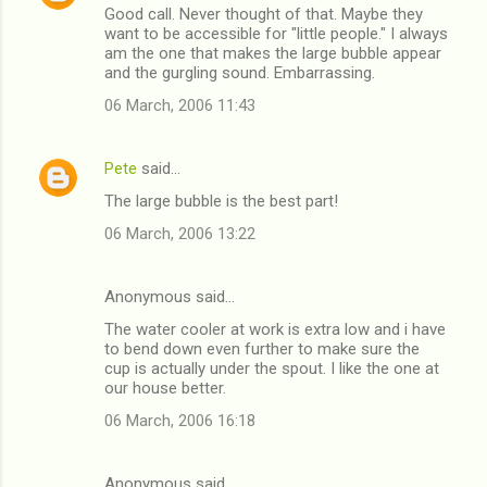
Good call. Never thought of that. Maybe they
o
want to be accessible for "little people." I always
m
am the one that makes the large bubble appear
and the gurgling sound. Embarrassing.
m
06 March, 2006 11:43
e
n
Pete
said…
t
The large bubble is the best part!
s
06 March, 2006 13:22
Anonymous said…
The water cooler at work is extra low and i have
to bend down even further to make sure the
cup is actually under the spout. I like the one at
our house better.
06 March, 2006 16:18
Anonymous said…