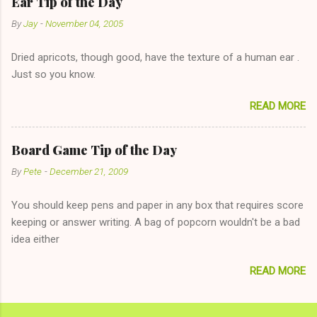
Ear Tip of the Day
unwise decision in instant messaging to be nice and playing the
By
Jay
-
November 04, 2005
"just friends" card.) Let's say you call said girl on New Year's
Eve to set up firewood plans and she is convalescencing with
Dried apricots, though good, have the texture of a human ear .
The 36-Hour Stomach Bug. This tip is two-fold: Do not ever go
Just so you know.
on endlessly about a recent relationship while having a
conversation with a girl you hardly know that is writhing in pain
READ MORE
and only keeping down crackers and ginger ale, even if she's
given you the "just friends" card. In fact, this is a good tip for
any p...
Board Game Tip of the Day
By
Pete
-
December 21, 2009
You should keep pens and paper in any box that requires score
keeping or answer writing. A bag of popcorn wouldn't be a bad
idea either
READ MORE