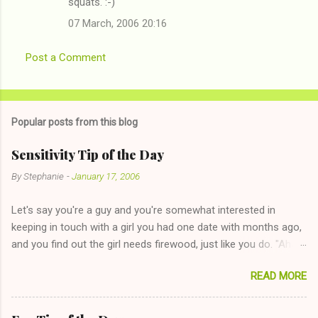
squats. :-)
07 March, 2006 20:16
Post a Comment
Popular posts from this blog
Sensitivity Tip of the Day
By
Stephanie
-
January 17, 2006
Let's say you're a guy and you're somewhat interested in
keeping in touch with a girl you had one date with months ago,
and you find out the girl needs firewood, just like you do. "Aha,
sharing firewood is a good idea!" The girl thinks it could work
READ MORE
too--having combustible material for her fireplace at a more
reasonable cost and more manageable amount is great! (Girl
has said she's not interested in dating said guy, but girl made