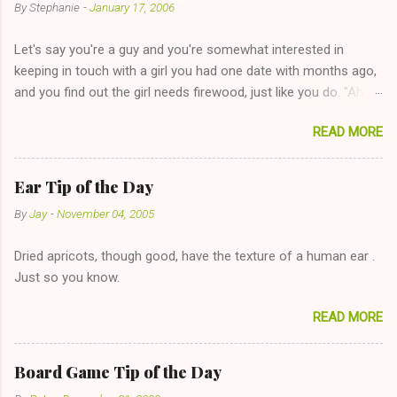
By
Stephanie
-
January 17, 2006
Let's say you're a guy and you're somewhat interested in
keeping in touch with a girl you had one date with months ago,
and you find out the girl needs firewood, just like you do. "Aha,
sharing firewood is a good idea!" The girl thinks it could work
READ MORE
too--having combustible material for her fireplace at a more
reasonable cost and more manageable amount is great! (Girl
has said she's not interested in dating said guy, but girl made
Ear Tip of the Day
unwise decision in instant messaging to be nice and playing the
By
Jay
-
November 04, 2005
"just friends" card.) Let's say you call said girl on New Year's
Eve to set up firewood plans and she is convalescencing with
Dried apricots, though good, have the texture of a human ear .
The 36-Hour Stomach Bug. This tip is two-fold: Do not ever go
Just so you know.
on endlessly about a recent relationship while having a
conversation with a girl you hardly know that is writhing in pain
READ MORE
and only keeping down crackers and ginger ale, even if she's
given you the "just friends" card. In fact, this is a good tip for
any p...
Board Game Tip of the Day