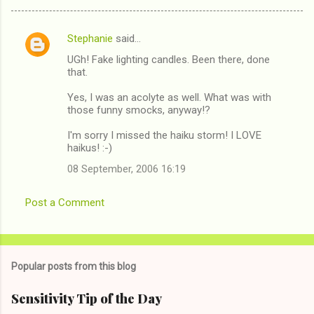
Stephanie
said…
C
UGh! Fake lighting candles. Been there, done
o
that.
m
Yes, I was an acolyte as well. What was with
m
those funny smocks, anyway!?
e
I'm sorry I missed the haiku storm! I LOVE
n
haikus! :-)
t
08 September, 2006 16:19
s
Post a Comment
Popular posts from this blog
Sensitivity Tip of the Day