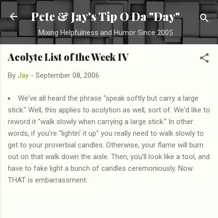
Skip to main content
Pete & Jay's Tip O Da "Day"
Mixing Helpfulness and Humor Since 2005
Acolyte List of the Week IV
By
Jay
-
September 08, 2006
We've all heard the phrase "speak softly but carry a large
stick." Well, this applies to acolytion as well, sort of. We'd like to
reword it "walk slowly when carrying a large stick." In other
words, if you're "lightin' it up" you really need to walk slowly to
get to your proverbial candles. Otherwise, your flame will burn
out on that walk down the aisle. Then, you'll look like a tool, and
have to fake light a bunch of candles ceremoniously. Now
THAT is embarrassment.