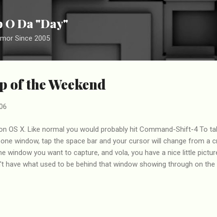
Skip to main content
ip O Da "Day"
umor Since 2005
p of the Weekend
06
on OS X. Like normal you would probably hit Command-Shift-4 To take
t one window, tap the space bar and your cursor will change from a cro
he window you want to capture, and vola, you have a nice little pictur
t have what used to be behind that window showing through on the