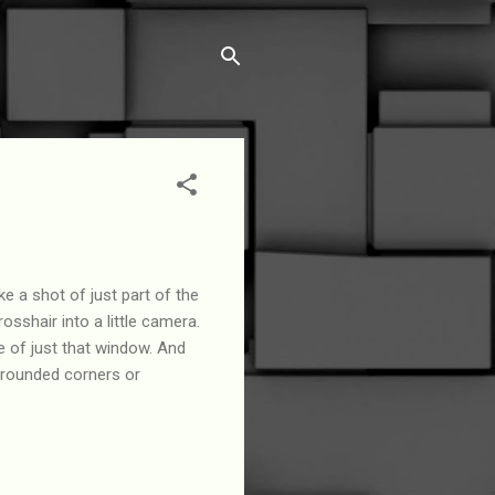
 a shot of just part of the
sshair into a little camera.
e of just that window. And
 rounded corners or