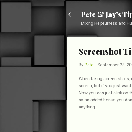
Pete & Jay's T
Mixing Helpfulness and H
Screenshot Ti
By
Pete
-
September 23, 20
When taking screen shots, 
screen, but if you just wan
Now you can just click on t
as an added bonus you don'
anything.