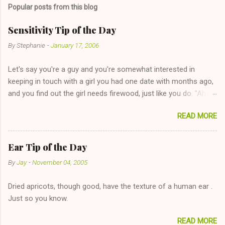
Popular posts from this blog
Sensitivity Tip of the Day
By
Stephanie
-
January 17, 2006
Let's say you're a guy and you're somewhat interested in
keeping in touch with a girl you had one date with months ago,
and you find out the girl needs firewood, just like you do. "Aha,
sharing firewood is a good idea!" The girl thinks it could work
READ MORE
too--having combustible material for her fireplace at a more
reasonable cost and more manageable amount is great! (Girl
has said she's not interested in dating said guy, but girl made
Ear Tip of the Day
unwise decision in instant messaging to be nice and playing the
By
Jay
-
November 04, 2005
"just friends" card.) Let's say you call said girl on New Year's
Eve to set up firewood plans and she is convalescencing with
Dried apricots, though good, have the texture of a human ear .
The 36-Hour Stomach Bug. This tip is two-fold: Do not ever go
Just so you know.
on endlessly about a recent relationship while having a
conversation with a girl you hardly know that is writhing in pain
READ MORE