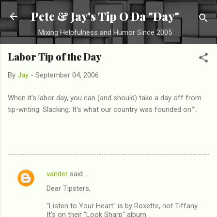
Skip to main content
Pete & Jay's Tip O Da "Day"
Mixing Helpfulness and Humor Since 2005
Labor Tip of the Day
By
Jay
-
September 04, 2006
When it's labor day, you can (and should) take a day off from
tip-writing. Slacking. It's what our country was founded on™.
vander
said…
C
Dear Tipsters,
o
m
"Listen to Your Heart" is by Roxette, not Tiffany.
It's on their "Look Sharp" album.