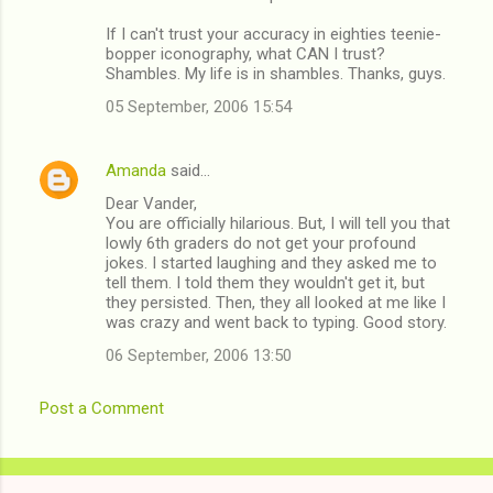
m
If I can't trust your accuracy in eighties teenie-
e
bopper iconography, what CAN I trust?
n
Shambles. My life is in shambles. Thanks, guys.
t
05 September, 2006 15:54
s
Amanda
said…
Dear Vander,
You are officially hilarious. But, I will tell you that
lowly 6th graders do not get your profound
jokes. I started laughing and they asked me to
tell them. I told them they wouldn't get it, but
they persisted. Then, they all looked at me like I
was crazy and went back to typing. Good story.
06 September, 2006 13:50
Post a Comment