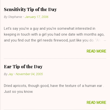
m
e
Sensitivity Tip of the Day
n
By
Stephanie
-
January 17, 2006
t
Let's say you're a guy and you're somewhat interested in
s
keeping in touch with a girl you had one date with months ago,
and you find out the girl needs firewood, just like you do. "Aha,
sharing firewood is a good idea!" The girl thinks it could work
READ MORE
too--having combustible material for her fireplace at a more
reasonable cost and more manageable amount is great! (Girl
has said she's not interested in dating said guy, but girl made
Ear Tip of the Day
unwise decision in instant messaging to be nice and playing the
By
Jay
-
November 04, 2005
"just friends" card.) Let's say you call said girl on New Year's
Eve to set up firewood plans and she is convalescencing with
Dried apricots, though good, have the texture of a human ear .
The 36-Hour Stomach Bug. This tip is two-fold: Do not ever go
Just so you know.
on endlessly about a recent relationship while having a
conversation with a girl you hardly know that is writhing in pain
READ MORE
and only keeping down crackers and ginger ale, even if she's