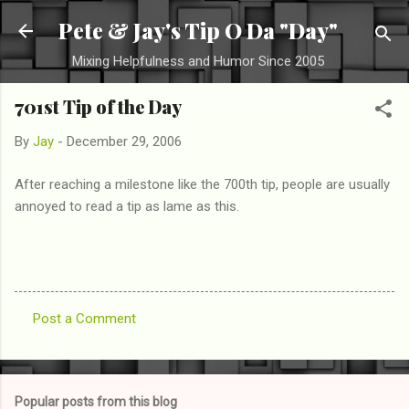
Skip to main content
Pete & Jay's Tip O Da "Day"
Mixing Helpfulness and Humor Since 2005
701st Tip of the Day
By
Jay
-
December 29, 2006
After reaching a milestone like the 700th tip, people are usually
annoyed to read a tip as lame as this.
Post a Comment
C
o
m
Popular posts from this blog