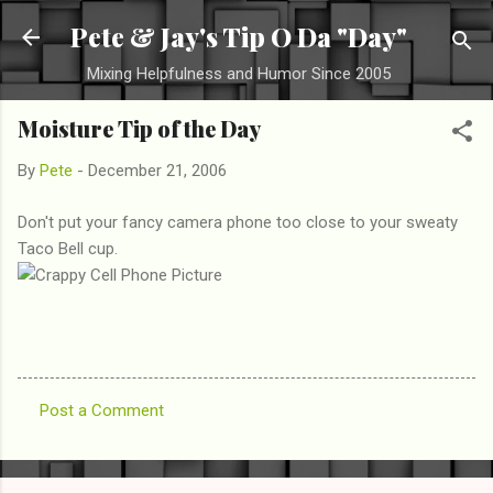
Skip to main content
Pete & Jay's Tip O Da "Day"
Mixing Helpfulness and Humor Since 2005
Moisture Tip of the Day
By
Pete
-
December 21, 2006
Don't put your fancy camera phone too close to your sweaty
Taco Bell cup.
Post a Comment
C
o