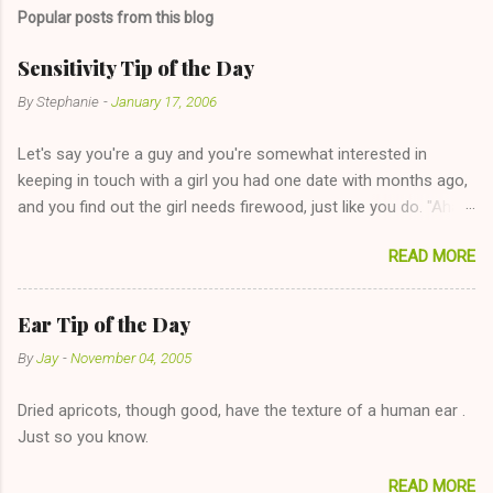
m
Popular posts from this blog
m
e
Sensitivity Tip of the Day
n
By
Stephanie
-
January 17, 2006
t
Let's say you're a guy and you're somewhat interested in
s
keeping in touch with a girl you had one date with months ago,
and you find out the girl needs firewood, just like you do. "Aha,
sharing firewood is a good idea!" The girl thinks it could work
READ MORE
too--having combustible material for her fireplace at a more
reasonable cost and more manageable amount is great! (Girl
has said she's not interested in dating said guy, but girl made
Ear Tip of the Day
unwise decision in instant messaging to be nice and playing the
By
Jay
-
November 04, 2005
"just friends" card.) Let's say you call said girl on New Year's
Eve to set up firewood plans and she is convalescencing with
Dried apricots, though good, have the texture of a human ear .
The 36-Hour Stomach Bug. This tip is two-fold: Do not ever go
Just so you know.
on endlessly about a recent relationship while having a
conversation with a girl you hardly know that is writhing in pain
READ MORE