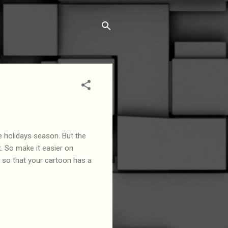
e holidays season. But the
t. So make it easier on
, so that your cartoon has a