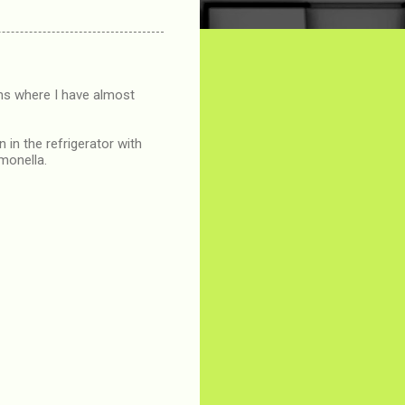
ons where I have almost
 in the refrigerator with
lmonella.