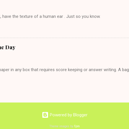
, have the texture of a human ear . Just so you know.
he Day
per in any box that requires score keeping or answer writing. A ba
Powered by Blogger
Theme images by
fpm