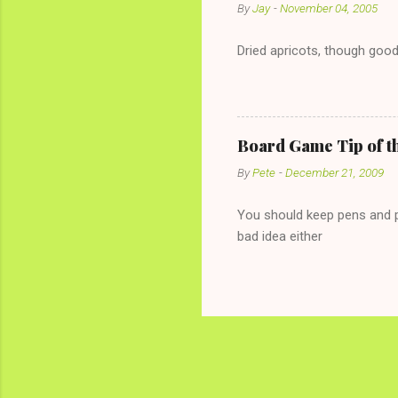
By
Jay
-
November 04, 2005
Dried apricots, though good
Board Game Tip of t
By
Pete
-
December 21, 2009
You should keep pens and pa
bad idea either