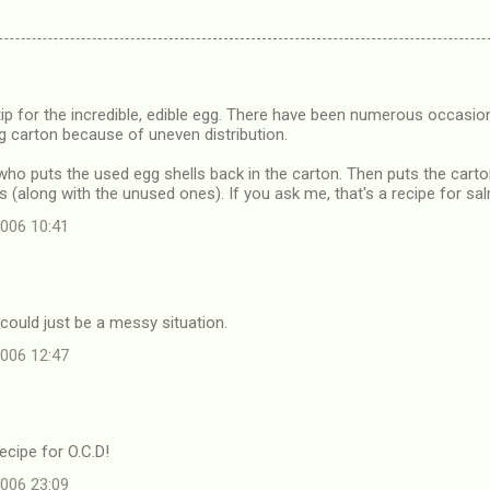
 tip for the incredible, edible egg. There have been numerous occasi
g carton because of uneven distribution.
 who puts the used egg shells back in the carton. Then puts the carton
s (along with the unused ones). If you ask me, that's a recipe for sa
006 10:41
t could just be a messy situation.
006 12:47
recipe for O.C.D!
006 23:09