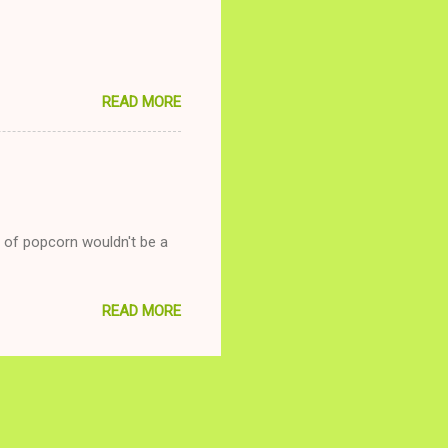
READ MORE
g of popcorn wouldn't be a
READ MORE