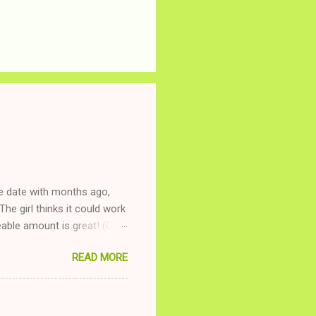
ne date with months ago,
The girl thinks it could work
ble amount is great! (Girl
ing to be nice and playing
READ MORE
and she is convalescencing
relationship while having a
nd ginger ale, even if she's