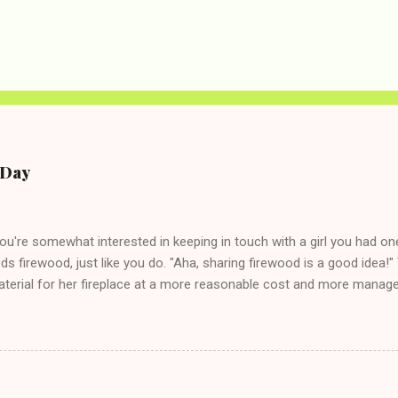
e Day
you're somewhat interested in keeping in touch with a girl you had o
eds firewood, just like you do. "Aha, sharing firewood is a good idea!" 
terial for her fireplace at a more reasonable cost and more managea
d in dating said guy, but girl made unwise decision in instant messag
t's say you call said girl on New Year's Eve to set up firewood plans 
g. This tip is two-fold: Do not ever go on endlessly about a recent 
 hardly know that is writhing in pain and only keeping down crackers a
ard. In fact, this is a good tip for any p...