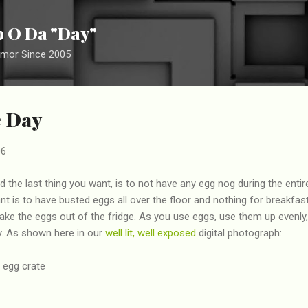
Skip to main content
ip O Da "Day"
umor Since 2005
e Day
06
 the last thing you want, is to not have any egg nog during the entir
nt is to have busted eggs all over the floor and nothing for breakfas
take the eggs out of the fridge. As you use eggs, use them up evenly
ty. As shown here in our
well lit, well exposed
digital photograph: