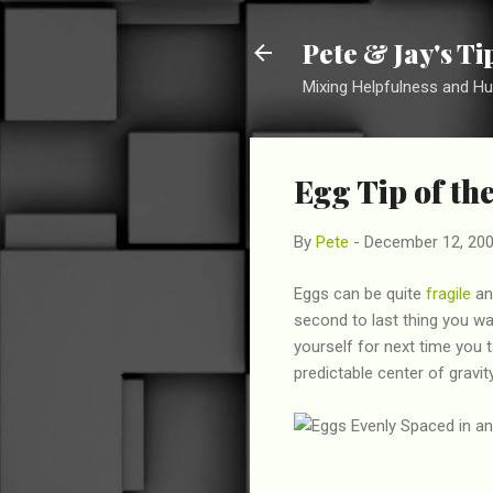
Pete & Jay's T
Mixing Helpfulness and H
Egg Tip of th
By
Pete
-
December 12, 20
Eggs can be quite
fragile
and
second to last thing you wa
yourself for next time you 
predictable center of gravi