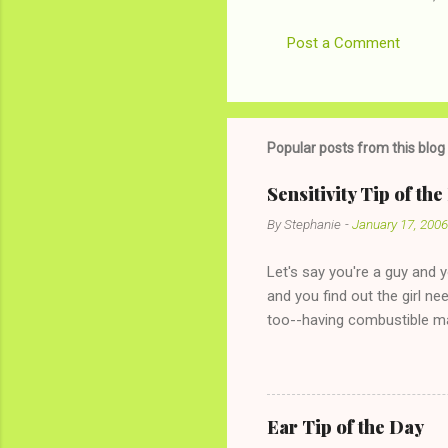
Post a Comment
Popular posts from this blog
Sensitivity Tip of th
By
Stephanie
-
January 17, 2006
Let's say you're a guy and 
and you find out the girl ne
too--having combustible ma
has said she's not intereste
the "just friends" card.) Le
with The 36-Hour Stomach Bu
conversation with a girl you
Ear Tip of the Day
given you the "just friends" c