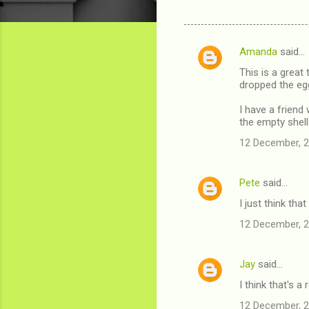
Amanda
said…
C
This is a great
o
dropped the eg
m
I have a friend
m
the empty shell
e
12 December, 2
n
t
Pete
said…
s
I just think tha
12 December, 2
Jay
said…
I think that's a 
12 December, 2