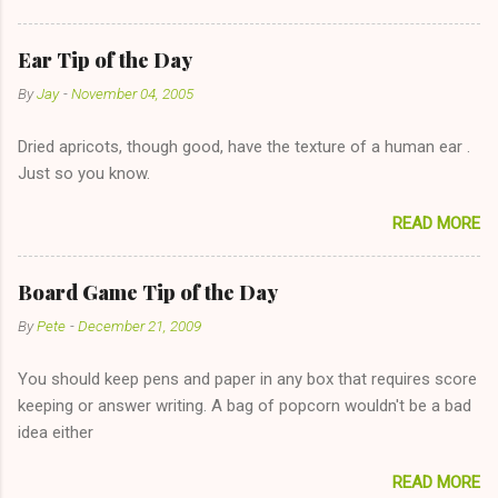
reasonable cost and more manageable amount is great! (Girl
has said she's not interested in dating said guy, but girl made
Ear Tip of the Day
unwise decision in instant messaging to be nice and playing the
By
Jay
-
November 04, 2005
"just friends" card.) Let's say you call said girl on New Year's
Eve to set up firewood plans and she is convalescencing with
Dried apricots, though good, have the texture of a human ear .
The 36-Hour Stomach Bug. This tip is two-fold: Do not ever go
Just so you know.
on endlessly about a recent relationship while having a
conversation with a girl you hardly know that is writhing in pain
READ MORE
and only keeping down crackers and ginger ale, even if she's
given you the "just friends" card. In fact, this is a good tip for
any p...
Board Game Tip of the Day
By
Pete
-
December 21, 2009
You should keep pens and paper in any box that requires score
keeping or answer writing. A bag of popcorn wouldn't be a bad
idea either
READ MORE