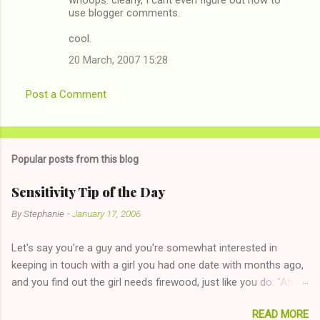
use blogger comments.
cool.
20 March, 2007 15:28
Post a Comment
Popular posts from this blog
Sensitivity Tip of the Day
By
Stephanie
-
January 17, 2006
Let's say you're a guy and you're somewhat interested in
keeping in touch with a girl you had one date with months ago,
and you find out the girl needs firewood, just like you do. "Aha,
sharing firewood is a good idea!" The girl thinks it could work
READ MORE
too--having combustible material for her fireplace at a more