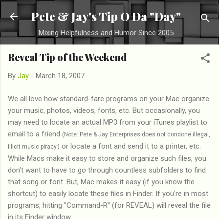
Skip to main content
Pete & Jay's Tip O Da "Day"
Mixing Helpfulness and Humor Since 2005
Reveal Tip of the Weekend
By
Jay
-
March 18, 2007
We all love how standard-fare programs on your Mac organize
your music, photos, videos, fonts, etc. But occasionally, you
may need to locate an actual MP3 from your iTunes playlist to
email to a friend
(Note: Pete & Jay Enterprises does not condone illegal,
or locate a font and send it to a printer, etc.
illicit music piracy.)
While Macs make it easy to store and organize such files, you
don't want to have to go through countless subfolders to find
that song or font. But, Mac makes it easy (if you know the
shortcut) to easily locate these files in Finder. If you're in most
programs, hitting "Command-R" (for REVEAL) will reveal the file
in its Finder window.