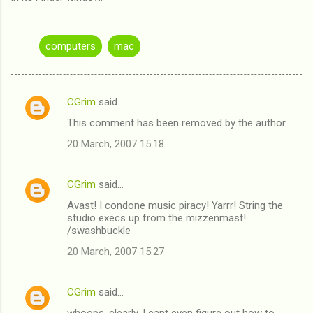
computers
mac
CGrim
said…
C
This comment has been removed by the author.
o
20 March, 2007 15:18
m
m
CGrim
said…
e
Avast! I condone music piracy! Yarrr! String the
n
studio execs up from the mizzenmast!
t
/swashbuckle
s
20 March, 2007 15:27
CGrim
said…
whoops. clearly, I cant even figure out how to