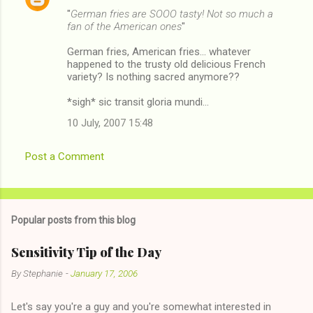
"
German fries are SOOO tasty! Not so much a
fan of the American ones
"
German fries, American fries... whatever
happened to the trusty old delicious French
variety? Is nothing sacred anymore??
*sigh* sic transit gloria mundi...
10 July, 2007 15:48
Post a Comment
Popular posts from this blog
Sensitivity Tip of the Day
By
Stephanie
-
January 17, 2006
Let's say you're a guy and you're somewhat interested in