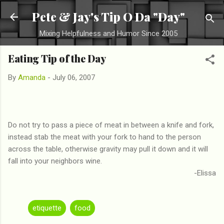
Skip to main content
Pete & Jay's Tip O Da "Day"
Mixing Helpfulness and Humor Since 2005
Eating Tip of the Day
By
Amanda
-
July 06, 2007
Do not try to pass a piece of meat in between a knife and fork,
instead stab the meat with your fork to hand to the person
across the table, otherwise gravity may pull it down and it will
fall into your neighbors wine.
-Elissa
etiquette
food