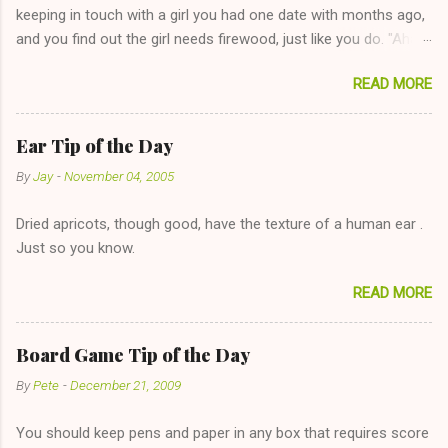
keeping in touch with a girl you had one date with months ago,
and you find out the girl needs firewood, just like you do. "Aha,
sharing firewood is a good idea!" The girl thinks it could work
READ MORE
too--having combustible material for her fireplace at a more
reasonable cost and more manageable amount is great! (Girl
has said she's not interested in dating said guy, but girl made
Ear Tip of the Day
unwise decision in instant messaging to be nice and playing the
By
Jay
-
November 04, 2005
"just friends" card.) Let's say you call said girl on New Year's
Eve to set up firewood plans and she is convalescencing with
Dried apricots, though good, have the texture of a human ear .
The 36-Hour Stomach Bug. This tip is two-fold: Do not ever go
Just so you know.
on endlessly about a recent relationship while having a
conversation with a girl you hardly know that is writhing in pain
READ MORE
and only keeping down crackers and ginger ale, even if she's
given you the "just friends" card. In fact, this is a good tip for
any p...
Board Game Tip of the Day
By
Pete
-
December 21, 2009
You should keep pens and paper in any box that requires score