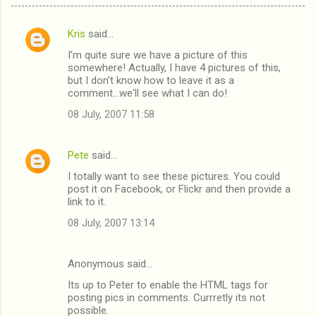
Kris
said…
C
I'm quite sure we have a picture of this
o
somewhere! Actually, I have 4 pictures of this,
m
but I don't know how to leave it as a
comment...we'll see what I can do!
m
08 July, 2007 11:58
e
n
Pete
said…
t
I totally want to see these pictures. You could
s
post it on Facebook, or Flickr and then provide a
link to it.
08 July, 2007 13:14
Anonymous said…
Its up to Peter to enable the HTML tags for
posting pics in comments. Currretly its not
possible.