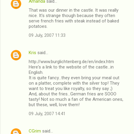
Amanda
said…
That was our dinner in the castle. It was really
nice. It's strange though because they often
serve french fries with steak instead of baked
potatoes.
09 July, 2007 11:33
Kris
said…
http://www.burglichtenberg.de/en/index.htm
Here's a link to the website of the castle...in
English.
It is quite fancy...they even bring your meal out
on a platter, complete with the silver top! They
want to treat you like royalty, so they say ;)
And, about the fries...German fries are SOOO
tasty! Not so much a fan of the American ones,
but these, well, love them!
09 July, 2007 14:41
CGrim
said…