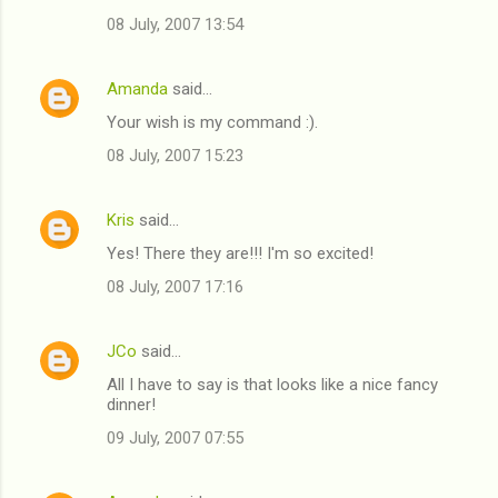
08 July, 2007 13:54
Amanda
said…
Your wish is my command :).
08 July, 2007 15:23
Kris
said…
Yes! There they are!!! I'm so excited!
08 July, 2007 17:16
JCo
said…
All I have to say is that looks like a nice fancy
dinner!
09 July, 2007 07:55