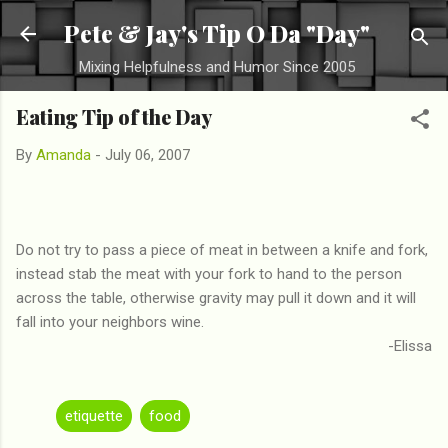
Skip to main content
Pete & Jay's Tip O Da "Day"
Mixing Helpfulness and Humor Since 2005
Eating Tip of the Day
By
Amanda
-
July 06, 2007
Do not try to pass a piece of meat in between a knife and fork,
instead stab the meat with your fork to hand to the person
across the table, otherwise gravity may pull it down and it will
fall into your neighbors wine.
-Elissa
etiquette
food