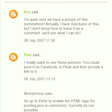
Kris
said…
C
I'm quite sure we have a picture of this
o
somewhere! Actually, I have 4 pictures of this,
m
but I don't know how to leave it as a
comment...we'll see what I can do!
m
08 July, 2007 11:58
e
n
Pete
said…
t
I totally want to see these pictures. You could
s
post it on Facebook, or Flickr and then provide a
link to it.
08 July, 2007 13:14
Anonymous said…
Its up to Peter to enable the HTML tags for
posting pics in comments. Currretly its not
possible.