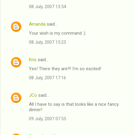
08 July, 2007 13:54
Amanda
said…
Your wish is my command :).
08 July, 2007 15:23
Kris
said…
Yes! There they are!!! I'm so excited!
08 July, 2007 17:16
JCo
said…
All I have to say is that looks like a nice fancy
dinner!
09 July, 2007 07:55