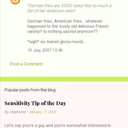
"
German fries are SOOO tasty! Not so much a
fan of the American ones
"
German fries, American fries... whatever
happened to the trusty old delicious French
variety? Is nothing sacred anymore??
*sigh* sic transit gloria mundi...
10 July, 2007 15:48
Post a Comment
Popular posts from this blog
Sensitivity Tip of the Day
By
Stephanie
-
January 17, 2006
Let's say you're a guy and you're somewhat interested in