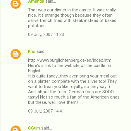
Amanda
said…
That was our dinner in the castle. It was really
nice. It's strange though because they often
serve french fries with steak instead of baked
potatoes.
09 July, 2007 11:33
Kris
said…
http://www.burglichtenberg.de/en/index.htm
Here's a link to the website of the castle...in
English.
It is quite fancy...they even bring your meal out
on a platter, complete with the silver top! They
want to treat you like royalty, so they say ;)
And, about the fries...German fries are SOOO
tasty! Not so much a fan of the American ones,
but these, well, love them!
09 July, 2007 14:41
CGrim
said…