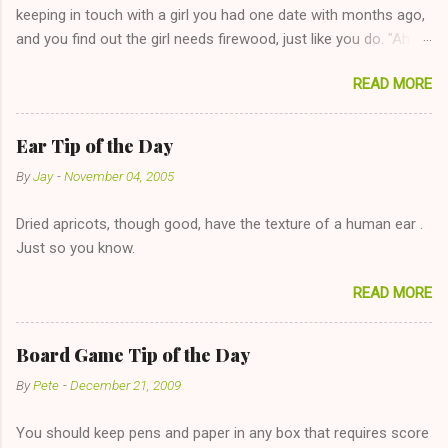
keeping in touch with a girl you had one date with months ago,
and you find out the girl needs firewood, just like you do. "Aha,
sharing firewood is a good idea!" The girl thinks it could work
READ MORE
too--having combustible material for her fireplace at a more
reasonable cost and more manageable amount is great! (Girl
has said she's not interested in dating said guy, but girl made
Ear Tip of the Day
unwise decision in instant messaging to be nice and playing the
By
Jay
-
November 04, 2005
"just friends" card.) Let's say you call said girl on New Year's
Eve to set up firewood plans and she is convalescencing with
Dried apricots, though good, have the texture of a human ear .
The 36-Hour Stomach Bug. This tip is two-fold: Do not ever go
Just so you know.
on endlessly about a recent relationship while having a
conversation with a girl you hardly know that is writhing in pain
READ MORE
and only keeping down crackers and ginger ale, even if she's
given you the "just friends" card. In fact, this is a good tip for
any p...
Board Game Tip of the Day
By
Pete
-
December 21, 2009
You should keep pens and paper in any box that requires score