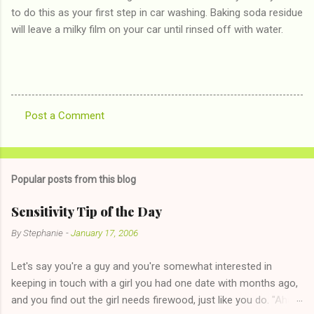
to do this as your first step in car washing. Baking soda residue
will leave a milky film on your car until rinsed off with water.
Post a Comment
C
o
m
Popular posts from this blog
m
e
Sensitivity Tip of the Day
n
By
Stephanie
-
January 17, 2006
t
Let's say you're a guy and you're somewhat interested in
s
keeping in touch with a girl you had one date with months ago,
and you find out the girl needs firewood, just like you do. "Aha,