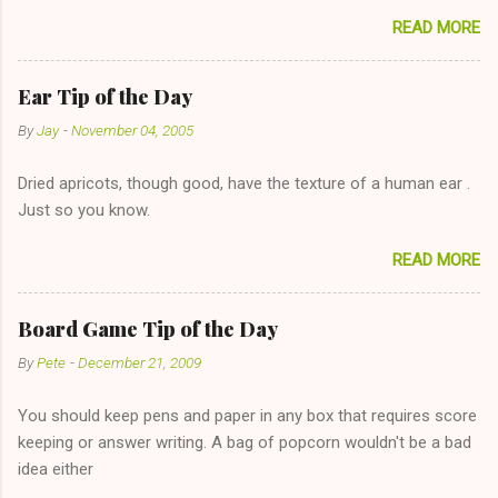
sharing firewood is a good idea!" The girl thinks it could work
READ MORE
too--having combustible material for her fireplace at a more
reasonable cost and more manageable amount is great! (Girl
has said she's not interested in dating said guy, but girl made
Ear Tip of the Day
unwise decision in instant messaging to be nice and playing the
By
Jay
-
November 04, 2005
"just friends" card.) Let's say you call said girl on New Year's
Eve to set up firewood plans and she is convalescencing with
Dried apricots, though good, have the texture of a human ear .
The 36-Hour Stomach Bug. This tip is two-fold: Do not ever go
Just so you know.
on endlessly about a recent relationship while having a
conversation with a girl you hardly know that is writhing in pain
READ MORE
and only keeping down crackers and ginger ale, even if she's
given you the "just friends" card. In fact, this is a good tip for
any p...
Board Game Tip of the Day
By
Pete
-
December 21, 2009
You should keep pens and paper in any box that requires score
keeping or answer writing. A bag of popcorn wouldn't be a bad
idea either