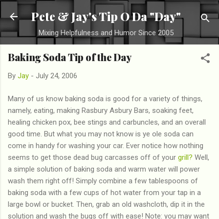
Skip to main content
Pete & Jay's Tip O Da "Day"
Mixing Helpfulness and Humor Since 2005
Baking Soda Tip of the Day
By
Jay
-
July 24, 2006
Many of us know baking soda is good for a variety of things,
namely, eating, making Rasbury Asbury Bars, soaking feet,
healing chicken pox, bee stings and carbuncles, and an overall
good time. But what you may not know is ye ole soda can
come in handy for washing your car. Ever notice how nothing
seems to get those dead bug carcasses off of your
grill?
Well,
a simple solution of baking soda and warm water will power
wash them right off! Simply combine a few tablespoons of
baking soda with a few cups of hot water from your tap in a
large bowl or bucket. Then, grab an old washcloth, dip it in the
solution and wash the bugs off with ease! Note: you may want