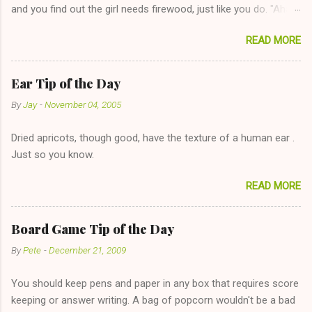
and you find out the girl needs firewood, just like you do. "Aha,
sharing firewood is a good idea!" The girl thinks it could work
READ MORE
too--having combustible material for her fireplace at a more
reasonable cost and more manageable amount is great! (Girl
has said she's not interested in dating said guy, but girl made
Ear Tip of the Day
unwise decision in instant messaging to be nice and playing the
By
Jay
-
November 04, 2005
"just friends" card.) Let's say you call said girl on New Year's
Eve to set up firewood plans and she is convalescencing with
Dried apricots, though good, have the texture of a human ear .
The 36-Hour Stomach Bug. This tip is two-fold: Do not ever go
Just so you know.
on endlessly about a recent relationship while having a
conversation with a girl you hardly know that is writhing in pain
READ MORE
and only keeping down crackers and ginger ale, even if she's
given you the "just friends" card. In fact, this is a good tip for
any p...
Board Game Tip of the Day
By
Pete
-
December 21, 2009
You should keep pens and paper in any box that requires score
keeping or answer writing. A bag of popcorn wouldn't be a bad