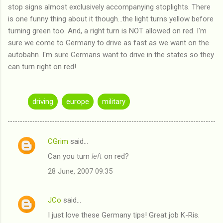
stop signs almost exclusively accompanying stoplights. There
is one funny thing about it though...the light turns yellow before
turning green too. And, a right turn is NOT allowed on red. I'm
sure we come to Germany to drive as fast as we want on the
autobahn. I'm sure Germans want to drive in the states so they
can turn right on red!
driving
europe
military
CGrim
said…
C
Can you turn
left
on red?
o
28 June, 2007 09:35
m
m
JCo
said…
e
I just love these Germany tips! Great job K-Ris.
n