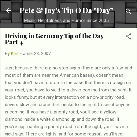
Skip to main content
Pete & Jay's Tip O Da "Day"
Mixing Helpfulness and Humor Since 2005
Driving in Germany Tip of the Day
Part 4
By
Kris
-
June 28, 2007
Just because there are no stop signs (there are only a few, and
most of them are near the American bases), doesn't mean
that you don't have to stop. In the case that there is no sign on
your road, you have to yield to a driver coming from the right. It
looks funny, but at every intersection on a non-priority road,
drivers slow and crane their necks to the right to see if anyone
is coming. If you have a priority road, you'll see a yellow
diamond inside a white diamond up and down the road. If
you're approaching a priority road from the right, you'll have a
yield sign. There are lights, and for some reason, you'll see