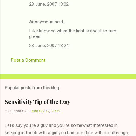
t
28 June, 2007 13:02
s
Anonymous said…
I like knowing when the light is about to turn
green.
28 June, 2007 13:24
Post a Comment
Popular posts from this blog
Sensitivity Tip of the Day
By
Stephanie
-
January 17, 2006
Let's say you're a guy and you're somewhat interested in
keeping in touch with a girl you had one date with months ago,