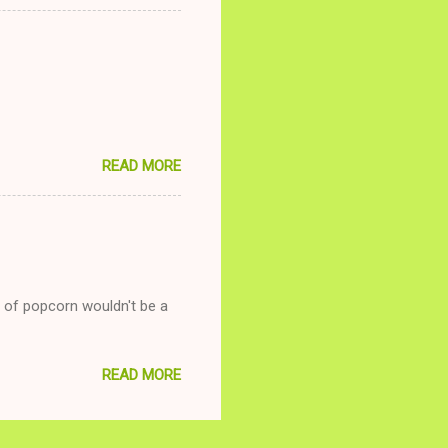
relationship while having a
nd ginger ale, even if she's
READ MORE
g of popcorn wouldn't be a
READ MORE