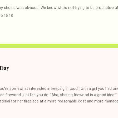
my choice was obvious! We know who's not trying to be productive a
05 16:18
e Day
you're somewhat interested in keeping in touch with a girl you had o
eds firewood, just like you do. "Aha, sharing firewood is a good idea!" 
terial for her fireplace at a more reasonable cost and more managea
d in dating said guy, but girl made unwise decision in instant messag
t's say you call said girl on New Year's Eve to set up firewood plans 