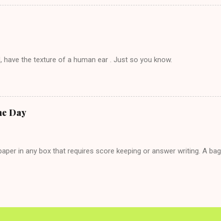
g. This tip is two-fold: Do not ever go on endlessly about a recent 
 hardly know that is writhing in pain and only keeping down crackers a
ard. In fact, this is a good tip for any p...
, have the texture of a human ear . Just so you know.
he Day
per in any box that requires score keeping or answer writing. A ba