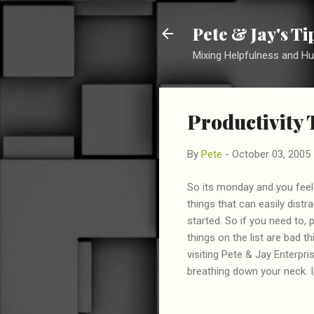
Pete & Jay's T
Mixing Helpfulness and H
Productivity 
By
Pete
-
October 03, 2005
So its monday and you feel 
things that can easily dist
started. So if you need to,
things on the list are bad t
visiting Pete & Jay Enterpr
breathing down your neck. I,