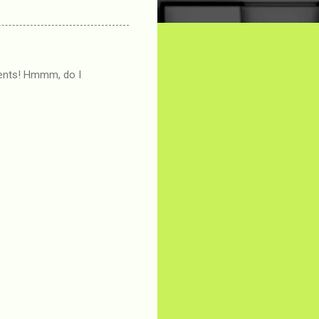
ments! Hmmm, do I