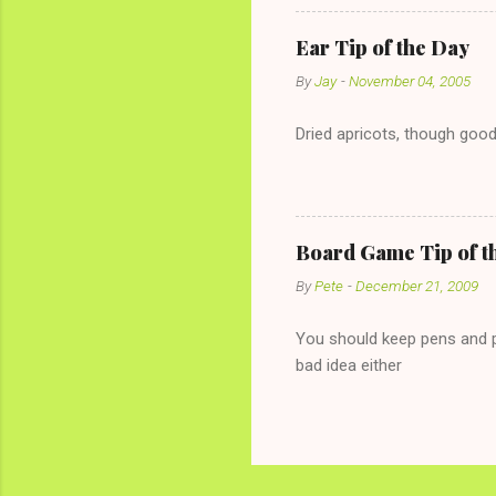
with The 36-Hour Stomach Bu
conversation with a girl you
Ear Tip of the Day
given you the "just friends" c
By
Jay
-
November 04, 2005
Dried apricots, though good
Board Game Tip of t
By
Pete
-
December 21, 2009
You should keep pens and pa
bad idea either