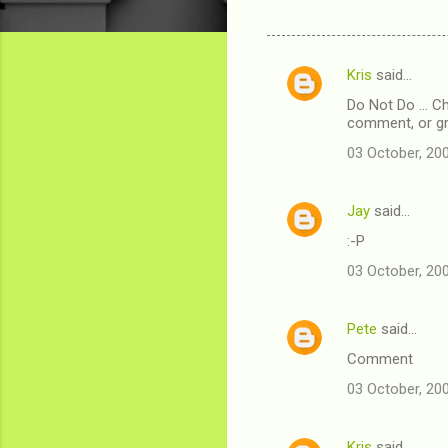
Kris
said…
C
Do Not Do ... 
o
comment, or g
m
03 October, 20
m
e
Jay
said…
n
:-P
t
03 October, 20
s
Pete
said…
Comment
03 October, 20
Kris
said…