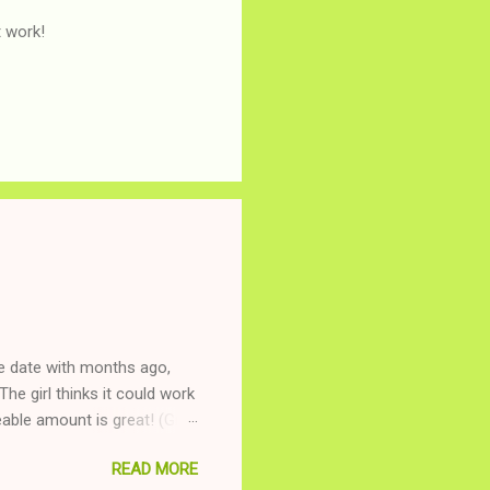
t work!
ne date with months ago,
The girl thinks it could work
ble amount is great! (Girl
ing to be nice and playing
READ MORE
and she is convalescencing