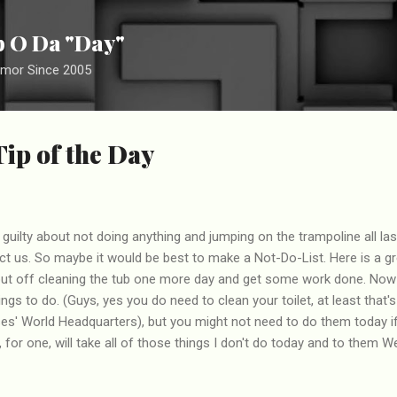
Skip to main content
ip O Da "Day"
umor Since 2005
Tip of the Day
guilty about not doing anything and jumping on the trampoline all l
ract us. So maybe it would be best to make a Not-Do-List. Here is a g
 put off cleaning the tub one more day and get some work done. Now 
hings to do. (Guys, yes you do need to clean your toilet, at least that
ises' World Headquarters), but you might not need to do them today i
 for one, will take all of those things I don't do today and to them 