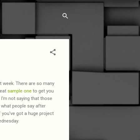
ast week. There are so many
reat
sample one
to get you
I'm not saying that those
's what people say after
f you've got a huge project
Wednesday.