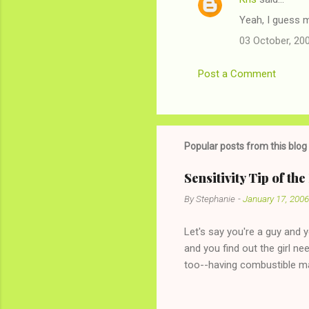
Yeah, I guess 
03 October, 20
Post a Comment
Popular posts from this blog
Sensitivity Tip of th
By
Stephanie
-
January 17, 2006
Let's say you're a guy and 
and you find out the girl ne
too--having combustible ma
has said she's not intereste
the "just friends" card.) Le