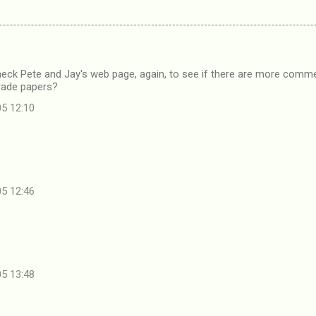
Check Pete and Jay's web page, again, to see if there are more com
rade papers?
05 12:10
05 12:46
05 13:48