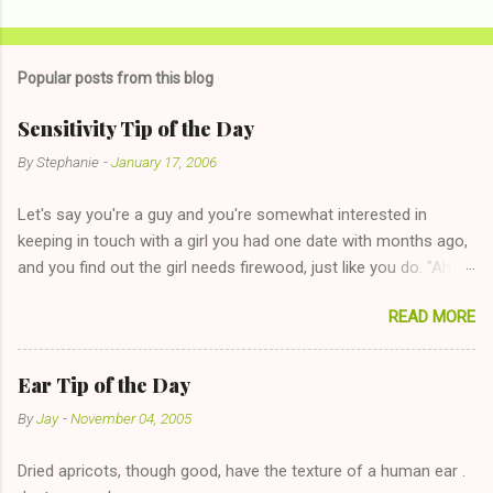
Popular posts from this blog
Sensitivity Tip of the Day
By
Stephanie
-
January 17, 2006
Let's say you're a guy and you're somewhat interested in
keeping in touch with a girl you had one date with months ago,
and you find out the girl needs firewood, just like you do. "Aha,
sharing firewood is a good idea!" The girl thinks it could work
READ MORE
too--having combustible material for her fireplace at a more
reasonable cost and more manageable amount is great! (Girl
has said she's not interested in dating said guy, but girl made
Ear Tip of the Day
unwise decision in instant messaging to be nice and playing the
By
Jay
-
November 04, 2005
"just friends" card.) Let's say you call said girl on New Year's
Eve to set up firewood plans and she is convalescencing with
Dried apricots, though good, have the texture of a human ear .
The 36-Hour Stomach Bug. This tip is two-fold: Do not ever go