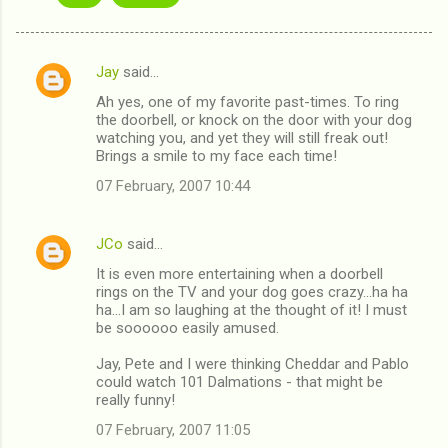
Jay
said…
C
Ah yes, one of my favorite past-times. To ring
o
the doorbell, or knock on the door with your dog
m
watching you, and yet they will still freak out!
Brings a smile to my face each time!
m
07 February, 2007 10:44
e
n
JCo
said…
t
It is even more entertaining when a doorbell
s
rings on the TV and your dog goes crazy...ha ha
ha...I am so laughing at the thought of it! I must
be soooooo easily amused.
Jay, Pete and I were thinking Cheddar and Pablo
could watch 101 Dalmations - that might be
really funny!
07 February, 2007 11:05