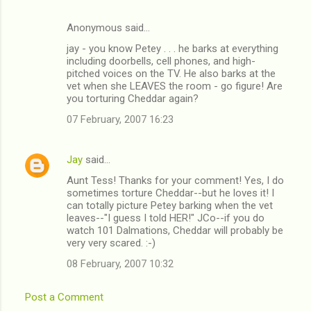
Anonymous said…
jay - you know Petey . . . he barks at everything
including doorbells, cell phones, and high-
pitched voices on the TV. He also barks at the
vet when she LEAVES the room - go figure! Are
you torturing Cheddar again?
07 February, 2007 16:23
Jay
said…
Aunt Tess! Thanks for your comment! Yes, I do
sometimes torture Cheddar--but he loves it! I
can totally picture Petey barking when the vet
leaves--"I guess I told HER!" JCo--if you do
watch 101 Dalmations, Cheddar will probably be
very very scared. :-)
08 February, 2007 10:32
Post a Comment