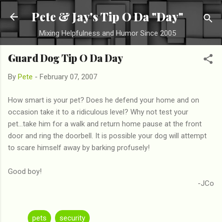
Skip to main content
Pete & Jay's Tip O Da "Day"
Mixing Helpfulness and Humor Since 2005
Guard Dog Tip O Da Day
By
Pete
-
February 07, 2007
How smart is your pet? Does he defend your home and on
occasion take it to a ridiculous level? Why not test your
pet...take him for a walk and return home pause at the front
door and ring the doorbell. It is possible your dog will attempt
to scare himself away by barking profusely!
Good boy!
-JCo
pets
security