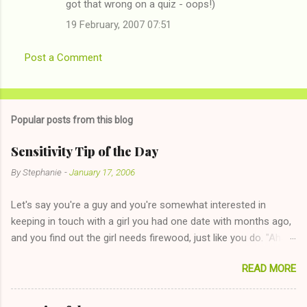
got that wrong on a quiz - oops!)
19 February, 2007 07:51
Post a Comment
Popular posts from this blog
Sensitivity Tip of the Day
By
Stephanie
-
January 17, 2006
Let's say you're a guy and you're somewhat interested in
keeping in touch with a girl you had one date with months ago,
and you find out the girl needs firewood, just like you do. "Aha,
sharing firewood is a good idea!" The girl thinks it could work
READ MORE
too--having combustible material for her fireplace at a more
reasonable cost and more manageable amount is great! (Girl
has said she's not interested in dating said guy, but girl made