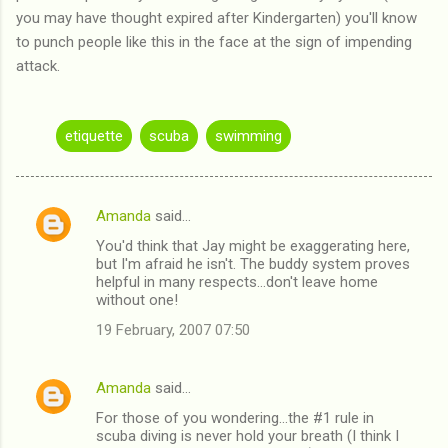
you may have thought expired after Kindergarten) you'll know
to punch people like this in the face at the sign of impending
attack.
etiquette
scuba
swimming
Amanda
said…
C
You'd think that Jay might be exaggerating here,
o
but I'm afraid he isn't. The buddy system proves
m
helpful in many respects...don't leave home
without one!
m
19 February, 2007 07:50
e
n
Amanda
said…
t
For those of you wondering...the #1 rule in
s
scuba diving is never hold your breath (I think I