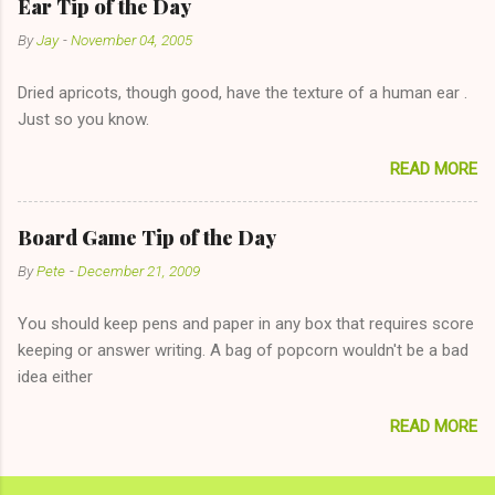
Ear Tip of the Day
unwise decision in instant messaging to be nice and playing the
By
Jay
-
November 04, 2005
"just friends" card.) Let's say you call said girl on New Year's
Eve to set up firewood plans and she is convalescencing with
Dried apricots, though good, have the texture of a human ear .
The 36-Hour Stomach Bug. This tip is two-fold: Do not ever go
Just so you know.
on endlessly about a recent relationship while having a
conversation with a girl you hardly know that is writhing in pain
READ MORE
and only keeping down crackers and ginger ale, even if she's
given you the "just friends" card. In fact, this is a good tip for
any p...
Board Game Tip of the Day
By
Pete
-
December 21, 2009
You should keep pens and paper in any box that requires score
keeping or answer writing. A bag of popcorn wouldn't be a bad
idea either
READ MORE