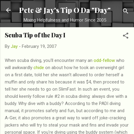
Skip to main content
Pete & Jay's Tip O Da "Day"
Mixing Helpfulness and Humor Since 2005
Scuba Tip of the Day I
By
Jay
-
February 19, 2007
When scuba diving, you'll encounter many an
odd-fellow
who
will awkwardly
chide
on about how he took an overweight girl
on a first date, told her she wasn't allowed to order herself a
muffin and only share his because it was $4, then proceed to
tell her she needs to go on SlimFast. In such an event, you
should keenly follow rule #2 in scuba diving: always dive with a
buddy. Why dive with a buddy? According to the PADI diving
manual, it promotes safety and fun, but according to me and
A-Ger, it also promotes a great way to ward off joke-cracking
jackers who will try to steal your mask and fins and invade your
personal space. If you're diving using the buddy system (which