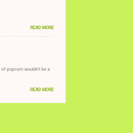
READ MORE
g of popcorn wouldn't be a
READ MORE