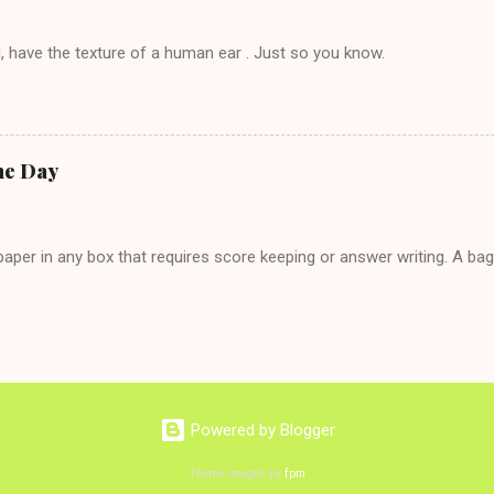
, have the texture of a human ear . Just so you know.
he Day
per in any box that requires score keeping or answer writing. A ba
Powered by Blogger
Theme images by
fpm