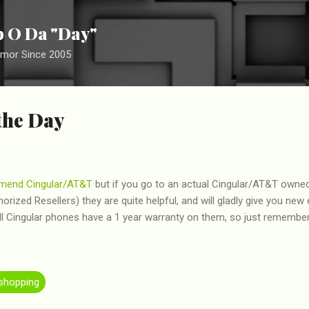
Skip to main content
ip O Da "Day"
umor Since 2005
the Day
mend
Cingular/AT&T
but if you go to an actual Cingular/AT&T owned
rized Resellers) they are quite helpful, and will gladly give you new
ll Cingular phones have a 1 year warranty on them, so just remember
shopping