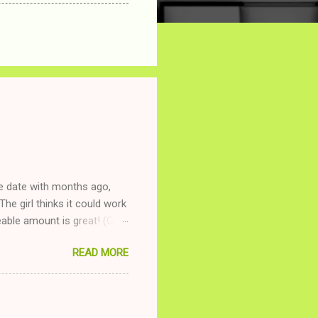
ne date with months ago,
The girl thinks it could work
ble amount is great! (Girl
ing to be nice and playing
READ MORE
and she is convalescencing
relationship while having a
nd ginger ale, even if she's