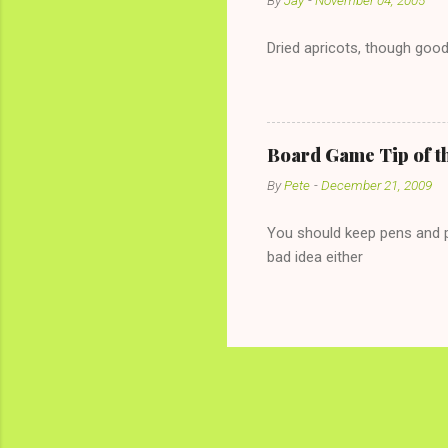
By
Jay
-
November 04, 2005
Dried apricots, though good
Board Game Tip of t
By
Pete
-
December 21, 2009
You should keep pens and pa
bad idea either