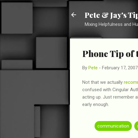
Pete & Jay's T
Mixing Helpfulness and H
Phone Tip of 
By
Pete
-
February 17, 2007
Not that we actually
recom
confused with Cingular Autho
acting up. Just remember a
early enough.
communication