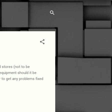
 stores (not to be
 equipment should it be
 to get any problems fixed