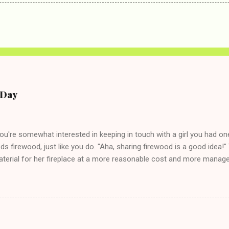
e Day
you're somewhat interested in keeping in touch with a girl you had o
eds firewood, just like you do. "Aha, sharing firewood is a good idea!" 
terial for her fireplace at a more reasonable cost and more managea
d in dating said guy, but girl made unwise decision in instant messag
t's say you call said girl on New Year's Eve to set up firewood plans 
g. This tip is two-fold: Do not ever go on endlessly about a recent 
 hardly know that is writhing in pain and only keeping down crackers a
ard. In fact, this is a good tip for any p...