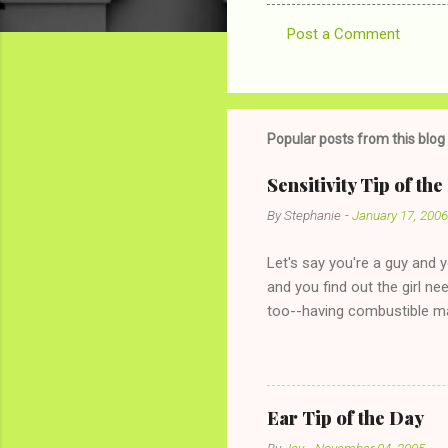
Post a Comment
C
o
m
m
Popular posts from this blog
e
Sensitivity Tip of th
n
By
Stephanie
-
January 17, 2006
t
s
Let's say you're a guy and 
and you find out the girl ne
too--having combustible ma
has said she's not intereste
the "just friends" card.) Le
with The 36-Hour Stomach Bu
conversation with a girl you
Ear Tip of the Day
given you the "just friends" c