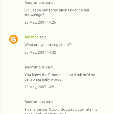
Anonymous said…
Did Jason say fornication under carnal
knowledge?
23 May, 2007 14:26
Amanda
said…
What are you talking about?
23 May, 2007 14:42
Anonymous said…
You know the F-bomb. I dont think he'd be
censoring baby words.
23 May, 2007 14:51
Anonymous said…
This is vander. Stupid Googleblogger ate my
password; whatevs, jerks.