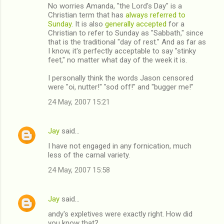
No worries Amanda, "the Lord's Day" is a
Christian term that has
always referred to
Sunday
. It is also
generally accepted
for a
Christian to refer to Sunday as "Sabbath," since
that is the traditional "day of rest." And as far as
I know, it's perfectly acceptable to say "stinky
feet," no matter what day of the week it is.
I personally think the words Jason censored
were "oi, nutter!" "sod off!" and "bugger me!"
24 May, 2007 15:21
Jay
said…
I have not engaged in any fornication, much
less of the carnal variety.
24 May, 2007 15:58
Jay
said…
andy's expletives were exactly right. How did
you know that?