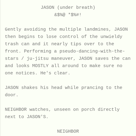
JASON (under breath)
&$%@ *$%#!
Gently avoiding the multiple landmines, JASON
then begins to lose control of the unwieldy
trash can and it nearly tips over to the
front. Performing a pseudo-dancing-with-the-
stars / ju-jitsu maneuver, JASON saves the can
and looks MOSTLY all around to make sure no
one notices. He's clear.
JASON shakes his head while prancing to the
door.
NEIGHBOR watches, unseen on porch directly
next to JASON'S.
NEIGHBOR