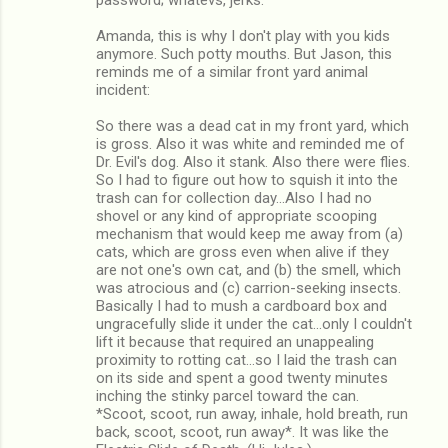
Amanda, this is why I don't play with you kids
anymore. Such potty mouths. But Jason, this
reminds me of a similar front yard animal
incident:
So there was a dead cat in my front yard, which
is gross. Also it was white and reminded me of
Dr. Evil's dog. Also it stank. Also there were flies.
So I had to figure out how to squish it into the
trash can for collection day...Also I had no
shovel or any kind of appropriate scooping
mechanism that would keep me away from (a)
cats, which are gross even when alive if they
are not one's own cat, and (b) the smell, which
was atrocious and (c) carrion-seeking insects.
Basically I had to mush a cardboard box and
ungracefully slide it under the cat...only I couldn't
lift it because that required an unappealing
proximity to rotting cat...so I laid the trash can
on its side and spent a good twenty minutes
inching the stinky parcel toward the can.
*Scoot, scoot, run away, inhale, hold breath, run
back, scoot, scoot, run away*. It was like the