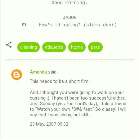
Good morning.
JASON
Eh... How's it going? (slams door)
cleaning
etiquette
home
pets
Amanda
said…
C
This needs to be a short film!
o
m
And, I thought you were going to work on your
cussing :). I haven't been too successful either.
m
Just Sunday (yes, the Lord's day), I told a friend
to "Watch your own *$#& feet." So classy! I will
e
say that I was joking, but still...
n
23 May, 2007 09:32
t
s