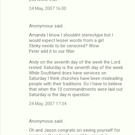
24 May, 2007 16:00
Anonymous said…
Amanda I know I shouldnt stereotype but I
would expect lesser words from a girl.
Stinky needs to be censored? Wow.
Peter add it to our filter.
Andy on the seventh day of the week the Lord
rested. Saturday is the seventh day of the week.
While Southland does have services on
Saturday I think churches have been misleading
people with their traditions. So I have to believe
that when the 10 commandments were laid out
Saturday is the day in question.
24 May, 2007 17:34
Anonymous said…
Oh and Jason congrats on saving yourself for