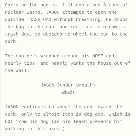
Carrying the bag as if it contained 3 tons of
nuclear waste, JASON attempts to open the
outside TRASH CAN without breathing. He drops
the bag in the can, and realizes tomorrow is
trash day, so decides to wheel the can to the
curb.
The can gets wrapped around his HOSE and
nearly tips, and nearly yanks the house out of
the wall.
JASON (under breath)
&$%@!
JASON continues to wheel the can toward the
curb, only to almost step in dog doo, which is
NOT from his dog (as his leash prevents him
walking in this area.)