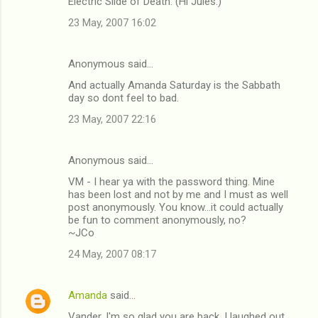
Electric Slide of Death. (Hi Jules.)
23 May, 2007 16:02
Anonymous said…
And actually Amanda Saturday is the Sabbath
day so dont feel to bad.
23 May, 2007 22:16
Anonymous said…
VM - I hear ya with the password thing. Mine
has been lost and not by me and I must as well
post anonymously. You know...it could actually
be fun to comment anonymously, no?
~JCo
24 May, 2007 08:17
Amanda
said…
Vander, I'm so glad you are back. I laughed out