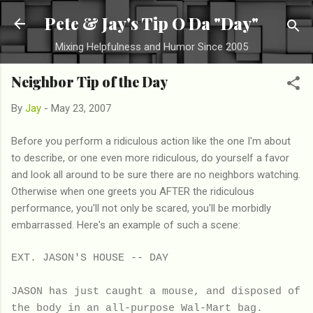
Skip to main content
Pete & Jay's Tip O Da "Day"
Mixing Helpfulness and Humor Since 2005
Neighbor Tip of the Day
By
Jay
-
May 23, 2007
Before you perform a ridiculous action like the one I'm about
to describe, or one even more ridiculous, do yourself a favor
and look all around to be sure there are no neighbors watching.
Otherwise when one greets you AFTER the ridiculous
performance, you'll not only be scared, you'll be morbidly
embarrassed. Here's an example of such a scene:
EXT. JASON'S HOUSE -- DAY
JASON has just caught a mouse, and disposed of
the body in an all-purpose Wal-Mart bag.