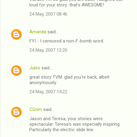
loud for your story...that's AWESOME!
24 May, 2007 08:46
Amanda
said…
FYI - I censored a non-F-bomb word.
24 May, 2007 13:20
Jules
said…
great story TVM. glad you're back, albeit
anonymously.
24 May, 2007 14:22
CGrim
said…
Jason and Teresa, your stories were
spectacular. Teresa's was especially inspiring.
Particularly the electric slide line.