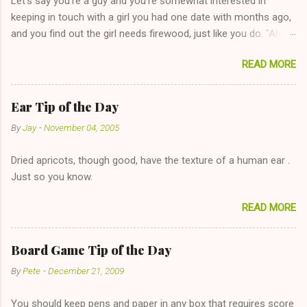
Let's say you're a guy and you're somewhat interested in
keeping in touch with a girl you had one date with months ago,
and you find out the girl needs firewood, just like you do. "Aha,
sharing firewood is a good idea!" The girl thinks it could work
READ MORE
too--having combustible material for her fireplace at a more
reasonable cost and more manageable amount is great! (Girl
has said she's not interested in dating said guy, but girl made
Ear Tip of the Day
unwise decision in instant messaging to be nice and playing the
By
Jay
-
November 04, 2005
"just friends" card.) Let's say you call said girl on New Year's
Eve to set up firewood plans and she is convalescencing with
Dried apricots, though good, have the texture of a human ear .
The 36-Hour Stomach Bug. This tip is two-fold: Do not ever go
Just so you know.
on endlessly about a recent relationship while having a
conversation with a girl you hardly know that is writhing in pain
READ MORE
and only keeping down crackers and ginger ale, even if she's
given you the "just friends" card. In fact, this is a good tip for
any p...
Board Game Tip of the Day
By
Pete
-
December 21, 2009
You should keep pens and paper in any box that requires score