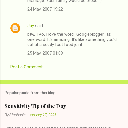
marriage. Your family would be proud. :)
24 May, 2007 19:22
Jay
said…
btw, TVo, I love the word "Googleblogger" as
one word. It's amazing. It's like something you'd
eat at a seedy fast food joint.
25 May, 2007 01:09
Post a Comment
Popular posts from this blog
Sensitivity Tip of the Day
By
Stephanie
-
January 17, 2006