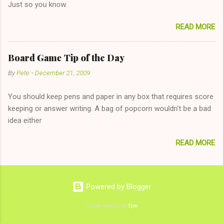
Just so you know.
on endlessly about a recent relationship while having a
conversation with a girl you hardly know that is writhing in pain
READ MORE
and only keeping down crackers and ginger ale, even if she's
given you the "just friends" card. In fact, this is a good tip for
any p...
Board Game Tip of the Day
By
Pete
-
December 21, 2009
You should keep pens and paper in any box that requires score
keeping or answer writing. A bag of popcorn wouldn't be a bad
idea either
READ MORE
Powered by Blogger
Theme images by
fpm