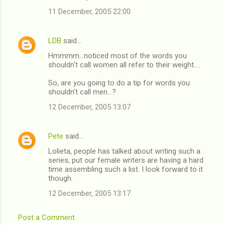
11 December, 2005 22:00
LDB
said…
Hmmmm...noticed most of the words you
shouldn't call women all refer to their weight....
So, are you going to do a tip for words you
shouldn't call men...?
12 December, 2005 13:07
Pete
said…
Lolieta, people has talked about writing such a
series, put our female writers are having a hard
time assembling such a list. I look forward to it
though.
12 December, 2005 13:17
Post a Comment