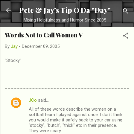
Skip to main content
Pete & Jay's Tip O Da "Day"
Mixing Helpfulness and Humor Since 2005
Words Not to Call Women V
By
Jay
-
December 09, 2005
"Stocky"
JCo
said…
C
All of these words describe the women on a
o
softball team I played against once. I don't think
m
you would make it safely back to your car using
"stocky", "butch", "thick" etc in their presence.
m
They were scary.