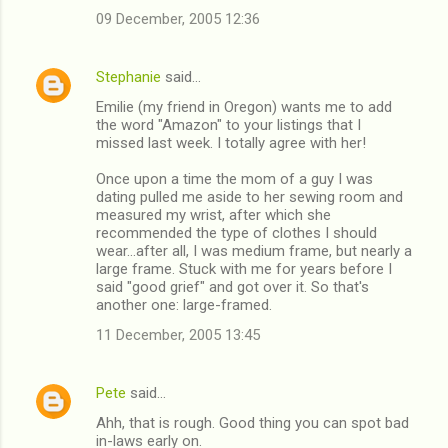
e
09 December, 2005 12:36
n
t
Stephanie
said…
s
Emilie (my friend in Oregon) wants me to add
the word "Amazon" to your listings that I
missed last week. I totally agree with her!
Once upon a time the mom of a guy I was
dating pulled me aside to her sewing room and
measured my wrist, after which she
recommended the type of clothes I should
wear...after all, I was medium frame, but nearly a
large frame. Stuck with me for years before I
said "good grief" and got over it. So that's
another one: large-framed.
11 December, 2005 13:45
Pete
said…
Ahh, that is rough. Good thing you can spot bad
in-laws early on.