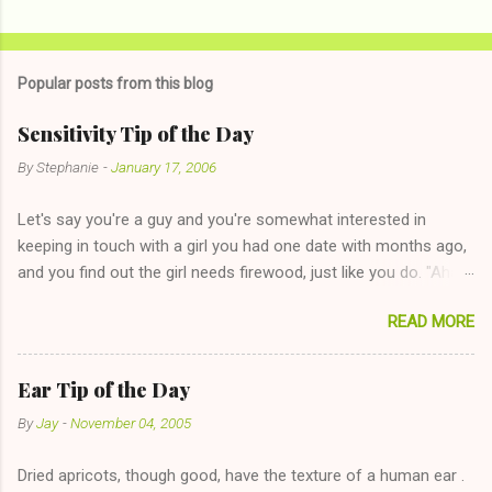
Popular posts from this blog
Sensitivity Tip of the Day
By
Stephanie
-
January 17, 2006
Let's say you're a guy and you're somewhat interested in
keeping in touch with a girl you had one date with months ago,
and you find out the girl needs firewood, just like you do. "Aha,
sharing firewood is a good idea!" The girl thinks it could work
READ MORE
too--having combustible material for her fireplace at a more
reasonable cost and more manageable amount is great! (Girl
has said she's not interested in dating said guy, but girl made
Ear Tip of the Day
unwise decision in instant messaging to be nice and playing the
By
Jay
-
November 04, 2005
"just friends" card.) Let's say you call said girl on New Year's
Eve to set up firewood plans and she is convalescencing with
Dried apricots, though good, have the texture of a human ear .
The 36-Hour Stomach Bug. This tip is two-fold: Do not ever go