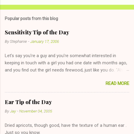
Popular posts from this blog
Sensitivity Tip of the Day
By
Stephanie
-
January 17, 2006
Let's say you're a guy and you're somewhat interested in
keeping in touch with a girl you had one date with months ago,
and you find out the girl needs firewood, just like you do. "Aha,
sharing firewood is a good idea!" The girl thinks it could work
READ MORE
too--having combustible material for her fireplace at a more
reasonable cost and more manageable amount is great! (Girl
has said she's not interested in dating said guy, but girl made
Ear Tip of the Day
unwise decision in instant messaging to be nice and playing the
By
Jay
-
November 04, 2005
"just friends" card.) Let's say you call said girl on New Year's
Eve to set up firewood plans and she is convalescencing with
Dried apricots, though good, have the texture of a human ear .
The 36-Hour Stomach Bug. This tip is two-fold: Do not ever go
Just so you know.