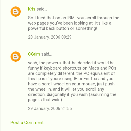
Kris
said…
C
So I tried that on an IBM...you scroll through the
o
web pages you've been looking at...it's like a
m
powerful back button or something!
m
28 January, 2006 09:29
e
n
CGrim
said…
t
yeah, the powers-that-be decided it would be
funny if keyboard shortcuts on Macs and PCs
s
are completely different. the PC equivalent of
this tip is if youre using IE or Firefox and you
have a scroll wheel on your mouse, just push
the wheel in, and it will let you scroll any
direction, diagonally if you wish (assuming the
page is that wide)
29 January, 2006 21:55
Post a Comment