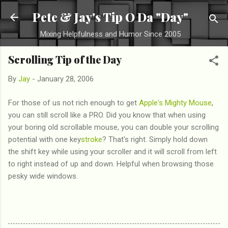
Skip to main content
Pete & Jay's Tip O Da "Day"
Mixing Helpfulness and Humor Since 2005
Scrolling Tip of the Day
By
Jay
-
January 28, 2006
For those of us not rich enough to get
Apple's Mighty Mouse
,
you can still scroll like a PRO. Did you know that when using
your boring old scrollable mouse, you can double your scrolling
potential with one key
stroke
? That's right. Simply hold down
the shift key while using your scroller and it will scroll from left
to right instead of up and down. Helpful when browsing those
pesky wide windows.