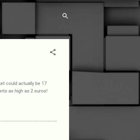
et could actually be 17
nts as high as 2 euros!