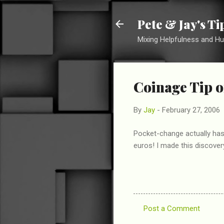
Pete & Jay's T
Mixing Helpfulness and H
Coinage Tip o
By
Jay
-
February 27, 2006
Pocket-change actually has 
euros! I made this discover
Post a Comment
C