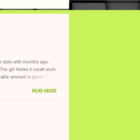
ne date with months ago,
The girl thinks it could work
ble amount is great! (Girl
ing to be nice and playing
READ MORE
and she is convalescencing
relationship while having a
nd ginger ale, even if she's