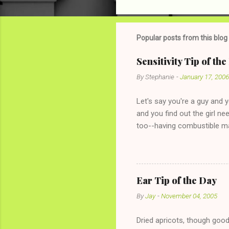
o
m
m
Popular posts from this blog
e
Sensitivity Tip of th
n
By
Stephanie
-
January 17, 2006
t
s
Let's say you're a guy and 
and you find out the girl ne
too--having combustible ma
has said she's not intereste
the "just friends" card.) Le
with The 36-Hour Stomach Bu
conversation with a girl you
Ear Tip of the Day
given you the "just friends" c
By
Jay
-
November 04, 2005
Dried apricots, though good