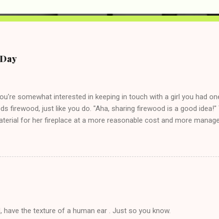
e Day
you're somewhat interested in keeping in touch with a girl you had o
eds firewood, just like you do. "Aha, sharing firewood is a good idea!" 
terial for her fireplace at a more reasonable cost and more managea
d in dating said guy, but girl made unwise decision in instant messag
t's say you call said girl on New Year's Eve to set up firewood plans 
g. This tip is two-fold: Do not ever go on endlessly about a recent 
 hardly know that is writhing in pain and only keeping down crackers a
ard. In fact, this is a good tip for any p...
, have the texture of a human ear . Just so you know.