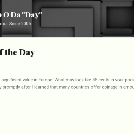
Skip to main content
ip O Da "Day"
umor Since 2005
f the Day
significant value in Europe. What may look like 85 cents in your pock
y promptly after I learned that many countries offer coinage in amou