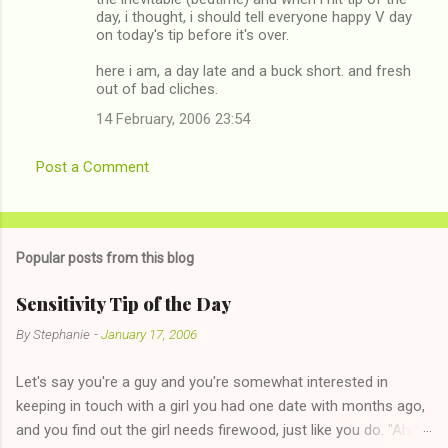
day, i thought, i should tell everyone happy V day
on today's tip before it's over.
here i am, a day late and a buck short. and fresh
out of bad cliches.
14 February, 2006 23:54
Post a Comment
Popular posts from this blog
Sensitivity Tip of the Day
By
Stephanie
-
January 17, 2006
Let's say you're a guy and you're somewhat interested in
keeping in touch with a girl you had one date with months ago,
and you find out the girl needs firewood, just like you do. "Aha,