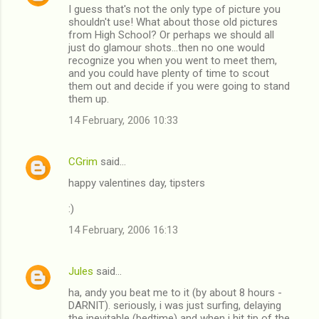
I guess that's not the only type of picture you
o
shouldn't use! What about those old pictures
m
from High School? Or perhaps we should all
just do glamour shots...then no one would
m
recognize you when you went to meet them,
and you could have plenty of time to scout
e
them out and decide if you were going to stand
n
them up.
t
14 February, 2006 10:33
s
CGrim
said…
happy valentines day, tipsters
:)
14 February, 2006 16:13
Jules
said…
ha, andy you beat me to it (by about 8 hours -
DARNIT). seriously, i was just surfing, delaying
the inevitable (bedtime) and when i hit tip of the