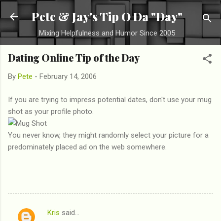
Skip to main content
Pete & Jay's Tip O Da "Day"
Mixing Helpfulness and Humor Since 2005
Dating Online Tip of the Day
By
Pete
-
February 14, 2006
If you are trying to impress potential dates, don't use your mug
shot as your profile photo.
You never know, they might randomly select your picture for a
predominately placed ad on the web somewhere.
Kris
said…
C