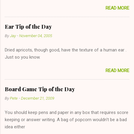
sharing firewood is a good idea!" The girl thinks it could work
READ MORE
too--having combustible material for her fireplace at a more
reasonable cost and more manageable amount is great! (Girl
has said she's not interested in dating said guy, but girl made
Ear Tip of the Day
unwise decision in instant messaging to be nice and playing the
By
Jay
-
November 04, 2005
"just friends" card.) Let's say you call said girl on New Year's
Eve to set up firewood plans and she is convalescencing with
Dried apricots, though good, have the texture of a human ear .
The 36-Hour Stomach Bug. This tip is two-fold: Do not ever go
Just so you know.
on endlessly about a recent relationship while having a
conversation with a girl you hardly know that is writhing in pain
READ MORE
and only keeping down crackers and ginger ale, even if she's
given you the "just friends" card. In fact, this is a good tip for
any p...
Board Game Tip of the Day
By
Pete
-
December 21, 2009
You should keep pens and paper in any box that requires score
keeping or answer writing. A bag of popcorn wouldn't be a bad
idea either