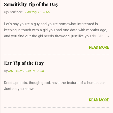
Sensitivity Tip of the Day
By
Stephanie
-
January 17, 2006
Let's say you're a guy and you're somewhat interested in
keeping in touch with a girl you had one date with months ago,
and you find out the girl needs firewood, just like you do. "Aha,
sharing firewood is a good idea!" The girl thinks it could work
READ MORE
too--having combustible material for her fireplace at a more
reasonable cost and more manageable amount is great! (Girl
has said she's not interested in dating said guy, but girl made
Ear Tip of the Day
unwise decision in instant messaging to be nice and playing the
By
Jay
-
November 04, 2005
"just friends" card.) Let's say you call said girl on New Year's
Eve to set up firewood plans and she is convalescencing with
Dried apricots, though good, have the texture of a human ear .
The 36-Hour Stomach Bug. This tip is two-fold: Do not ever go
Just so you know.
on endlessly about a recent relationship while having a
conversation with a girl you hardly know that is writhing in pain
READ MORE
and only keeping down crackers and ginger ale, even if she's
given you the "just friends" card. In fact, this is a good tip for