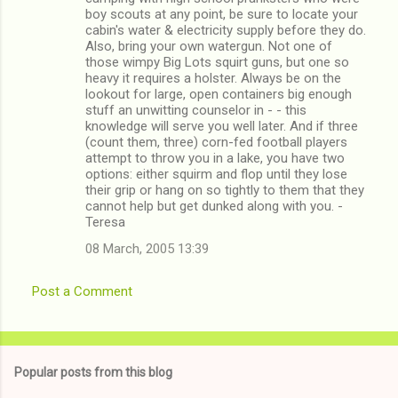
boy scouts at any point, be sure to locate your
cabin's water & electricity supply before they do.
Also, bring your own watergun. Not one of
those wimpy Big Lots squirt guns, but one so
heavy it requires a holster. Always be on the
lookout for large, open containers big enough
stuff an unwitting counselor in - - this
knowledge will serve you well later. And if three
(count them, three) corn-fed football players
attempt to throw you in a lake, you have two
options: either squirm and flop until they lose
their grip or hang on so tightly to them that they
cannot help but get dunked along with you. -
Teresa
08 March, 2005 13:39
Post a Comment
Popular posts from this blog