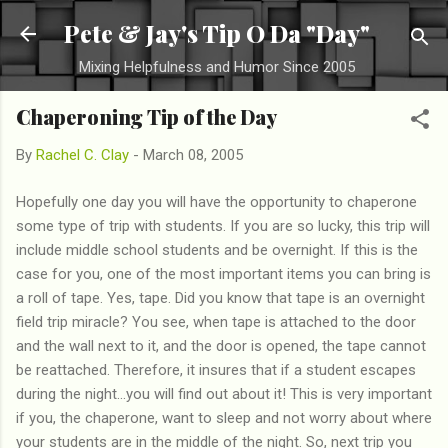
Skip to main content
Pete & Jay's Tip O Da "Day"
Mixing Helpfulness and Humor Since 2005
Chaperoning Tip of the Day
By
Rachel C. Clay
-
March 08, 2005
Hopefully one day you will have the opportunity to chaperone
some type of trip with students. If you are so lucky, this trip will
include middle school students and be overnight. If this is the
case for you, one of the most important items you can bring is
a roll of tape. Yes, tape. Did you know that tape is an overnight
field trip miracle? You see, when tape is attached to the door
and the wall next to it, and the door is opened, the tape cannot
be reattached. Therefore, it insures that if a student escapes
during the night...you will find out about it! This is very important
if you, the chaperone, want to sleep and not worry about where
your students are in the middle of the night. So, next trip you