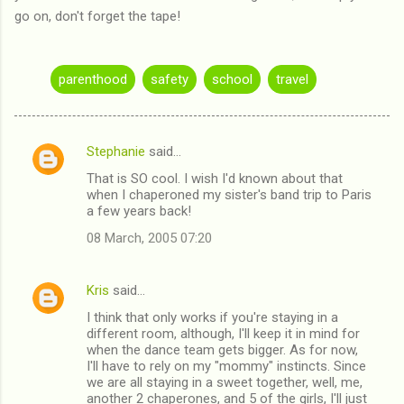
go on, don't forget the tape!
parenthood
safety
school
travel
Stephanie
said…
C
That is SO cool. I wish I'd known about that
o
when I chaperoned my sister's band trip to Paris
m
a few years back!
m
08 March, 2005 07:20
e
n
Kris
said…
t
I think that only works if you're staying in a
different room, although, I'll keep it in mind for
s
when the dance team gets bigger. As for now,
I'll have to rely on my "mommy" instincts. Since
we are all staying in a sweet together, well, me,
another 2 chaperones, and 5 of the girls, I'll just