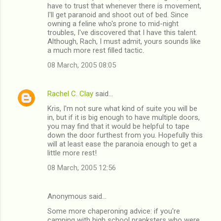
have to trust that whenever there is movement,
I'll get paranoid and shoot out of bed. Since
owning a feline who's prone to mid-night
troubles, I've discovered that I have this talent.
Although, Rach, I must admit, yours sounds like
a much more rest filled tactic.
08 March, 2005 08:05
Rachel C. Clay
said…
Kris, I'm not sure what kind of suite you will be
in, but if it is big enough to have multiple doors,
you may find that it would be helpful to tape
down the door furthest from you. Hopefully this
will at least ease the paranoia enough to get a
little more rest!
08 March, 2005 12:56
Anonymous said…
Some more chaperoning advice: if you're
camping with high school pranksters who were