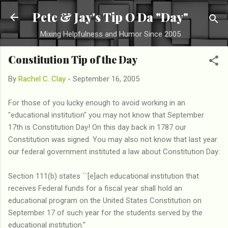
Skip to main content
Pete & Jay's Tip O Da "Day"
Mixing Helpfulness and Humor Since 2005
Constitution Tip of the Day
By
Rachel C. Clay
-
September 16, 2005
For those of you lucky enough to avoid working in an
"educational institution" you may not know that September
17th is Constitution Day! On this day back in 1787 our
Constitution was signed. You may also not know that last year
our federal government instituted a law about Constitution Day:
Section 111(b) states ``[e]ach educational institution that
receives Federal funds for a fiscal year shall hold an
educational program on the United States Constitution on
September 17 of such year for the students served by the
educational institution.''