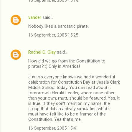
16 September, 2005 15:14
vander
said…
Nobody likes a sarcastic pirate.
16 September, 2005 15:25
Rachel C. Clay
said…
How did we go from the Constitution to
pirates? :) Only in America!
Just so everyone knows we had a wonderful
celebration for Constitution Day at Jessie Clark
Middle School today. You can read about it
tomorrow's Herald Leader, where none other
than your own, rnutt, should be featured. Yes, it
is true. If they don't mention my name, the
group that did an activity simulating what it
must have felt like to be a framer of the
Constitution. Yea that's me.
16 September, 2005 15:41