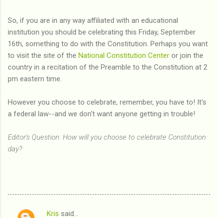
So, if you are in any way affiliated with an educational
institution you should be celebrating this Friday, September
16th, something to do with the Constitution. Perhaps you want
to visit the site of the
National Constitution Center
or join the
country in a recitation of the Preamble to the Constitution at 2
pm eastern time.
However you choose to celebrate, remember, you have to! It's
a federal law--and we don't want anyone getting in trouble!
Editor's Question: How will you choose to celebrate Constitution
day?
Kris
said…