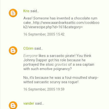
Kris
said…
Avas! Someone has invented a chocolate rum
cake...http://www.aaardvarksattic.com/cookboo
k2/viewrecipe.php?id=161&category=
16 September, 2005 15:42
CGrim
said…
Everyone
likes a sarcastic pirate! You think
Johnny Dapper got his role because he
portrayed the stoic
gravitas
of a sea captain
with such emotive poignancy?
No, it's because he was a foul-mouthed sharp-
witted sarcastic scurvy sea rogue!
16 September, 2005 19:59
vander
said…