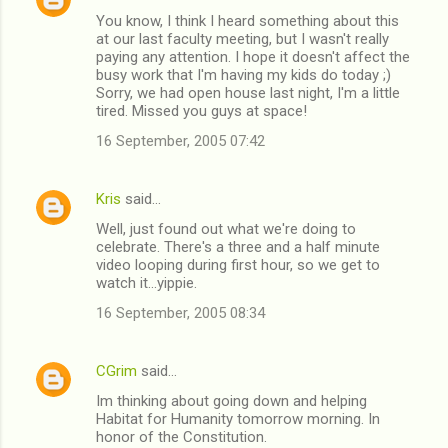
C
You know, I think I heard something about this
o
at our last faculty meeting, but I wasn't really
m
paying any attention. I hope it doesn't affect the
busy work that I'm having my kids do today ;)
m
Sorry, we had open house last night, I'm a little
tired. Missed you guys at space!
e
n
16 September, 2005 07:42
t
s
Kris
said…
Well, just found out what we're doing to
celebrate. There's a three and a half minute
video looping during first hour, so we get to
watch it...yippie.
16 September, 2005 08:34
CGrim
said…
Im thinking about going down and helping
Habitat for Humanity tomorrow morning. In
honor of the Constitution.