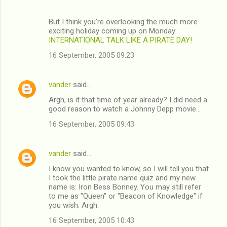
But I think you're overlooking the much more
exciting holiday coming up on Monday:
INTERNATIONAL TALK LIKE A PIRATE DAY!
16 September, 2005 09:23
vander
said…
Argh, is it that time of year already? I did need a
good reason to watch a Johnny Depp movie...
16 September, 2005 09:43
vander
said…
I know you wanted to know, so I will tell you that
I took the little pirate name quiz and my new
name is: Iron Bess Bonney. You may still refer
to me as "Queen" or "Beacon of Knowledge" if
you wish. Argh.
16 September, 2005 10:43