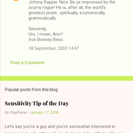
Johnny Dapper. Nice. Be ye impressed by the
scurvy rogue! He is, after all, the world's
greatest pirate...spiritually, ecumenically,
grammatically...
Sincerely,
Um, I mean, Arrrr!
Iron Bonney Bess
18 September, 2005 14:47
Post a Comment
Popular posts from this blog
Sensitivity Tip of the Day
By
Stephanie
-
January 17, 2006
Let's say you're a guy and you're somewhat interested in