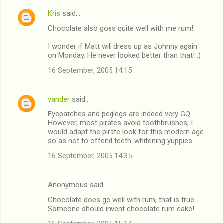
Kris
said…
Chocolate also goes quite well with me rum!
I wonder if Matt will dress up as Johnny again
on Monday. He never looked better than that! :)
16 September, 2005 14:15
vander
said…
Eyepatches and peglegs are indeed very GQ.
However, most pirates avoid toothbrushes; I
would adapt the pirate look for this modern age
so as not to offend teeth-whitening yuppies.
16 September, 2005 14:35
Anonymous said…
Chocolate does go well with rum, that is true.
Someone should invent chocolate rum cake!