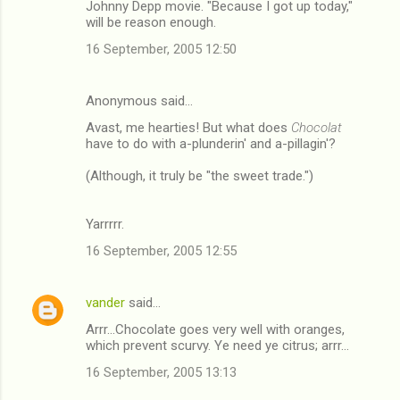
Johnny Depp movie. "Because I got up today,"
will be reason enough.
16 September, 2005 12:50
Anonymous said…
Avast, me hearties! But what does
Chocolat
have to do with a-plunderin' and a-pillagin'?
(Although, it truly be "the sweet trade.")
Yarrrrr.
16 September, 2005 12:55
vander
said…
Arrr...Chocolate goes very well with oranges,
which prevent scurvy. Ye need ye citrus; arrr...
16 September, 2005 13:13