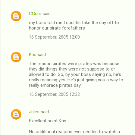
CGrim
said…
my boss told me I couldnt take the day off to
honor our pirate forefathers
16 September, 2005 12:00
Kris
said…
The reason pirates were pirates was because
they did things they were not suppose to or
allowed to do. So, by your boss saying no, he's
really meaning yes. He's just giving you a way to
really embrace pirates day.
16 September, 2005 12:32
Jules
said…
Excellent point Kris.
No additional reasons ever needed to watch a