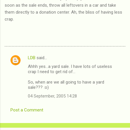
soon as the sale ends, throw all leftovers in a car and take
them directly to a donation center. Ah, the bliss of having less
crap.
LDB
said…
C
Ahhh yes...a yard sale. I have lots of useless
o
crap I need to get rid of...
m
So, when are we all going to have a yard
m
sale??? :o)
e
04 September, 2005 14:28
n
t
Post a Comment
s