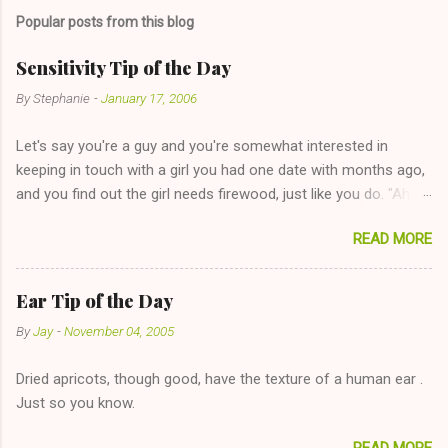
Popular posts from this blog
Sensitivity Tip of the Day
By
Stephanie
-
January 17, 2006
Let's say you're a guy and you're somewhat interested in
keeping in touch with a girl you had one date with months ago,
and you find out the girl needs firewood, just like you do. "Aha,
sharing firewood is a good idea!" The girl thinks it could work
READ MORE
too--having combustible material for her fireplace at a more
reasonable cost and more manageable amount is great! (Girl
has said she's not interested in dating said guy, but girl made
Ear Tip of the Day
unwise decision in instant messaging to be nice and playing the
By
Jay
-
November 04, 2005
"just friends" card.) Let's say you call said girl on New Year's
Eve to set up firewood plans and she is convalescencing with
Dried apricots, though good, have the texture of a human ear .
The 36-Hour Stomach Bug. This tip is two-fold: Do not ever go
Just so you know.
on endlessly about a recent relationship while having a
conversation with a girl you hardly know that is writhing in pain
READ MORE