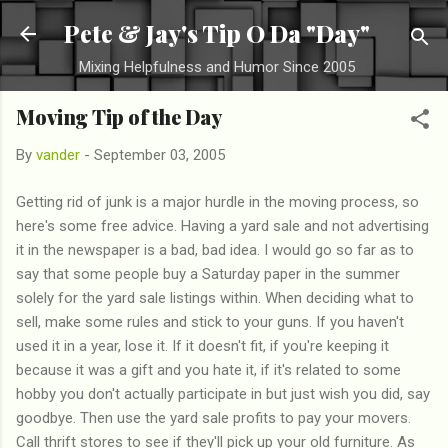
Skip to main content
Pete & Jay's Tip O Da "Day"
Mixing Helpfulness and Humor Since 2005
Moving Tip of the Day
By
vander
-
September 03, 2005
Getting rid of junk is a major hurdle in the moving process, so
here's some free advice. Having a yard sale and not advertising
it in the newspaper is a bad, bad idea. I would go so far as to
say that some people buy a Saturday paper in the summer
solely for the yard sale listings within. When deciding what to
sell, make some rules and stick to your guns. If you haven't
used it in a year, lose it. If it doesn't fit, if you're keeping it
because it was a gift and you hate it, if it's related to some
hobby you don't actually participate in but just wish you did, say
goodbye. Then use the yard sale profits to pay your movers.
Call thrift stores to see if they'll pick up your old furniture. As