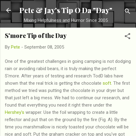
Skip to main content
Pete & Jay's Tip O Da "Day"
Mixing Helpfulness and Humor Since 2005
S'more Tip of the Day
By
Pete
-
September 08, 2005
One of the greatest challenges in going camping is not dodging
rain or avoiding rabid bears, it is truly making the perfect
S'more. After years of testing and research TodD labs have
shown that the real trick is getting the chocolate
soft
. The first
method we tried was putting the chocolate in your dryer but
that just left a big mess. We had to continue our research, and
found that everything you need it right there under the
Hershey's
wrapper. Use the foil wrapping to create a little
reflector and put that on the ground by the fire (Fig. A). By the
time you marshmallow is nicely toasted your chocolate will be
nice and soft. Put the graham cracker on top and you've got