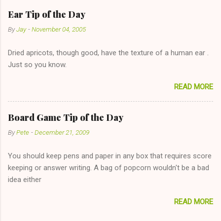
has said she's not interested in dating said guy, but girl made
Ear Tip of the Day
unwise decision in instant messaging to be nice and playing the
By
Jay
-
November 04, 2005
"just friends" card.) Let's say you call said girl on New Year's
Eve to set up firewood plans and she is convalescencing with
Dried apricots, though good, have the texture of a human ear .
The 36-Hour Stomach Bug. This tip is two-fold: Do not ever go
Just so you know.
on endlessly about a recent relationship while having a
conversation with a girl you hardly know that is writhing in pain
READ MORE
and only keeping down crackers and ginger ale, even if she's
given you the "just friends" card. In fact, this is a good tip for
any p...
Board Game Tip of the Day
By
Pete
-
December 21, 2009
You should keep pens and paper in any box that requires score
keeping or answer writing. A bag of popcorn wouldn't be a bad
idea either
READ MORE