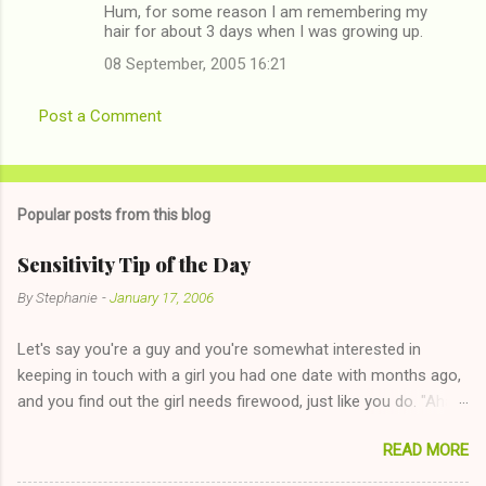
Hum, for some reason I am remembering my
hair for about 3 days when I was growing up.
08 September, 2005 16:21
Post a Comment
Popular posts from this blog
Sensitivity Tip of the Day
By
Stephanie
-
January 17, 2006
Let's say you're a guy and you're somewhat interested in
keeping in touch with a girl you had one date with months ago,
and you find out the girl needs firewood, just like you do. "Aha,
sharing firewood is a good idea!" The girl thinks it could work
READ MORE
too--having combustible material for her fireplace at a more
reasonable cost and more manageable amount is great! (Girl