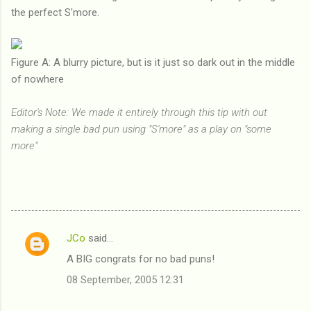
the perfect S'more.
Figure A: A blurry picture, but is it just so dark out in the middle
of nowhere
Editor's Note: We made it entirely through this tip with out
making a single bad pun using "S'more" as a play on "some
more"
JCo
said…
C
A BIG congrats for no bad puns!
o
08 September, 2005 12:31
m
m