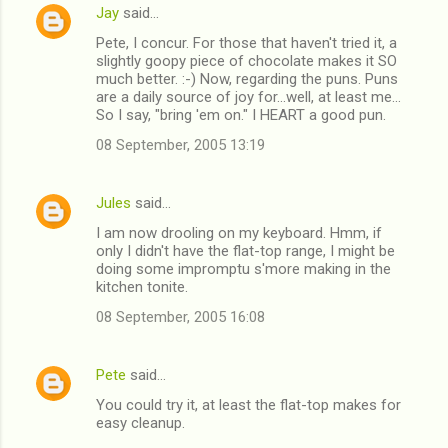
Jay
said…
e
Pete, I concur. For those that haven't tried it, a
n
slightly goopy piece of chocolate makes it SO
t
much better. :-) Now, regarding the puns. Puns
are a daily source of joy for...well, at least me...
s
So I say, "bring 'em on." I HEART a good pun.
08 September, 2005 13:19
Jules
said…
I am now drooling on my keyboard. Hmm, if
only I didn't have the flat-top range, I might be
doing some impromptu s'more making in the
kitchen tonite.
08 September, 2005 16:08
Pete
said…
You could try it, at least the flat-top makes for
easy cleanup.