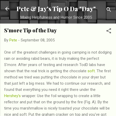
Skip to main content
Pete & Jay's Tip O Da "Day"
Mixing Helpfulness and Humor Since 2005
S'more Tip of the Day
By
Pete
-
September 08, 2005
One of the greatest challenges in going camping is not dodging
rain or avoiding rabid bears, it is truly making the perfect
S'more. After years of testing and research TodD labs have
shown that the real trick is getting the chocolate
soft
. The first
method we tried was putting the chocolate in your dryer but
that just left a big mess. We had to continue our research, and
found that everything you need it right there under the
Hershey's
wrapper. Use the foil wrapping to create a little
reflector and put that on the ground by the fire (Fig. A). By the
time you marshmallow is nicely toasted your chocolate will be
nice and soft. Put the graham cracker on top and you've got