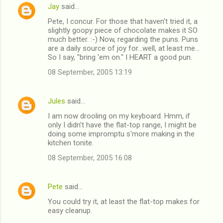
Jay
said…
e
Pete, I concur. For those that haven't tried it, a
n
slightly goopy piece of chocolate makes it SO
t
much better. :-) Now, regarding the puns. Puns
are a daily source of joy for...well, at least me...
s
So I say, "bring 'em on." I HEART a good pun.
08 September, 2005 13:19
Jules
said…
I am now drooling on my keyboard. Hmm, if
only I didn't have the flat-top range, I might be
doing some impromptu s'more making in the
kitchen tonite.
08 September, 2005 16:08
Pete
said…
You could try it, at least the flat-top makes for
easy cleanup.