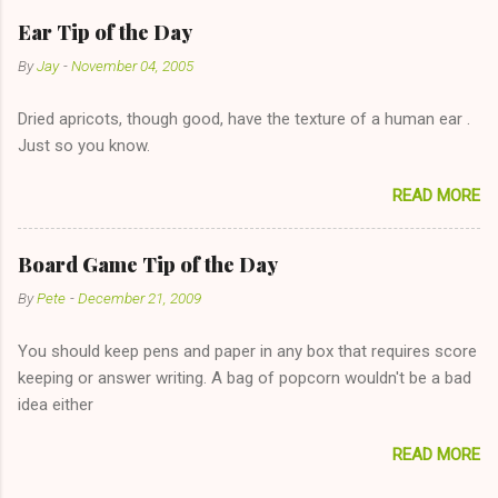
has said she's not interested in dating said guy, but girl made
Ear Tip of the Day
unwise decision in instant messaging to be nice and playing the
By
Jay
-
November 04, 2005
"just friends" card.) Let's say you call said girl on New Year's
Eve to set up firewood plans and she is convalescencing with
Dried apricots, though good, have the texture of a human ear .
The 36-Hour Stomach Bug. This tip is two-fold: Do not ever go
Just so you know.
on endlessly about a recent relationship while having a
conversation with a girl you hardly know that is writhing in pain
READ MORE
and only keeping down crackers and ginger ale, even if she's
given you the "just friends" card. In fact, this is a good tip for
any p...
Board Game Tip of the Day
By
Pete
-
December 21, 2009
You should keep pens and paper in any box that requires score
keeping or answer writing. A bag of popcorn wouldn't be a bad
idea either
READ MORE