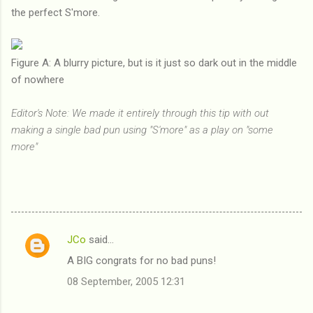
the perfect S'more.
Figure A: A blurry picture, but is it just so dark out in the middle
of nowhere
Editor's Note: We made it entirely through this tip with out
making a single bad pun using "S'more" as a play on "some
more"
JCo
said…
C
A BIG congrats for no bad puns!
o
08 September, 2005 12:31
m
m