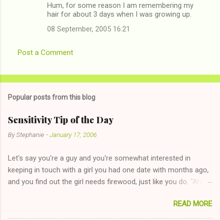
Hum, for some reason I am remembering my
hair for about 3 days when I was growing up.
08 September, 2005 16:21
Post a Comment
Popular posts from this blog
Sensitivity Tip of the Day
By
Stephanie
-
January 17, 2006
Let's say you're a guy and you're somewhat interested in
keeping in touch with a girl you had one date with months ago,
and you find out the girl needs firewood, just like you do. "Aha,
sharing firewood is a good idea!" The girl thinks it could work
READ MORE
too--having combustible material for her fireplace at a more
reasonable cost and more manageable amount is great! (Girl