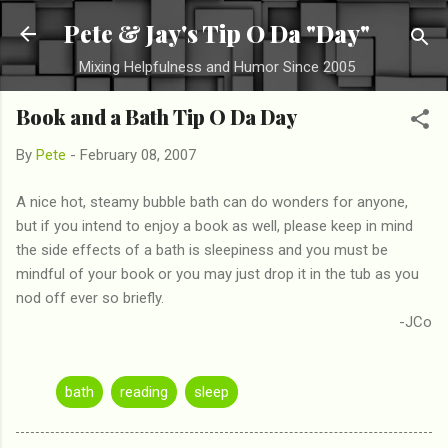
Skip to main content
Pete & Jay's Tip O Da "Day"
Mixing Helpfulness and Humor Since 2005
Book and a Bath Tip O Da Day
By
Pete
-
February 08, 2007
A nice hot, steamy bubble bath can do wonders for anyone,
but if you intend to enjoy a book as well, please keep in mind
the side effects of a bath is sleepiness and you must be
mindful of your book or you may just drop it in the tub as you
nod off ever so briefly.
-JCo
bath
reading
sleep