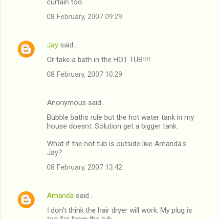
curtain too.
08 February, 2007 09:29
Jay
said…
Or take a bath in the HOT TUB!!!!
08 February, 2007 10:29
Anonymous said…
Bubble baths rule but the hot water tank in my
house doesnt. Solution get a bigger tank.
What if the hot tub is outside like Amanda's
Jay?
08 February, 2007 13:42
Amanda
said…
I don't think the hair dryer will work. My plug is
too far from the tub.