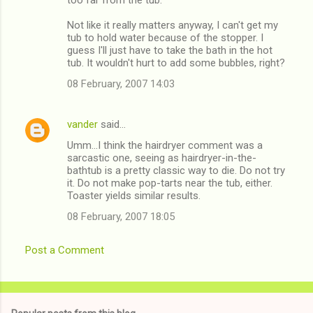
Not like it really matters anyway, I can't get my
tub to hold water because of the stopper. I
guess I'll just have to take the bath in the hot
tub. It wouldn't hurt to add some bubbles, right?
08 February, 2007 14:03
vander
said…
Umm...I think the hairdryer comment was a
sarcastic one, seeing as hairdryer-in-the-
bathtub is a pretty classic way to die. Do not try
it. Do not make pop-tarts near the tub, either.
Toaster yields similar results.
08 February, 2007 18:05
Post a Comment