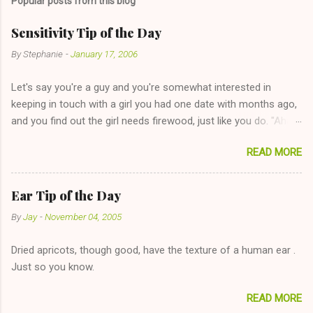
Popular posts from this blog
Sensitivity Tip of the Day
By
Stephanie
-
January 17, 2006
Let's say you're a guy and you're somewhat interested in
keeping in touch with a girl you had one date with months ago,
and you find out the girl needs firewood, just like you do. "Aha,
sharing firewood is a good idea!" The girl thinks it could work
READ MORE
too--having combustible material for her fireplace at a more
reasonable cost and more manageable amount is great! (Girl
has said she's not interested in dating said guy, but girl made
Ear Tip of the Day
unwise decision in instant messaging to be nice and playing the
By
Jay
-
November 04, 2005
"just friends" card.) Let's say you call said girl on New Year's
Eve to set up firewood plans and she is convalescencing with
Dried apricots, though good, have the texture of a human ear .
The 36-Hour Stomach Bug. This tip is two-fold: Do not ever go
Just so you know.
on endlessly about a recent relationship while having a
conversation with a girl you hardly know that is writhing in pain
READ MORE
and only keeping down crackers and ginger ale, even if she's