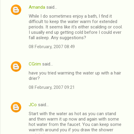
Amanda
said…
C
While I do sometimes enjoy a bath, I find it
o
difficult to keep the water warm for extended
m
periods. It seems like it's either scalding or cool.
I usually end up getting cold before I could ever
m
fall asleep. Any suggestions?
e
08 February, 2007 08:49
n
t
CGrim
said…
s
have you tried warming the water up with a hair
drier?
08 February, 2007 09:21
JCo
said…
Start with the water as hot as you can stand
and then warm it up now and again with some
hot water from the faucet. You can keep some
warmth around you if you draw the shower