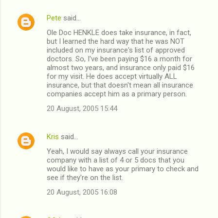
t
Pete
said…
s
Ole Doc HENKLE does take insurance, in fact,
but I learned the hard way that he was NOT
included on my insurance's list of approved
doctors. So, I've been paying $16 a month for
almost two years, and insurance only paid $16
for my visit. He does accept virtually ALL
insurance, but that doesn't mean all insurance
companies accept him as a primary person.
20 August, 2005 15:44
Kris
said…
Yeah, I would say always call your insurance
company with a list of 4 or 5 docs that you
would like to have as your primary to check and
see if they're on the list.
20 August, 2005 16:08