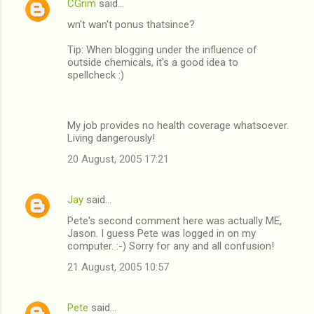
CGrim
said…
wn't wan't ponus thatsince?
Tip: When blogging under the influence of
outside chemicals, it's a good idea to
spellcheck :)
My job provides no health coverage whatsoever.
Living dangerously!
20 August, 2005 17:21
Jay
said…
Pete's second comment here was actually ME,
Jason. I guess Pete was logged in on my
computer. :-) Sorry for any and all confusion!
21 August, 2005 10:57
Pete
said…