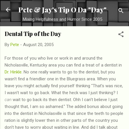
Skip to main content
Pete & Jay's Tip O Da "Day"
Mixing Helpfulness and Humor Since 2005
Dental Tip of the Day
By
Pete
-
August 20, 2005
For those of you who live or work in and around the
Nicholasville, Kentucky area you can find a treat of a dentist in
Dr. Hinkle
. No one really wants to go to the dentist, but you
wasn't find a friendlier one in the Bluegrass area. When you
leave you might actually find yourself thinking "That's was nice,
I wasn't wait to go back. What the heck was I just thinking? I
can
wait to go back its then dentist. Ohh I can't believe I just
thought that, I am so ashamed." The added bonus about going
into the dentist in Nicholasville is that since the teeth to people
ration is slightly lower then in other parts of the country you
don't have to worry about waiting in line. And did I talk about