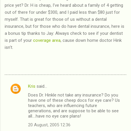
price yet? Dr. H is cheap, I've heard about a family of 4 getting
out of there for under $300, and I paid less than $80 just for
myself. That is great for those of us without a dental
insurance, but for those who do have dental insurance, here is
a bonus tip thanks to Jay: Always check to see if your dentist
is part of your
coverage area
, cause down home doctor Hink
isn't.
Kris
said…
C
Does Dr. Hinkle not take any insurance? Do you
o
have one of these cheep docs for eye care? Us
m
teachers, who are influencing future
generations, and are suppose to be able to see
m
all....have no eye care plans!
e
20 August, 2005 12:36
n