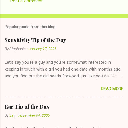
Post a Comment
Popular posts from this blog
Sensitivity Tip of the Day
By
Stephanie
-
January 17, 2006
Let's say you're a guy and you're somewhat interested in
keeping in touch with a girl you had one date with months ago,
and you find out the girl needs firewood, just like you do. "Aha,
sharing firewood is a good idea!" The girl thinks it could work
READ MORE
too--having combustible material for her fireplace at a more
reasonable cost and more manageable amount is great! (Girl
has said she's not interested in dating said guy, but girl made
Ear Tip of the Day
unwise decision in instant messaging to be nice and playing the
By
Jay
-
November 04, 2005
"just friends" card.) Let's say you call said girl on New Year's
Eve to set up firewood plans and she is convalescencing with