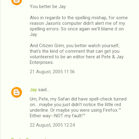
You better be Jay
Also in regards to the spelling mishap, for some
reason Jason's computer didn't alert me of my
spelling errors. So once again we'll blame it on
Jay.
And Citizen Grim, you better watch yourself,
that's the kind of comment that can get you
volunteered to be an editor here at Pete & Jay
Enterprises.
21 August, 2005 11:56
Jay
said…
Um, Pete, my Safari did have spell-check turned
on... maybe you just didn't notice the little red
underline. Or maybe you were using Firefox.™
Either way--NOT my fault!™
22 August, 2005 12:24