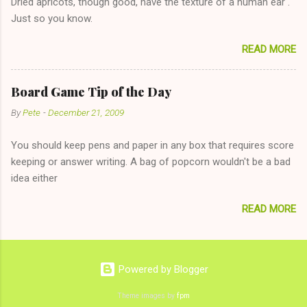
Dried apricots, though good, have the texture of a human ear .
The 36-Hour Stomach Bug. This tip is two-fold: Do not ever go
Just so you know.
on endlessly about a recent relationship while having a
conversation with a girl you hardly know that is writhing in pain
READ MORE
and only keeping down crackers and ginger ale, even if she's
given you the "just friends" card. In fact, this is a good tip for
any p...
Board Game Tip of the Day
By
Pete
-
December 21, 2009
You should keep pens and paper in any box that requires score
keeping or answer writing. A bag of popcorn wouldn't be a bad
idea either
READ MORE
Powered by Blogger
Theme images by
fpm