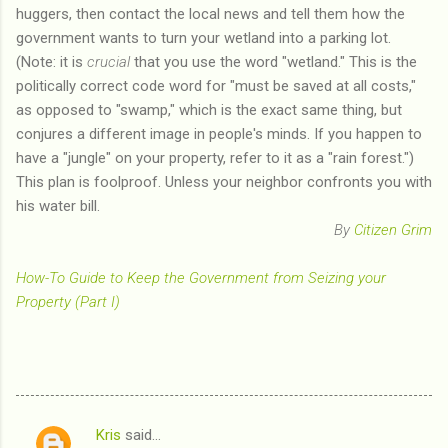
huggers, then contact the local news and tell them how the
government wants to turn your wetland into a parking lot.
(Note: it is
crucial
that you use the word "wetland." This is the
politically correct code word for "must be saved at all costs,"
as opposed to "swamp," which is the exact same thing, but
conjures a different image in people's minds. If you happen to
have a "jungle" on your property, refer to it as a "rain forest.")
This plan is foolproof. Unless your neighbor confronts you with
his water bill.
By
Citizen Grim
How-To Guide to Keep the Government from Seizing your
Property (Part I)
Kris
said…
C