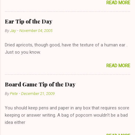
READ MORE
too--having combustible material for her fireplace at a more
reasonable cost and more manageable amount is great! (Girl
has said she's not interested in dating said guy, but girl made
Ear Tip of the Day
unwise decision in instant messaging to be nice and playing the
By
Jay
-
November 04, 2005
"just friends" card.) Let's say you call said girl on New Year's
Eve to set up firewood plans and she is convalescencing with
Dried apricots, though good, have the texture of a human ear .
The 36-Hour Stomach Bug. This tip is two-fold: Do not ever go
Just so you know.
on endlessly about a recent relationship while having a
conversation with a girl you hardly know that is writhing in pain
READ MORE
and only keeping down crackers and ginger ale, even if she's
given you the "just friends" card. In fact, this is a good tip for
any p...
Board Game Tip of the Day
By
Pete
-
December 21, 2009
You should keep pens and paper in any box that requires score
keeping or answer writing. A bag of popcorn wouldn't be a bad
idea either