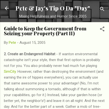
Skip to main content
Pete & Jay's Tip O Da "Day"
Mixing Helpfulness and Humor Since 2005
Guide to Keep the Government from
Seizing your Property (Part II)
By
Pete
-
August 15, 2005
2. Create an Endangered Habitat
- If wanton environmental
catastrophe isn't your style, then that first option is probably
not for you. You also probably never had much fun playing
SimCity
. However, rather than destroying the environment (and
earning the ire of hippies everywhere), you can actually use
that same awesome power to your advantage! (No, I'm not
talking about summoning a tornado, although if that is within
your capabilities, go for it.) Instead, take your garden hose (or
better yet, the neighbor's!) and leave it on all night. And the next
day. And for the better part of a week. Gather a mob of tree-