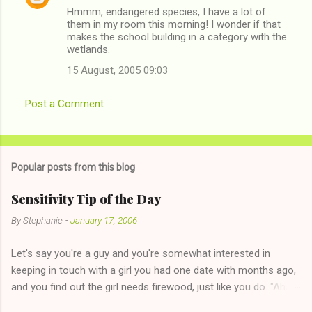
Hmmm, endangered species, I have a lot of
o
them in my room this morning! I wonder if that
m
makes the school building in a category with the
wetlands.
m
15 August, 2005 09:03
e
n
Post a Comment
t
s
Popular posts from this blog
Sensitivity Tip of the Day
By
Stephanie
-
January 17, 2006
Let's say you're a guy and you're somewhat interested in
keeping in touch with a girl you had one date with months ago,
and you find out the girl needs firewood, just like you do. "Aha,
sharing firewood is a good idea!" The girl thinks it could work